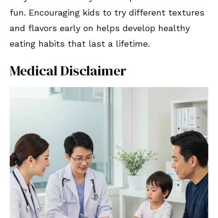
fun. Encouraging kids to try different textures
and flavors early on helps develop healthy
eating habits that last a lifetime.
Medical Disclaimer