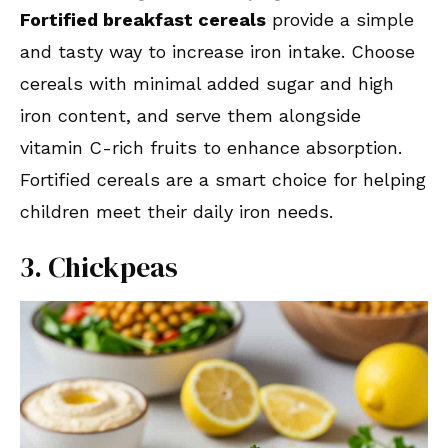
Fortified breakfast cereals
provide a simple
and tasty way to increase iron intake. Choose
cereals with minimal added sugar and high
iron content, and serve them alongside
vitamin C-rich fruits to enhance absorption.
Fortified cereals are a smart choice for helping
children meet their daily iron needs.
3. Chickpeas