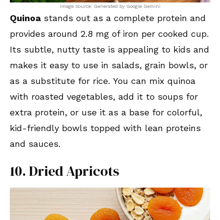
Image Source: Generated by Google Gemini
Quinoa
stands out as a complete protein and
provides around 2.8 mg of iron per cooked cup.
Its subtle, nutty taste is appealing to kids and
makes it easy to use in salads, grain bowls, or
as a substitute for rice. You can mix quinoa
with roasted vegetables, add it to soups for
extra protein, or use it as a base for colorful,
kid-friendly bowls topped with lean proteins
and sauces.
10. Dried Apricots