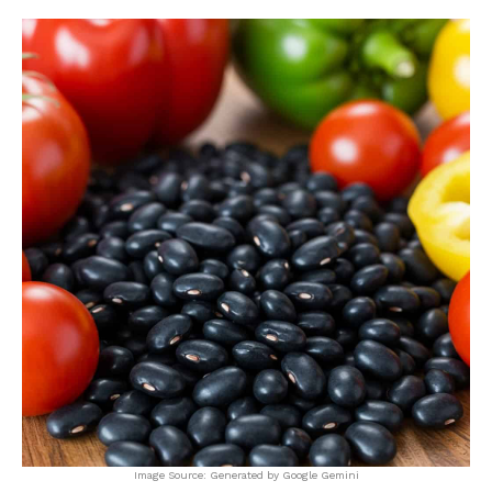
Image Source: Generated by Google Gemini