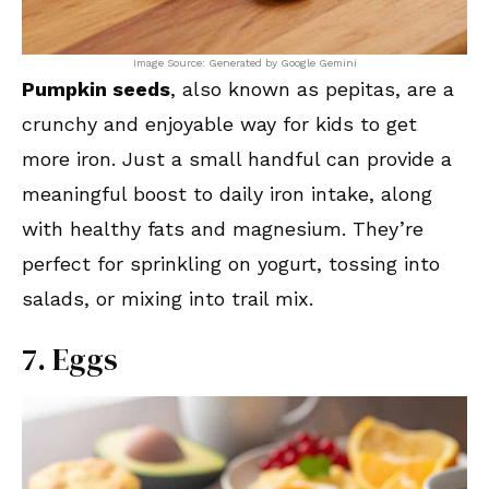
Image Source: Generated by Google Gemini
Pumpkin seeds
, also known as pepitas, are a
crunchy and enjoyable way for kids to get
more iron. Just a small handful can provide a
meaningful boost to daily iron intake, along
with healthy fats and magnesium. They’re
perfect for sprinkling on yogurt, tossing into
salads, or mixing into trail mix.
7. Eggs