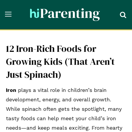
12 Iron-Rich Foods for
Growing Kids (That Aren’t
Just Spinach)
Iron
plays a vital role in children’s brain
development, energy, and overall growth.
While spinach often gets the spotlight, many
tasty foods can help meet your child’s iron
needs—and keep meals exciting. From hearty