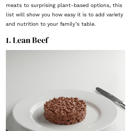
meats to surprising plant-based options, this
list will show you how easy it is to add variety
and nutrition to your family’s table.
1. Lean Beef