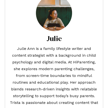
Julie
Julie Ann is a family lifestyle writer and
content strategist with a background in child
psychology and digital media. At HiParenting,
she explores modern parenting challenges,
from screen-time boundaries to mindful
routines and educational play. Her approach
blends research-driven insights with relatable
storytelling to support today’s busy parents.
Trista is passionate about creating content that