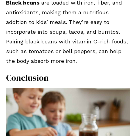
Black beans
are loaded with iron, fiber, and
antioxidants, making them a nutritious
addition to kids’ meals. They’re easy to
incorporate into soups, tacos, and burritos.
Pairing black beans with vitamin C-rich foods,
such as tomatoes or bell peppers, can help
the body absorb more iron.
Conclusion