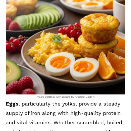
Image Source: Generated by Google Gemini
Eggs
, particularly the yolks, provide a steady
supply of iron along with high-quality protein
and vital vitamins. Whether scrambled, boiled,