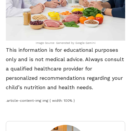
Image Source: Generated by Google Gemini
This information is for educational purposes
only and is not medical advice. Always consult
a qualified healthcare provider for
personalized recommendations regarding your
child’s nutrition and health needs.
.article-content-img img { width: 100% }