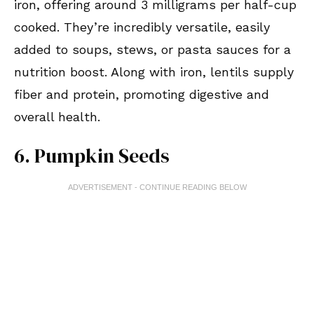
iron, offering around 3 milligrams per half-cup
cooked. They’re incredibly versatile, easily
added to soups, stews, or pasta sauces for a
nutrition boost. Along with iron, lentils supply
fiber and protein, promoting digestive and
overall health.
6. Pumpkin Seeds
ADVERTISEMENT - CONTINUE READING BELOW