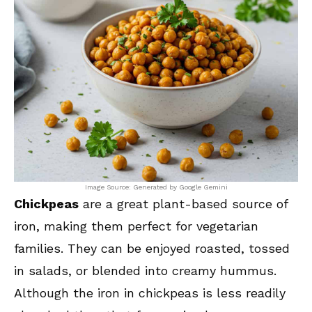
Image Source: Generated by Google Gemini
Chickpeas
are a great plant-based source of
iron, making them perfect for vegetarian
families. They can be enjoyed roasted, tossed
in salads, or blended into creamy hummus.
Although the iron in chickpeas is less readily