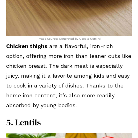
Image Source: Generated by Google Gemini
Chicken thighs
are a flavorful, iron-rich
option, offering more iron than leaner cuts like
chicken breast. The dark meat is especially
juicy, making it a favorite among kids and easy
to cook in a variety of dishes. Thanks to the
heme iron content, it’s also more readily
absorbed by young bodies.
5. Lentils