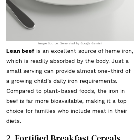
Image Source: Generated by Google Gemini
Lean beef
is an excellent source of heme iron,
which is readily absorbed by the body. Just a
small serving can provide almost one-third of
a growing child’s daily iron requirements.
Compared to plant-based foods, the iron in
beef is far more bioavailable, making it a top
choice for families who include meat in their
diets.
2. Fortified Breakfast Cereals