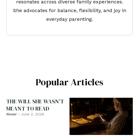
resonates across diverse family experiences.
She advocates for balance, flexibility, and joy in
everyday parenting.
Popular Articles
THE WILL SHE WASN’T
MEANT TO READ
Novel
-
June 2, 2026