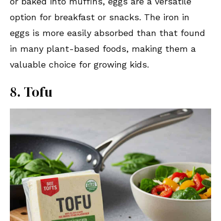
or baked into muffins, eggs are a versatile
option for breakfast or snacks. The iron in
eggs is more easily absorbed than that found
in many plant-based foods, making them a
valuable choice for growing kids.
8. Tofu