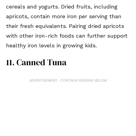
cereals and yogurts. Dried fruits, including
apricots, contain more iron per serving than
their fresh equivalents. Pairing dried apricots
with other iron-rich foods can further support
healthy iron levels in growing kids.
11. Canned Tuna
ADVERTISEMENT - CONTINUE READING BELOW