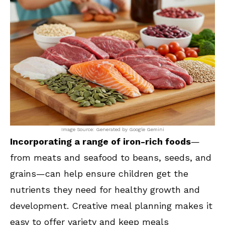
Image Source: Generated by Google Gemini
Incorporating a range of iron-rich foods
—
from meats and seafood to beans, seeds, and
grains—can help ensure children get the
nutrients they need for healthy growth and
development. Creative meal planning makes it
easy to offer variety and keep meals