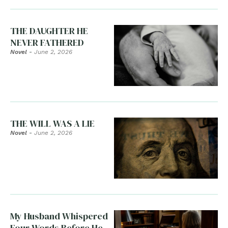
THE DAUGHTER HE
NEVER FATHERED
Novel
-
June 2, 2026
THE WILL WAS A LIE
Novel
-
June 2, 2026
My Husband Whispered
Four Words Before He