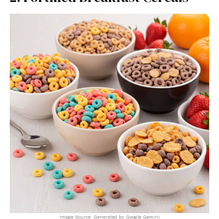
Image Source: Generated by Google Gemini