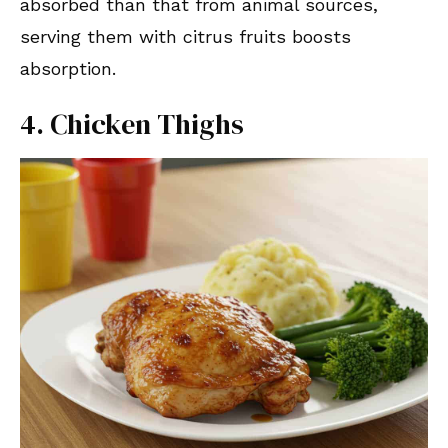
absorbed than that from animal sources,
serving them with citrus fruits boosts
absorption.
4. Chicken Thighs