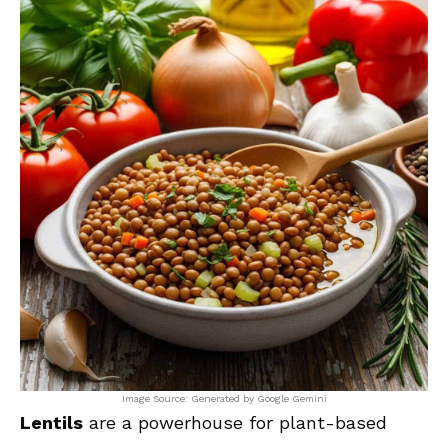
Image Source: Generated by Google Gemini
Lentils
are a powerhouse for plant-based