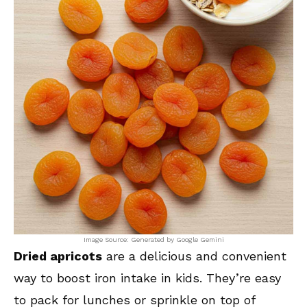
Image Source: Generated by Google Gemini
Dried apricots
are a delicious and convenient
way to boost iron intake in kids. They’re easy
to pack for lunches or sprinkle on top of