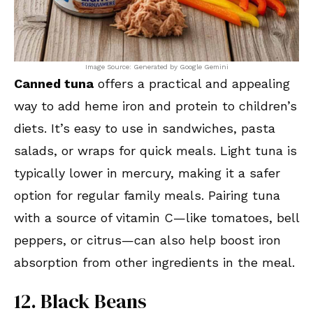
Image Source: Generated by Google Gemini
Canned tuna
offers a practical and appealing
way to add heme iron and protein to children’s
diets. It’s easy to use in sandwiches, pasta
salads, or wraps for quick meals. Light tuna is
typically lower in mercury, making it a safer
option for regular family meals. Pairing tuna
with a source of vitamin C—like tomatoes, bell
peppers, or citrus—can also help boost iron
absorption from other ingredients in the meal.
12. Black Beans