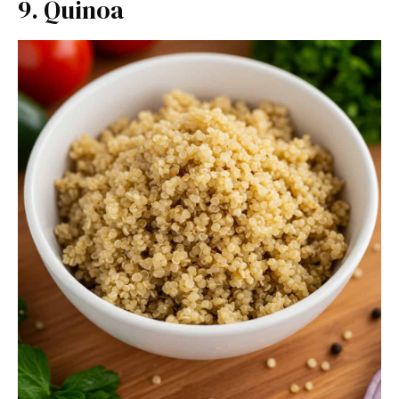
9. Quinoa