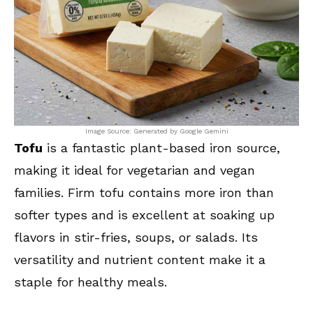
Image Source: Generated by Google Gemini
Tofu
is a fantastic plant-based iron source,
making it ideal for vegetarian and vegan
families. Firm tofu contains more iron than
softer types and is excellent at soaking up
flavors in stir-fries, soups, or salads. Its
versatility and nutrient content make it a
staple for healthy meals.