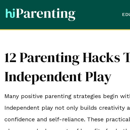
ED
12 Parenting Hacks T
Independent Play
Many positive parenting strategies begin wit
Independent play not only builds creativity a
confidence and self-reliance. These practica