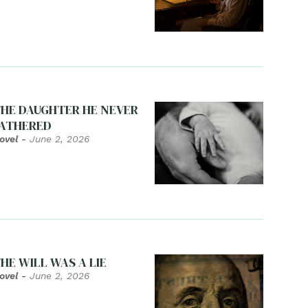
HE DAUGHTER HE NEVER
ATHERED
ovel
-
June 2, 2026
HE WILL WAS A LIE
ovel
-
June 2, 2026