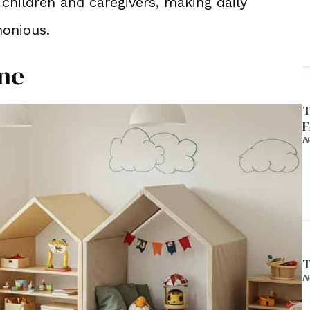
 children and caregivers, making daily
monious.
one
T
F
N
T
N