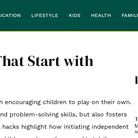
UCATION
LIFESTYLE
KIDS
HEALTH
FAMIL
hat Start with
h encouraging children to play on their own.
nd problem-solving skills, but also fosters
T
M
l hacks highlight how initiating independent
N