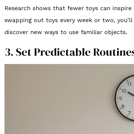
Research shows that fewer toys can inspire 
swapping out toys every week or two, you’ll 
discover new ways to use familiar objects.
3. Set Predictable Routine