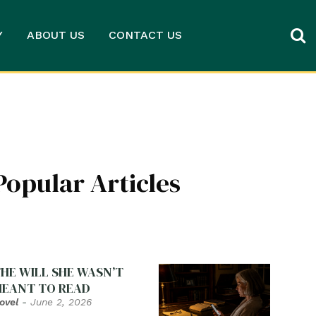
Y
ABOUT US
CONTACT US
Popular Articles
HE WILL SHE WASN’T
EANT TO READ
ovel
-
June 2, 2026