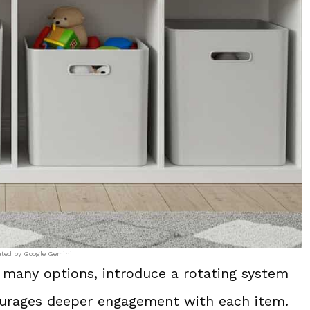
ated by Google Gemini
 many options, introduce a rotating system
courages deeper engagement with each item.