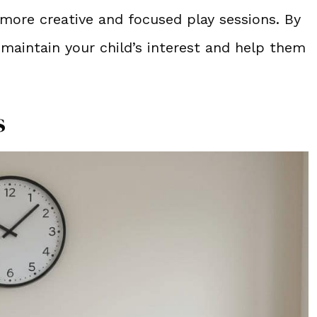
more creative and focused play sessions. By
maintain your child’s interest and help them
s