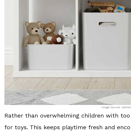
Image Source: Gener
Rather than overwhelming children with too
for toys. This keeps playtime fresh and en