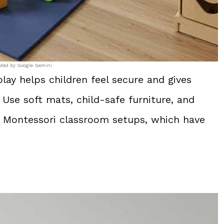
ated by Google Gemini
lay helps children feel secure and gives
Use soft mats, child-safe furniture, and
s Montessori classroom setups, which have