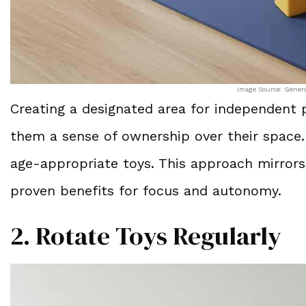
Image Source: Gener
Creating a designated area for independent p
them a sense of ownership over their space. 
age-appropriate toys. This approach mirror
proven benefits for focus and autonomy.
2. Rotate Toys Regularly