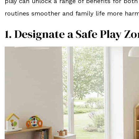
play can unlock a range of benefits for both
routines smoother and family life more har
1. Designate a Safe Play Z