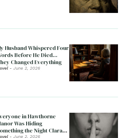
y Husband Whispered Four
ords Before He Died…
hey Changed Everything
ovel
-
June 2, 2026
veryone in Hawthorne
anor Was Hiding
omething the Night Clara
ied
ovel
-
June 2, 2026