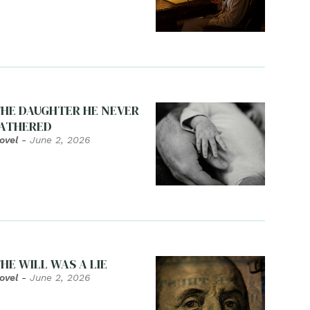
HE DAUGHTER HE NEVER
ATHERED
ovel
-
June 2, 2026
HE WILL WAS A LIE
ovel
-
June 2, 2026