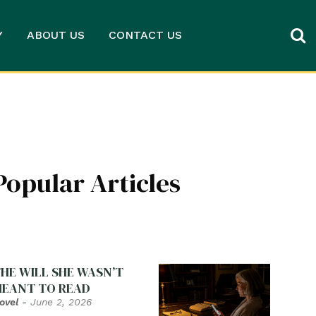
Y
ABOUT US
CONTACT US
Popular Articles
HE WILL SHE WASN’T
EANT TO READ
ovel
-
June 2, 2026