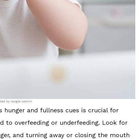
ated by Google Gemini
hunger and fullness cues is crucial for
ad to overfeeding or underfeeding. Look for
nger, and turning away or closing the mouth