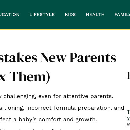
UCATION
LIFESTYLE
KIDS
HEALTH
FAMIL
istakes New Parents
ix Them)
 challenging, even for attentive parents.
itioning, incorrect formula preparation, and
T
M
ffect a baby’s comfort and growth.
N