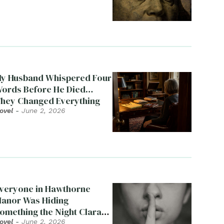
y Husband Whispered Four
ords Before He Died…
hey Changed Everything
ovel
-
June 2, 2026
veryone in Hawthorne
anor Was Hiding
omething the Night Clara
ied
ovel
-
June 2, 2026