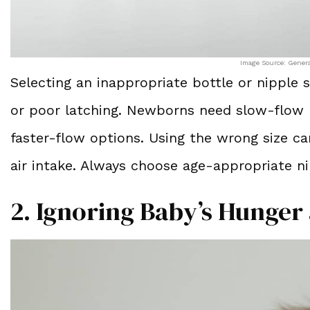
Image Source: Gener
Selecting an inappropriate bottle or nipple si
or poor latching. Newborns need slow-flow n
faster-flow options. Using the wrong size 
air intake. Always choose age-appropriate n
2. Ignoring Baby’s Hunger