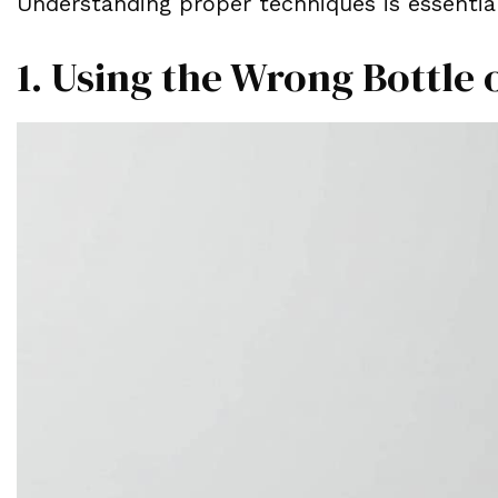
Understanding proper techniques is essential
1. Using the Wrong Bottle 