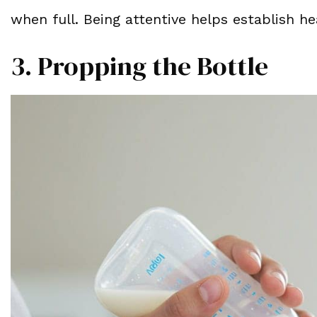
when full. Being attentive helps establish he
3. Propping the Bottle