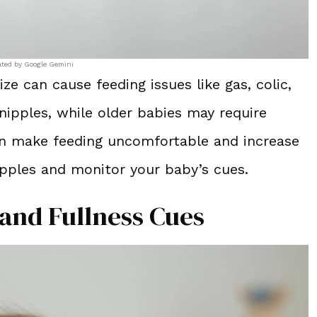
ated by Google Gemini
ze can cause feeding issues like gas, colic,
ipples, while older babies may require
can make feeding uncomfortable and increase
ipples and monitor your baby’s cues.
 and Fullness Cues