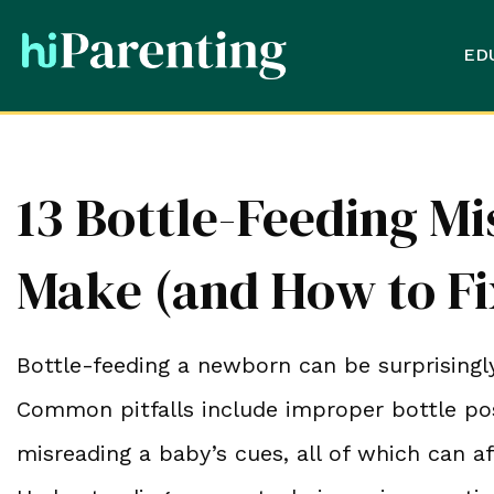
ED
13 Bottle-Feeding M
Make (and How to F
Bottle-feeding a newborn can be surprisingly
Common pitfalls include improper bottle pos
misreading a baby’s cues, all of which can a