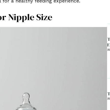
 for a healthy feeding experience.
or Nipple Size
T
F
N
T
N