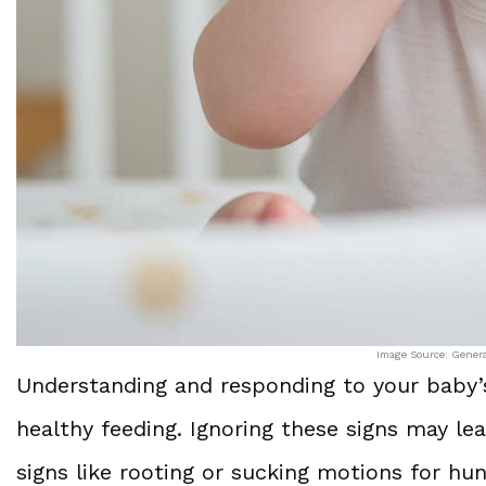
Image Source: Gener
Understanding and responding to your baby’s 
healthy feeding. Ignoring these signs may le
signs like rooting or sucking motions for hu