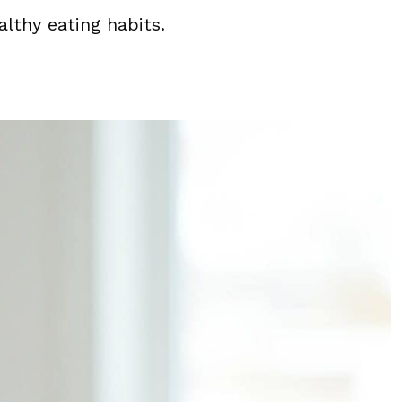
althy eating habits.