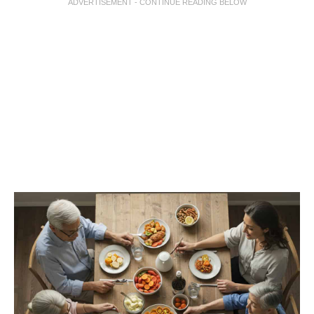
ADVERTISEMENT - CONTINUE READING BELOW