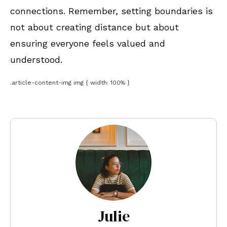
connections. Remember, setting boundaries is
not about creating distance but about
ensuring everyone feels valued and
understood.
.article-content-img img { width: 100% }
Julie