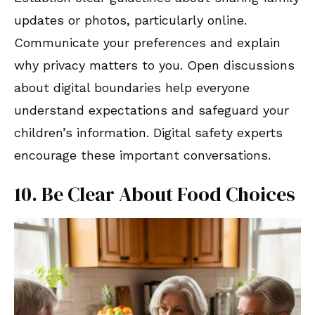
updates or photos, particularly online.
Communicate your preferences and explain
why privacy matters to you. Open discussions
about digital boundaries help everyone
understand expectations and safeguard your
children’s information. Digital safety experts
encourage these important conversations.
10. Be Clear About Food Choices