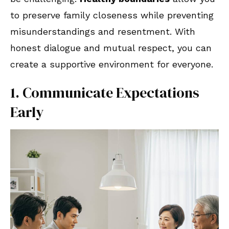
to preserve family closeness while preventing
misunderstandings and resentment. With
honest dialogue and mutual respect, you can
create a supportive environment for everyone.
1. Communicate Expectations
Early