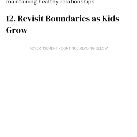
maintaining healthy relationships.
12. Revisit Boundaries as Kids
Grow
ADVERTISEMENT - CONTINUE READING BELOW