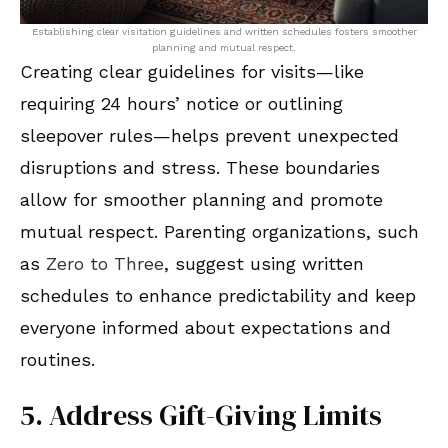
Establishing clear visitation guidelines and written schedules fosters smoother
planning and mutual respect.
Creating clear guidelines for visits—like
requiring 24 hours’ notice or outlining
sleepover rules—helps prevent unexpected
disruptions and stress. These boundaries
allow for smoother planning and promote
mutual respect. Parenting organizations, such
as
Zero to Three
, suggest using written
schedules to enhance predictability and keep
everyone informed about expectations and
routines.
5. Address Gift-Giving Limits