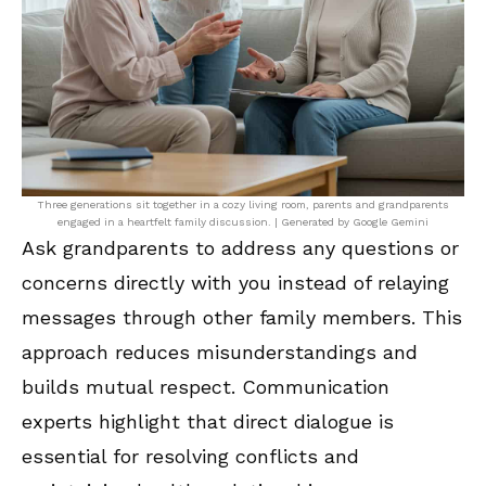
Three generations sit together in a cozy living room, parents and grandparents
engaged in a heartfelt family discussion. | Generated by Google Gemini
Ask grandparents to address any questions or
concerns directly with you instead of relaying
messages through other family members. This
approach reduces misunderstandings and
builds mutual respect. Communication
experts highlight that direct dialogue is
essential for resolving conflicts and