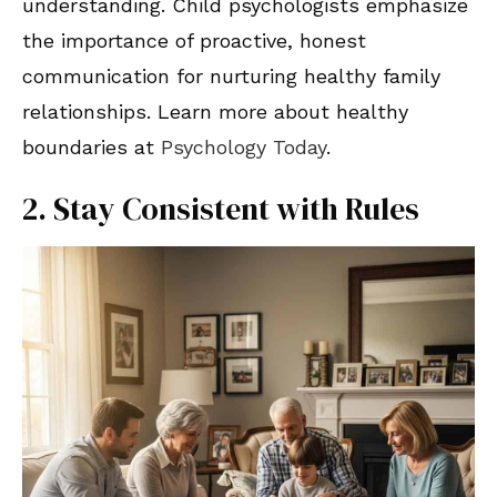
understanding. Child psychologists emphasize
the importance of proactive, honest
communication for nurturing healthy family
relationships. Learn more about healthy
boundaries at
Psychology Today
.
2. Stay Consistent with Rules