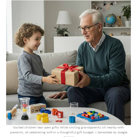
Excited children tear open gifts while smiling grandparents sit nearby with
presents, all celebrating within a thoughtful gift budget. | Generated by Google