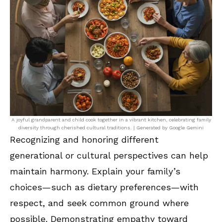
A joyful grandparent and child cook together in a vibrant kitchen, celebrating family
diversity through cherished cultural traditions. | Generated by Google Gemini
Recognizing and honoring different
generational or cultural perspectives can help
maintain harmony. Explain your family’s
choices—such as dietary preferences—with
respect, and seek common ground where
possible. Demonstrating empathy toward