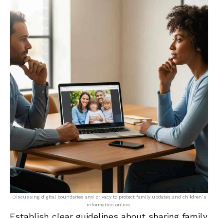
Discussing digital boundaries and privacy to protect family updates and children’s
information online.
Establish clear guidelines about sharing family