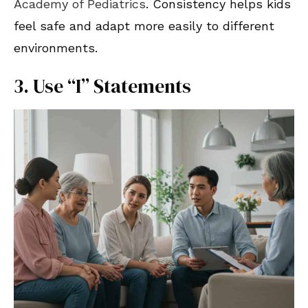
Academy of Pediatrics
. Consistency helps kids
feel safe and adapt more easily to different
environments.
3. Use “I” Statements