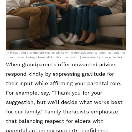
A thoughtful grandparent shares advice while attentive parents listen, considering
each word during a heartfelt family conversation. | Generated by Google Gemini
When grandparents offer unwanted advice,
respond kindly by expressing gratitude for
their input while affirming your parental role.
For example, say, “Thank you for your
suggestion, but we’ll decide what works best
for our family.” Family therapists emphasize
that balancing respect for elders with
parental autonomy supports confidence.