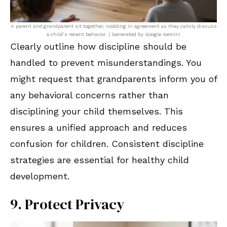
A parent and grandparent sit together, nodding in agreement as they calmly discuss
a child’s recent behavior. | Generated by Google Gemini
Clearly outline how discipline should be
handled to prevent misunderstandings. You
might request that grandparents inform you of
any behavioral concerns rather than
disciplining your child themselves. This
ensures a unified approach and reduces
confusion for children. Consistent discipline
strategies are essential for healthy child
development.
9. Protect Privacy