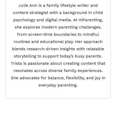
Julie Ann is a family lifestyle writer and
content strategist with a background in child
psychology and digital media. At HiParenting,
she explores modern parenting challenges,
from screen-time boundaries to mindful
routines and educational play. Her approach
blends research-driven insights with relatable
storytelling to support today’s busy parents.
Trista is passionate about creating content that
resonates across diverse family experiences.
She advocates for balance, flexibility, and joy in
everyday parenting.