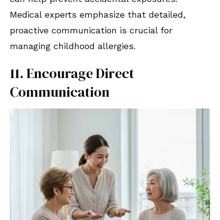
Medical experts emphasize that detailed,
proactive communication is crucial for
managing childhood allergies.
11. Encourage Direct
Communication