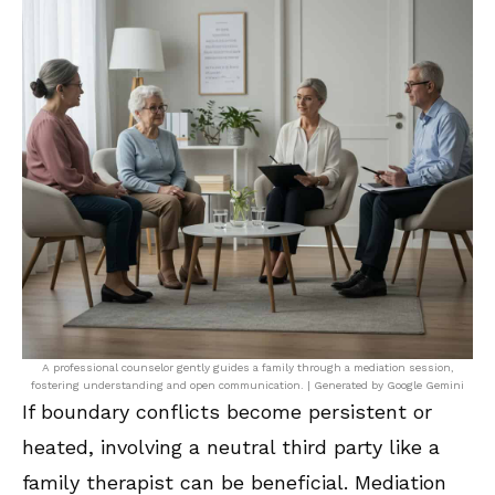
A professional counselor gently guides a family through a mediation session,
fostering understanding and open communication. | Generated by Google Gemini
If boundary conflicts become persistent or
heated, involving a neutral third party like a
family therapist can be beneficial. Mediation