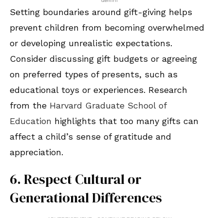
Gemini
Setting boundaries around gift-giving helps
prevent children from becoming overwhelmed
or developing unrealistic expectations.
Consider discussing gift budgets or agreeing
on preferred types of presents, such as
educational toys or experiences. Research
from the
Harvard Graduate School of
Education
highlights that too many gifts can
affect a child’s sense of gratitude and
appreciation.
6. Respect Cultural or
Generational Differences