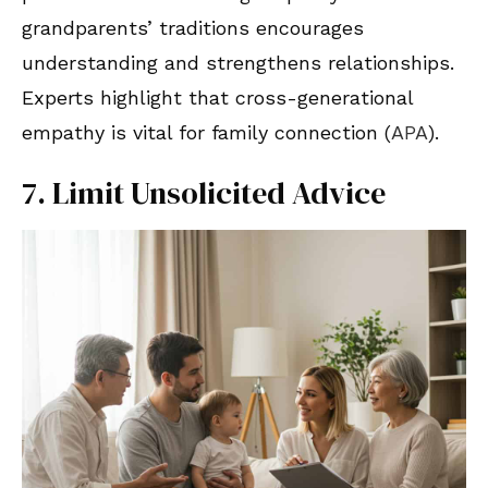
grandparents’ traditions encourages
understanding and strengthens relationships.
Experts highlight that cross-generational
empathy is vital for family connection (
APA
).
7. Limit Unsolicited Advice