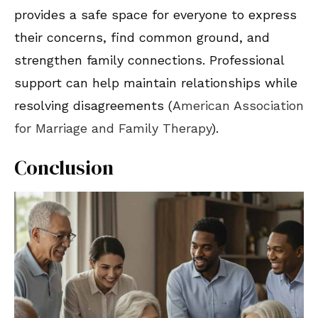
provides a safe space for everyone to express
their concerns, find common ground, and
strengthen family connections. Professional
support can help maintain relationships while
resolving disagreements (
American Association
for Marriage and Family Therapy
).
Conclusion