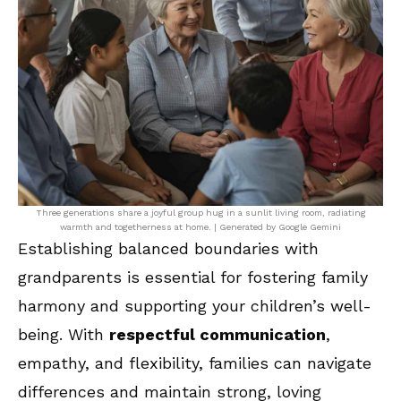
Three generations share a joyful group hug in a sunlit living room, radiating
warmth and togetherness at home. | Generated by Google Gemini
Establishing balanced boundaries with
grandparents is essential for fostering family
harmony and supporting your children’s well-
being. With
respectful communication
,
empathy, and flexibility, families can navigate
differences and maintain strong, loving