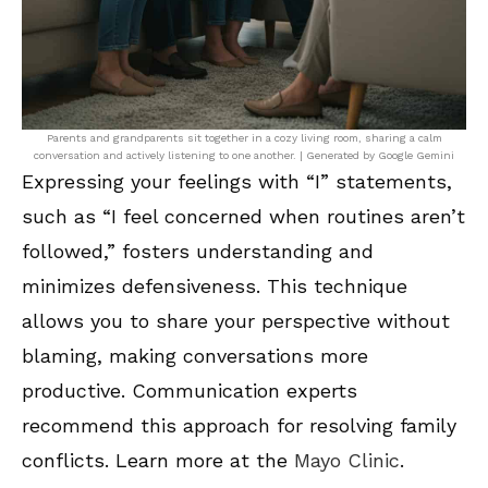
Parents and grandparents sit together in a cozy living room, sharing a calm
conversation and actively listening to one another. | Generated by Google Gemini
Expressing your feelings with “I” statements,
such as “I feel concerned when routines aren’t
followed,” fosters understanding and
minimizes defensiveness. This technique
allows you to share your perspective without
blaming, making conversations more
productive. Communication experts
recommend this approach for resolving family
conflicts. Learn more at the
Mayo Clinic
.