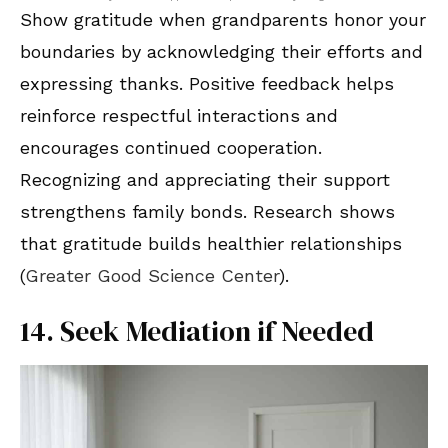
Show gratitude when grandparents honor your
boundaries by acknowledging their efforts and
expressing thanks. Positive feedback helps
reinforce respectful interactions and
encourages continued cooperation.
Recognizing and appreciating their support
strengthens family bonds. Research shows
that gratitude builds healthier relationships
(
Greater Good Science Center
).
14. Seek Mediation if Needed