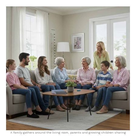
A family gathers around the living room, parents and growing children sharing