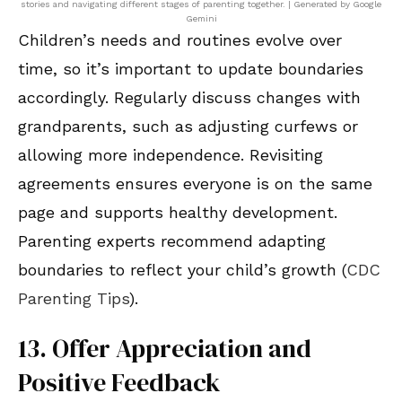
stories and navigating different stages of parenting together. | Generated by Google
Gemini
Children’s needs and routines evolve over
time, so it’s important to update boundaries
accordingly. Regularly discuss changes with
grandparents, such as adjusting curfews or
allowing more independence. Revisiting
agreements ensures everyone is on the same
page and supports healthy development.
Parenting experts recommend adapting
boundaries to reflect your child’s growth (
CDC
Parenting Tips
).
13. Offer Appreciation and
Positive Feedback