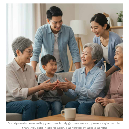
Grandparents beam with joy as their family gathers around, presenting a heartfelt
thank you card in appreciation. | Generated by Google Gemini