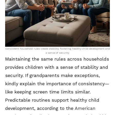
Consistent household rules create stability, fostering healthy child development and
a sense of security.
Maintaining the same rules across households
provides children with a sense of stability and
security. If grandparents make exceptions,
kindly explain the importance of consistency—
like keeping screen time limits similar.
Predictable routines support healthy child
development, according to the
American