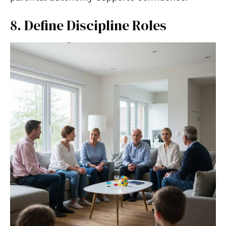
8. Define Discipline Roles