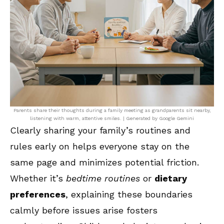
Parents share their thoughts during a family meeting as grandparents sit nearby,
listening with warm, attentive smiles. | Generated by Google Gemini
Clearly sharing your family’s routines and
rules early on helps everyone stay on the
same page and minimizes potential friction.
Whether it’s
bedtime routines
or
dietary
preferences
, explaining these boundaries
calmly before issues arise fosters