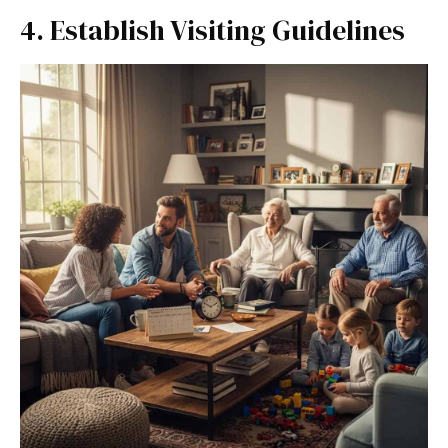
4. Establish Visiting Guidelines