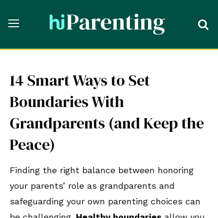
14 Smart Ways to Set
Boundaries With
Grandparents (and Keep the
Peace)
Finding the right balance between honoring
your parents’ role as grandparents and
safeguarding your own parenting choices can
be challenging.
Healthy boundaries
allow you