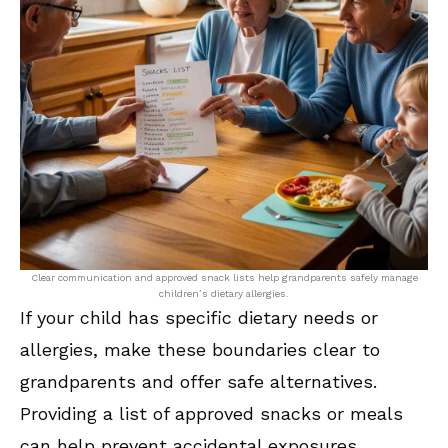
Clear communication and approved snack lists help grandparents safely manage
children’s dietary allergies.
If your child has specific dietary needs or
allergies, make these boundaries clear to
grandparents and offer safe alternatives.
Providing a list of approved snacks or meals
can help prevent accidental exposures.