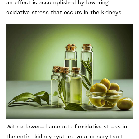
an effect is accomplished by lowering
oxidative stress that occurs in the kidneys.
With a lowered amount of oxidative stress in
the entire kidney system, your urinary tract