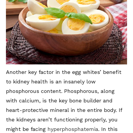
Another key factor in the egg whites’ benefit
to kidney health is an insanely low
phosphorous content. Phosphorous, along
with calcium, is the key bone builder and
heart-protective mineral in the entire body. If
the kidneys aren’t functioning properly, you
might be facing
hyperphosphatemia
. In this