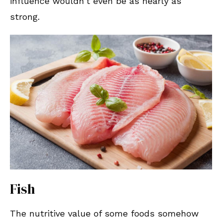
influence wouldn’t even be as nearly as
strong.
Fish
The nutritive value of some foods somehow