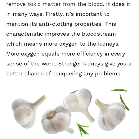
remove toxic matter from the blood
. It does it
in many ways. Firstly, it’s important to
mention its anti-clotting properties. This
characteristic improves the bloodstream
which means more oxygen to the kidneys.
More oxygen equals more efficiency in every
sense of the word. Stronger kidneys give you a
better chance of conquering any problems.