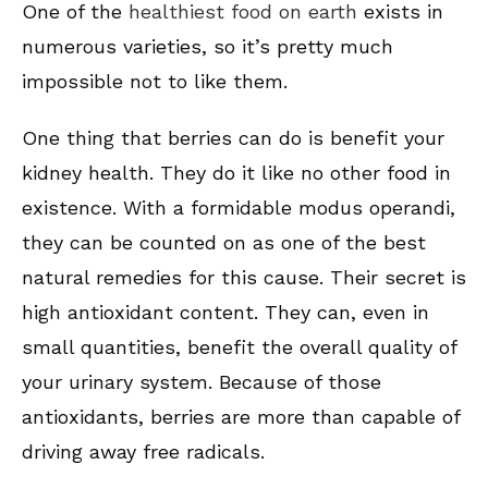
One of the
healthiest food on earth
exists in
numerous varieties, so it’s pretty much
impossible not to like them.
One thing that berries can do is benefit your
kidney health. They do it like no other food in
existence. With a formidable modus operandi,
they can be counted on as one of the best
natural remedies for this cause. Their secret is
high antioxidant content. They can, even in
small quantities, benefit the overall quality of
your urinary system. Because of those
antioxidants, berries are more than capable of
driving away free radicals.