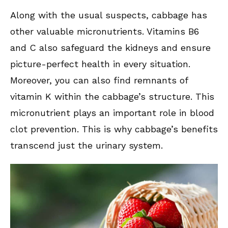
Along with the usual suspects, cabbage has
other valuable micronutrients. Vitamins B6
and C also safeguard the kidneys and ensure
picture-perfect health in every situation.
Moreover, you can also find remnants of
vitamin K within the cabbage’s structure. This
micronutrient plays an important role in blood
clot prevention. This is why cabbage’s benefits
transcend just the urinary system.