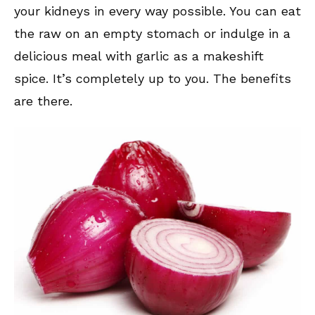
your kidneys in every way possible. You can eat
the raw on an empty stomach or indulge in a
delicious meal with garlic as a makeshift
spice. It’s completely up to you. The benefits
are there.