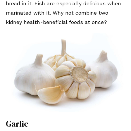
bread in it. Fish are especially delicious when
marinated with it. Why not combine two
kidney health-beneficial foods at once?
Garlic