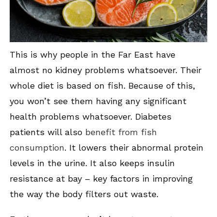
This is why people in the Far East have
almost no kidney problems whatsoever. Their
whole diet is based on fish. Because of this,
you won’t see them having any significant
health problems whatsoever. Diabetes
patients will also
benefit from fish
consumption
. It lowers their abnormal protein
levels in the urine. It also keeps insulin
resistance at bay – key factors in improving
the way the body filters out waste.