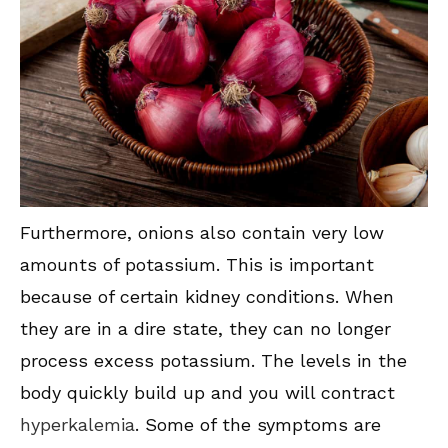
Furthermore, onions also contain very low
amounts of potassium. This is important
because of certain kidney conditions. When
they are in a dire state, they can no longer
process excess potassium. The levels in the
body quickly build up and you will contract
hyperkalemia
. Some of the symptoms are