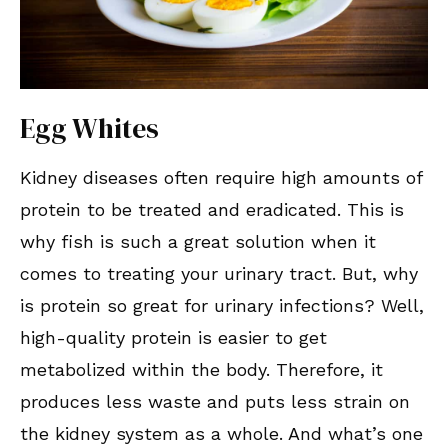
Egg Whites
Kidney diseases often require high amounts of
protein to be treated and eradicated. This is
why fish is such a great solution when it
comes to treating your urinary tract. But, why
is protein so great for urinary infections? Well,
high-quality protein is easier to get
metabolized within the body. Therefore, it
produces less waste and puts less strain on
the kidney system as a whole. And what’s one