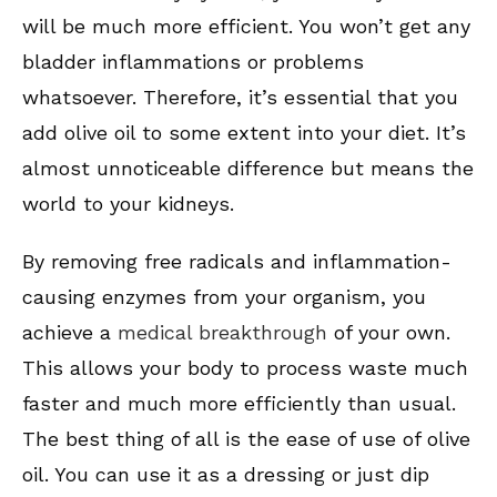
will be much more efficient. You won’t get any
bladder inflammations or problems
whatsoever. Therefore, it’s essential that you
add olive oil to some extent into your diet. It’s
almost unnoticeable difference but means the
world to your kidneys.
By removing free radicals and inflammation-
causing enzymes from your organism, you
achieve a
medical breakthrough
of your own.
This allows your body to process waste much
faster and much more efficiently than usual.
The best thing of all is the ease of use of olive
oil. You can use it as a dressing or just dip