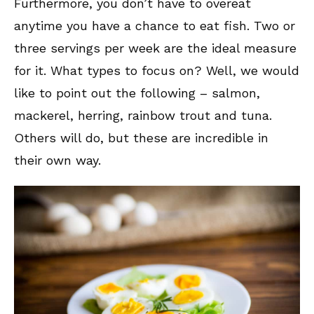
Furthermore, you don’t have to overeat
anytime you have a chance to eat fish. Two or
three servings per week are the ideal measure
for it. What types to focus on? Well, we would
like to point out the following – salmon,
mackerel, herring, rainbow trout and tuna.
Others will do, but these are incredible in
their own way.