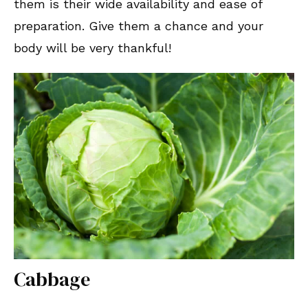
them is their wide availability and ease of
preparation. Give them a chance and your
body will be very thankful!
Cabbage