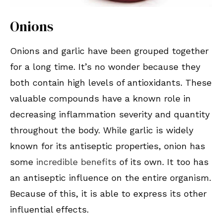
Onions
Onions and garlic have been grouped together
for a long time. It’s no wonder because they
both contain high levels of antioxidants. These
valuable compounds have a known role in
decreasing inflammation severity and quantity
throughout the body. While garlic is widely
known for its antiseptic properties, onion has
some
incredible benefits
of its own. It too has
an antiseptic influence on the entire organism.
Because of this, it is able to express its other
influential effects.