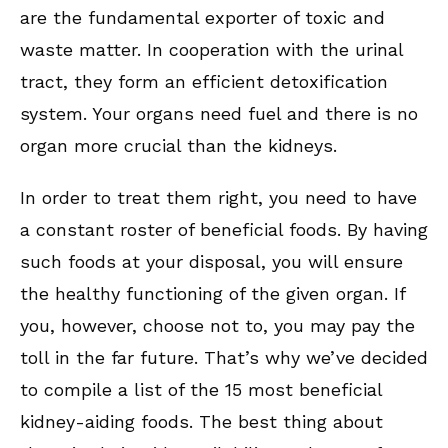
are the fundamental exporter of toxic and
waste matter. In cooperation with the urinal
tract, they form an efficient detoxification
system. Your organs need fuel and there is no
organ more crucial than the kidneys.
In order to treat them right, you need to have
a constant roster of beneficial foods. By having
such foods at your disposal, you will ensure
the healthy functioning of the given organ. If
you, however, choose not to, you may pay the
toll in the far future. That’s why we’ve decided
to compile a list of the 15 most beneficial
kidney-aiding foods. The best thing about