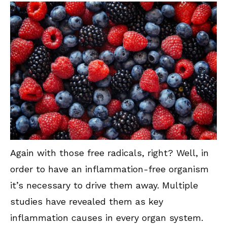
Again with those free radicals, right? Well, in
order to have an inflammation-free organism
it’s necessary to drive them away. Multiple
studies have revealed them as key
inflammation causes in every organ system.