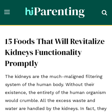
15 Foods That Will Revitalize
Kidneys Functionality
Promptly
The kidneys are the much-maligned filtering
system of the human body. Without their
existence, the entirety of the human organism
would crumble. All the excess waste and
water are handled by the kidneys. In fact, they