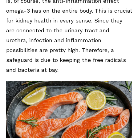
is, of course, the anti-inflammation effect
omega-3 has on the entire body. This is crucial
for kidney health in every sense. Since they
are connected to the urinary tract and
urethra, infection and inflammation
possibilities are pretty high. Therefore, a
safeguard is due to keeping the free radicals
and bacteria at bay.