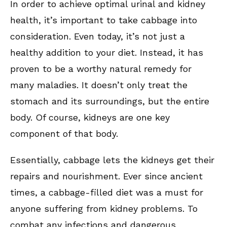
In order to achieve optimal urinal and kidney
health, it’s important to take cabbage into
consideration. Even today, it’s not just a
healthy addition to your diet. Instead, it has
proven to be a worthy natural remedy for
many maladies. It doesn’t only treat the
stomach and its surroundings, but the entire
body. Of course, kidneys are one key
component of that body.
Essentially, cabbage lets the kidneys get their
repairs and nourishment. Ever since ancient
times, a cabbage-filled diet was a must for
anyone suffering from kidney problems. To
combat any infections and dangerous