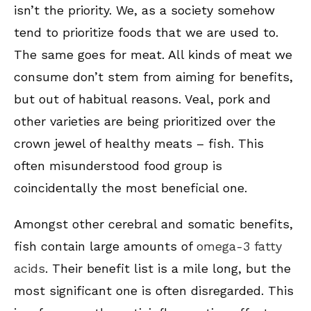
isn’t the priority. We, as a society somehow
tend to prioritize foods that we are used to.
The same goes for meat. All kinds of meat we
consume don’t stem from aiming for benefits,
but out of habitual reasons. Veal, pork and
other varieties are being prioritized over the
crown jewel of healthy meats – fish. This
often misunderstood food group is
coincidentally the most beneficial one.
Amongst other cerebral and somatic benefits,
fish contain large amounts of
omega-3 fatty
acids
. Their benefit list is a mile long, but the
most significant one is often disregarded. This