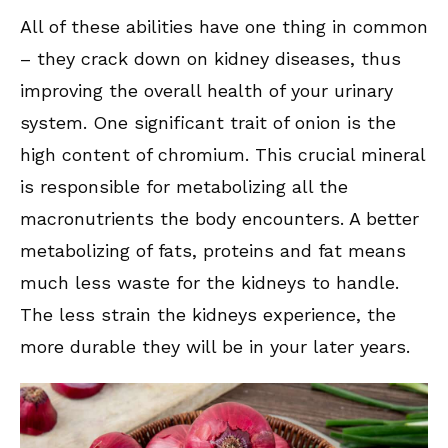
All of these abilities have one thing in common
– they crack down on kidney diseases, thus
improving the overall health of your urinary
system. One significant trait of onion is the
high content of chromium. This crucial mineral
is responsible for metabolizing all the
macronutrients the body encounters. A better
metabolizing of fats, proteins and fat means
much less waste for the kidneys to handle.
The less strain the kidneys experience, the
more durable they will be in your later years.