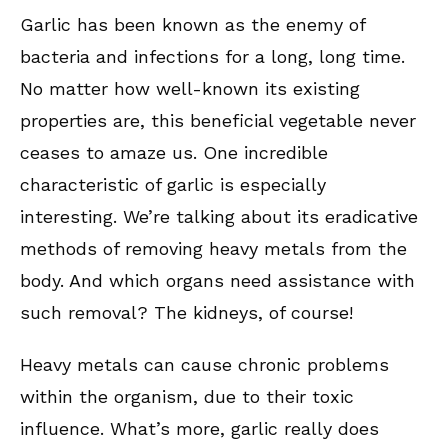
Garlic has been known as the enemy of
bacteria and infections for a long, long time.
No matter how well-known its existing
properties are, this beneficial vegetable never
ceases to amaze us. One incredible
characteristic of garlic is especially
interesting. We’re talking about its eradicative
methods of removing heavy metals from the
body. And which organs need assistance with
such removal? The kidneys, of course!
Heavy metals can cause chronic problems
within the organism, due to their toxic
influence. What’s more, garlic really does