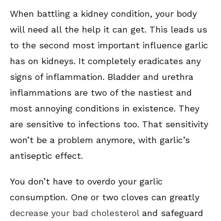
When battling a kidney condition, your body
will need all the help it can get. This leads us
to the second most important influence garlic
has on kidneys. It completely eradicates any
signs of inflammation. Bladder and urethra
inflammations are two of the nastiest and
most annoying conditions in existence. They
are sensitive to infections too. That sensitivity
won’t be a problem anymore, with garlic’s
antiseptic effect.
You don’t have to overdo your garlic
consumption. One or two cloves can greatly
decrease your bad cholesterol
and safeguard