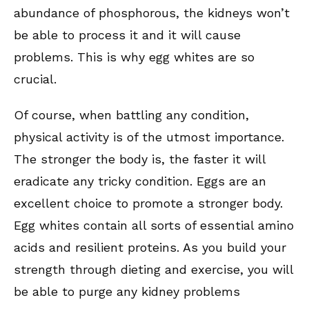
abundance of phosphorous, the kidneys won’t
be able to process it and it will cause
problems. This is why egg whites are so
crucial.
Of course, when battling any condition,
physical activity is of the utmost importance.
The stronger the body is, the faster it will
eradicate any tricky condition. Eggs are an
excellent choice to promote a stronger body.
Egg whites contain all sorts of essential amino
acids and resilient proteins. As you build your
strength through dieting and exercise, you will
be able to purge any kidney problems