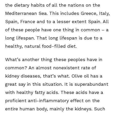
the dietary habits of all the nations on the
Mediterranean Sea. This includes Greece, Italy,
Spain, France and to a lesser extent Spain. All
of these people have one thing in common – a
long lifespan. That long lifespan is due to a
healthy, natural food-filled diet.
What’s another thing these peoples have in
common? An almost nonexistent rate of
kidney diseases, that’s what. Olive oil has a
great say in this situation. It is superabundant
with healthy fatty acids. These acids have a
proficient anti-inflammatory effect on the
entire human body, mainly the kidneys. Such