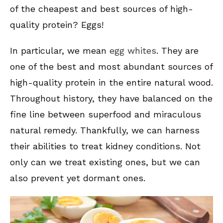
of the cheapest and best sources of high-
quality protein? Eggs!
In particular, we mean
egg whites
. They are
one of the best and most abundant sources of
high-quality protein in the entire natural wood.
Throughout history, they have balanced on the
fine line between superfood and miraculous
natural remedy. Thankfully, we can harness
their abilities to treat kidney conditions. Not
only can we treat existing ones, but we can
also prevent yet dormant ones.