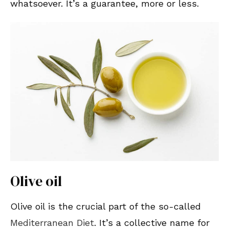
whatsoever. It’s a guarantee, more or less.
Olive oil
Olive oil is the crucial part of the so-called
Mediterranean Diet
. It’s a collective name for