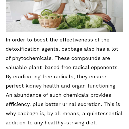
In order to boost the effectiveness of the
detoxification agents, cabbage also has a lot
of phytochemicals. These compounds are
valuable plant-based free radical opponents.
By eradicating free radicals, they ensure
perfect
kidney health and organ functioning
.
An abundance of such chemicals provides
efficiency, plus better urinal excretion. This is
why cabbage is, by all means, a quintessential
addition to any healthy-striving diet.