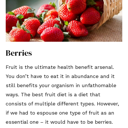
Berries
Fruit is the ultimate health benefit arsenal.
You don’t have to eat it in abundance and it
still benefits your organism in unfathomable
ways. The best fruit diet is a diet that
consists of multiple different types. However,
if we had to espouse one type of fruit as an
essential one – it would have to be berries.