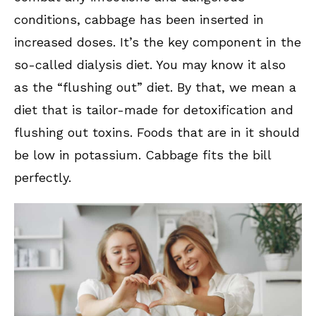
conditions, cabbage has been inserted in
increased doses. It’s the key component in the
so-called dialysis diet. You may know it also
as the “flushing out” diet. By that, we mean a
diet that is tailor-made for detoxification and
flushing out toxins. Foods that are in it should
be low in potassium. Cabbage fits the bill
perfectly.