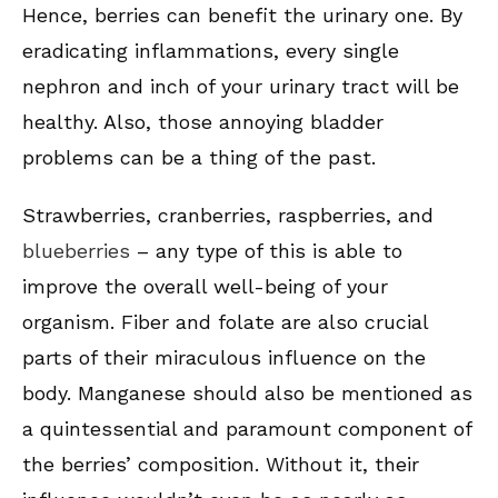
Hence, berries can benefit the urinary one. By
eradicating inflammations, every single
nephron and inch of your urinary tract will be
healthy. Also, those annoying bladder
problems can be a thing of the past.
Strawberries, cranberries, raspberries, and
blueberries
– any type of this is able to
improve the overall well-being of your
organism. Fiber and folate are also crucial
parts of their miraculous influence on the
body. Manganese should also be mentioned as
a quintessential and paramount component of
the berries’ composition. Without it, their