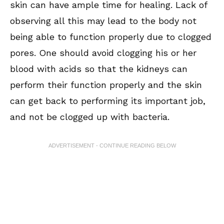
skin can have ample time for healing. Lack of
observing all this may lead to the body not
being able to function properly due to clogged
pores. One should avoid clogging his or her
blood with acids so that the kidneys can
perform their function properly and the skin
can get back to performing its important job,
and not be clogged up with bacteria.
ADVERTISEMENT - CONTINUE READING BELOW