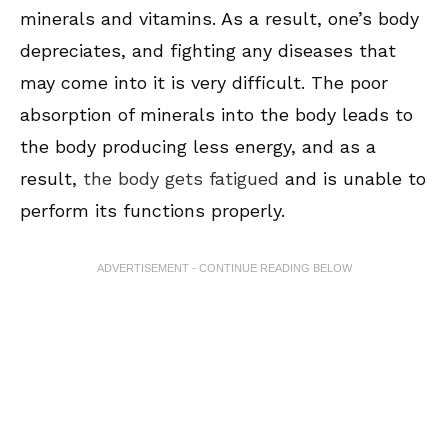
minerals and vitamins. As a result, one’s body
depreciates, and fighting any diseases that
may come into it is very difficult. The poor
absorption of minerals into the body leads to
the body producing less energy, and as a
result,
the body gets fatigued
and is unable to
perform its functions properly.
ADVERTISEMENT - CONTINUE READING BELOW