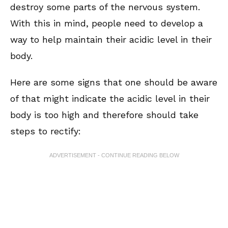
destroy some parts of the nervous system.
With this in mind, people need to develop a
way to help maintain their acidic level in their
body.
Here are some signs that one should be aware
of that might indicate the acidic level in their
body is too high and therefore should take
steps to rectify:
ADVERTISEMENT - CONTINUE READING BELOW