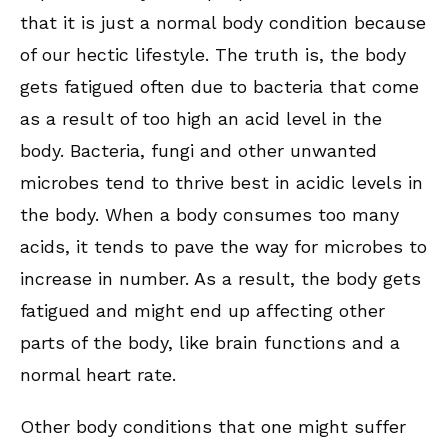
that it is just a normal body condition because
of our hectic lifestyle. The truth is, the body
gets fatigued often due to bacteria that come
as a result of too high an acid level in the
body. Bacteria, fungi and other unwanted
microbes tend to thrive best in acidic levels in
the body. When a body consumes too many
acids, it tends to pave the way for microbes to
increase in number. As a result, the body gets
fatigued and might end up affecting other
parts of the body, like brain functions and a
normal heart rate.
Other body conditions that one might suffer