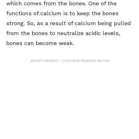
which comes from the bones. One of the
functions of calcium is to keep the bones
strong. So, as a result of calcium being pulled
from the bones to neutralize acidic levels,
bones can become weak.
ADVERTISEMENT - CONTINUE READING BELOW