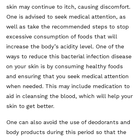
skin may continue to itch, causing discomfort.
One is advised to seek medical attention, as
well as take the recommended steps to stop
excessive consumption of foods that will
increase the body’s acidity level. One of the
ways to reduce this bacterial infection disease
on your skin is by consuming healthy foods
and ensuring that you seek medical attention
when needed. This may include medication to
aid in cleansing the blood, which will help your
skin to get better.
One can also avoid the use of deodorants and
body products during this period so that the