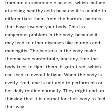
from are
autoimmune diseases
, which include
attacking healthy cells because it is unable to
differentiate them from the harmful bacteria
that have invaded your body. This is a
dangerous problem in the body, because it
may lead to other diseases like mumps and
meningitis. The bacteria in the body make
themselves comfortable, and any time the
body tries to fight them, it gets tired, which
can lead to overall fatigue. When the body is
overly tired, one is not able to perform his or
her daily routine normally. They might end up
thinking that it is normal for their body to feel
that way.