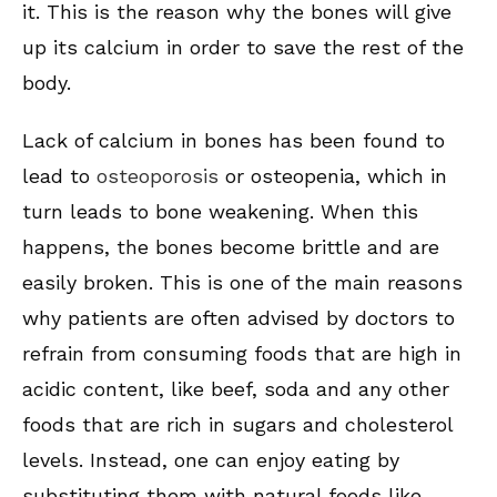
it. This is the reason why the bones will give
up its calcium in order to save the rest of the
body.
Lack of calcium in bones has been found to
lead to
osteoporosis
or osteopenia, which in
turn leads to bone weakening. When this
happens, the bones become brittle and are
easily broken. This is one of the main reasons
why patients are often advised by doctors to
refrain from consuming foods that are high in
acidic content, like beef, soda and any other
foods that are rich in sugars and cholesterol
levels. Instead, one can enjoy eating by
substituting them with natural foods like