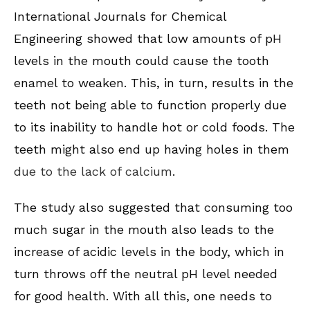
International Journals for Chemical
Engineering showed that low amounts of pH
levels in the mouth could cause the tooth
enamel to weaken. This, in turn, results in the
teeth not being able to function properly due
to its inability to handle hot or cold foods. The
teeth might also end up having holes in them
due to the lack of calcium
.
The study also suggested that consuming too
much sugar in the mouth also leads to the
increase of acidic levels in the body, which in
turn throws off the neutral pH level needed
for good health. With all this, one needs to