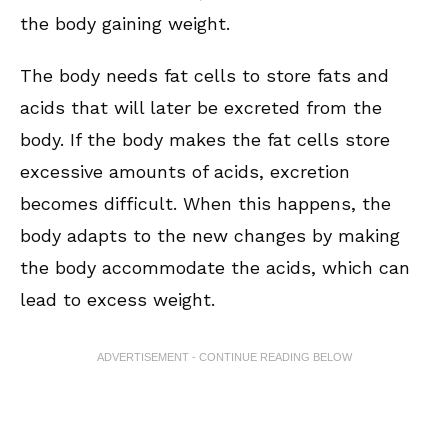
the body gaining weight.
The body needs fat cells to store fats and
acids that will later be excreted from the
body. If the body makes the fat cells store
excessive amounts of acids, excretion
becomes difficult. When this happens, the
body adapts to the new changes by making
the body accommodate the acids, which can
lead to excess weight.
ADVERTISEMENT - CONTINUE READING BELOW