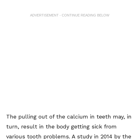
ADVERTISEMENT - CONTINUE READING BELOW
The pulling out of the calcium in teeth may, in
turn, result in the body getting sick from
various tooth problems. A study in 2014 by the