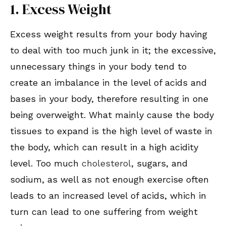
1. Excess Weight
Excess weight results from your body having
to deal with too much junk in it; the excessive,
unnecessary things in your body tend to
create an imbalance in the level of acids and
bases in your body, therefore resulting in one
being overweight. What mainly cause the body
tissues to expand is the high level of waste in
the body, which can result in a high acidity
level. Too much
cholesterol
, sugars, and
sodium, as well as not enough exercise often
leads to an increased level of acids, which in
turn can lead to one suffering from weight