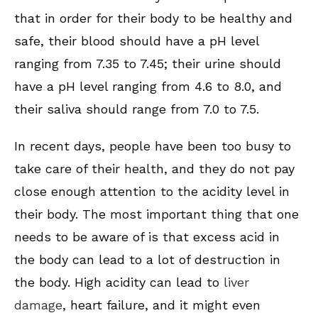
that in order for their body to be healthy and
safe, their blood should have a pH level
ranging from 7.35 to 7.45; their urine should
have a pH level ranging from 4.6 to 8.0, and
their saliva should range from 7.0 to 7.5.
In recent days, people have been too busy to
take care of their health, and they do not pay
close enough attention to the acidity level in
their body. The most important thing that one
needs to be aware of is that excess acid in
the body can lead to a lot of destruction in
the body. High acidity can lead to
liver
damage
, heart failure, and it might even