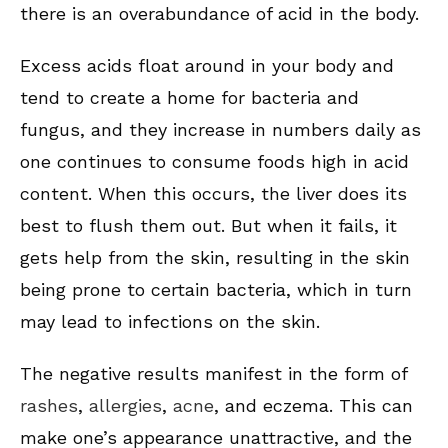
there is an overabundance of acid in the body.
Excess acids float around in your body and
tend to create a home for bacteria and
fungus, and they increase in numbers daily as
one continues to consume foods high in acid
content. When this occurs, the liver does its
best to flush them out. But when it fails, it
gets help from the skin, resulting in the skin
being prone to certain bacteria, which in turn
may lead to infections on the skin.
The negative results manifest in the form of
rashes
,
allergies
,
acne
, and eczema. This can
make one’s appearance unattractive, and the