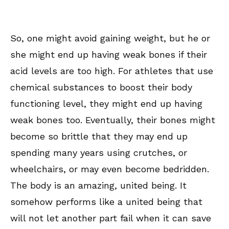
So, one might avoid gaining weight, but he or
she might end up having weak bones if their
acid levels are too high. For athletes that use
chemical substances to boost their body
functioning level, they might end up having
weak bones too. Eventually, their bones might
become so brittle that they may end up
spending many years using crutches, or
wheelchairs, or may even become bedridden.
The body is an amazing, united being. It
somehow performs like a united being that
will not let another part fail when it can save