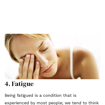
4. Fatigue
Being fatigued is a condition that is
experienced by most people; we tend to think