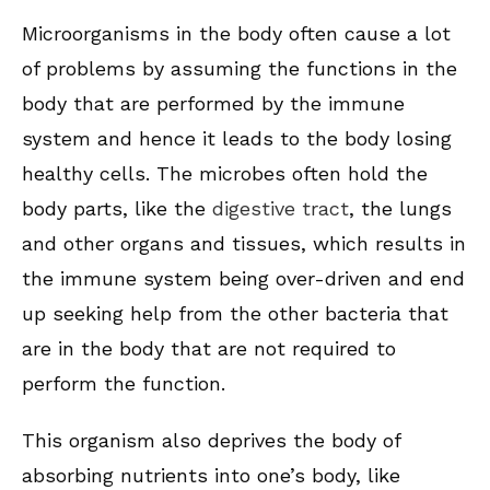
Microorganisms in the body often cause a lot
of problems by assuming the functions in the
body that are performed by the immune
system and hence it leads to the body losing
healthy cells. The microbes often hold the
body parts, like the
digestive tract
, the lungs
and other organs and tissues, which results in
the immune system being over-driven and end
up seeking help from the other bacteria that
are in the body that are not required to
perform the function.
This organism also deprives the body of
absorbing nutrients into one’s body, like