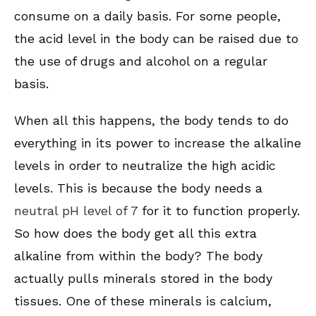
consume on a daily basis. For some people,
the acid level in the body can be raised due to
the use of drugs and alcohol on a regular
basis.
When all this happens, the body tends to do
everything in its power to increase the alkaline
levels in order to neutralize the high acidic
levels. This is because the body needs a
neutral pH level of 7
for it to function properly.
So how does the body get all this extra
alkaline from within the body? The body
actually pulls minerals stored in the body
tissues. One of these minerals is calcium,