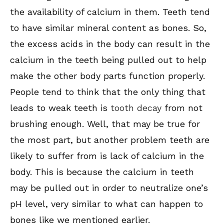
the availability of calcium in them. Teeth tend
to have similar mineral content as bones. So,
the excess acids in the body can result in the
calcium in the teeth being pulled out to help
make the other body parts function properly.
People tend to think that the only thing that
leads to weak teeth is
tooth decay
from not
brushing enough. Well, that may be true for
the most part, but another problem teeth are
likely to suffer from is lack of calcium in the
body. This is because the calcium in teeth
may be pulled out in order to neutralize one’s
pH level, very similar to what can happen to
bones like we mentioned earlier.