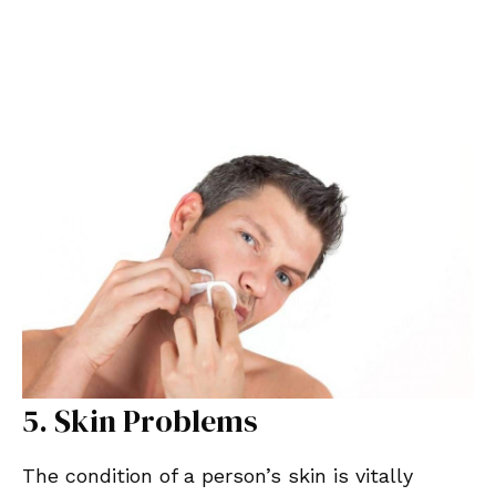
5. Skin Problems
The condition of a person’s skin is vitally