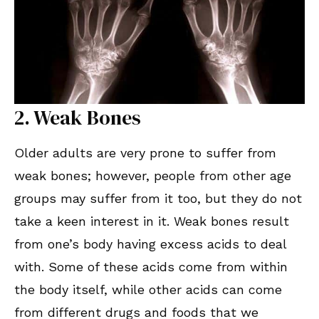
2. Weak Bones
Older adults are very prone to suffer from
weak bones; however, people from other age
groups may suffer from it too, but they do not
take a keen interest in it. Weak bones result
from one’s body having excess acids to deal
with. Some of these acids come from within
the body itself, while other acids can come
from different drugs and foods that we