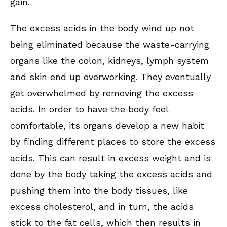
gain.
The excess acids in the body wind up not
being eliminated because the waste-carrying
organs like the colon, kidneys, lymph system
and skin end up overworking. They eventually
get overwhelmed by removing the excess
acids. In order to have the body feel
comfortable, its organs develop a new habit
by finding different places to store the excess
acids. This can result in excess weight and is
done by the body taking the excess acids and
pushing them into the body tissues, like
excess cholesterol, and in turn, the acids
stick to the fat cells, which then results in