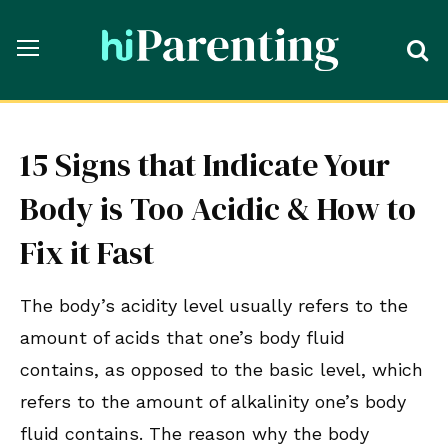
15 Signs that Indicate Your
Body is Too Acidic & How to
Fix it Fast
The body’s acidity level usually refers to the
amount of acids that one’s body fluid
contains, as opposed to the basic level, which
refers to the amount of alkalinity one’s body
fluid contains. The reason why the body