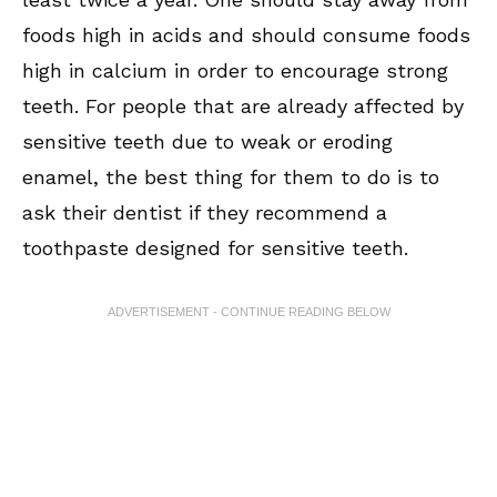
foods high in acids and should consume foods
high in calcium in order to encourage strong
teeth. For people that are already affected by
sensitive teeth due to weak or eroding
enamel, the best thing for them to do is to
ask their dentist if they recommend a
toothpaste designed for sensitive teeth.
ADVERTISEMENT - CONTINUE READING BELOW