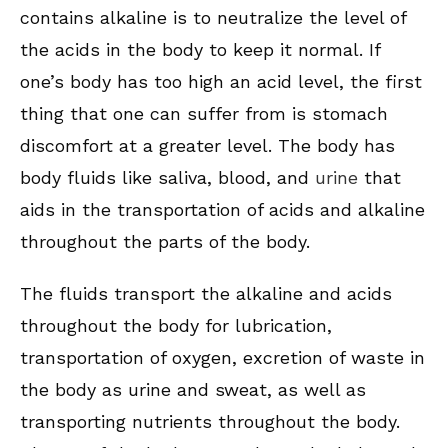
contains alkaline is to neutralize the level of
the acids in the body to keep it normal. If
one’s body has too high an acid level, the first
thing that one can suffer from is stomach
discomfort at a greater level. The body has
body fluids like saliva, blood, and
urine
that
aids in the transportation of acids and alkaline
throughout the parts of the body.
The fluids transport the alkaline and acids
throughout the body for lubrication,
transportation of oxygen, excretion of waste in
the body as urine and sweat, as well as
transporting nutrients throughout the body.