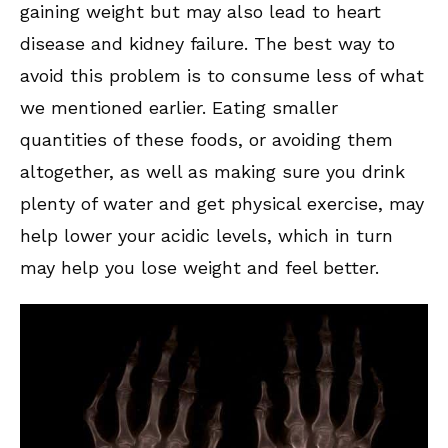
gaining weight but may also lead to heart
disease and kidney failure. The best way to
avoid this problem is to consume less of what
we mentioned earlier. Eating smaller
quantities of these foods, or avoiding them
altogether, as well as making sure you drink
plenty of water and get physical exercise, may
help lower your acidic levels, which in turn
may help you lose weight and feel better.