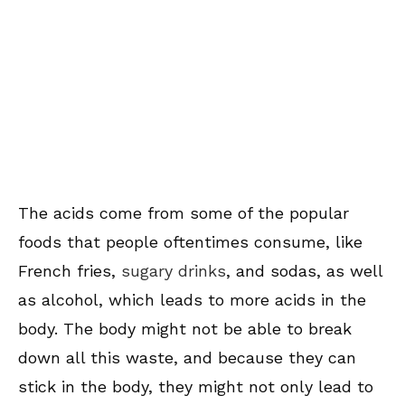
The acids come from some of the popular
foods that people oftentimes consume, like
French fries,
sugary drinks
, and sodas, as well
as alcohol, which leads to more acids in the
body. The body might not be able to break
down all this waste, and because they can
stick in the body, they might not only lead to