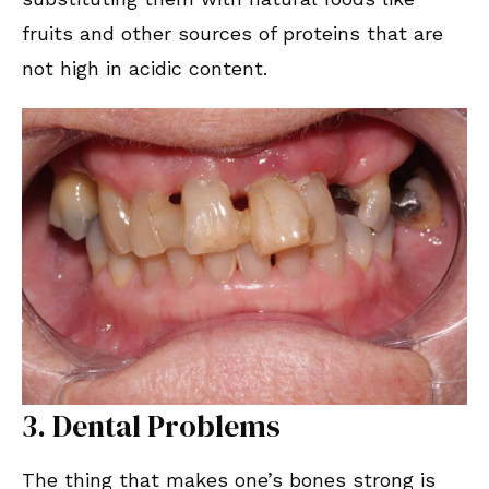
fruits and other sources of proteins that are
not high in acidic content.
3. Dental Problems
The thing that makes one’s bones strong is