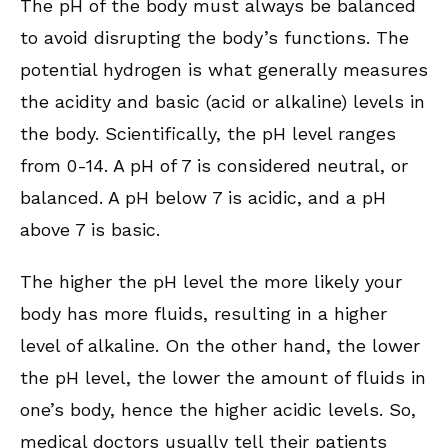
The pH of the body must always be balanced
to avoid disrupting the body’s functions. The
potential hydrogen is what generally measures
the acidity and basic (acid or alkaline) levels in
the body. Scientifically, the pH level ranges
from 0-14. A pH of 7 is considered neutral, or
balanced. A pH below 7 is acidic, and a pH
above 7 is basic.
The higher the pH level the more likely your
body has more fluids, resulting in a higher
level of alkaline. On the other hand, the lower
the pH level, the lower the amount of fluids in
one’s body, hence the higher acidic levels. So,
medical doctors usually tell their patients