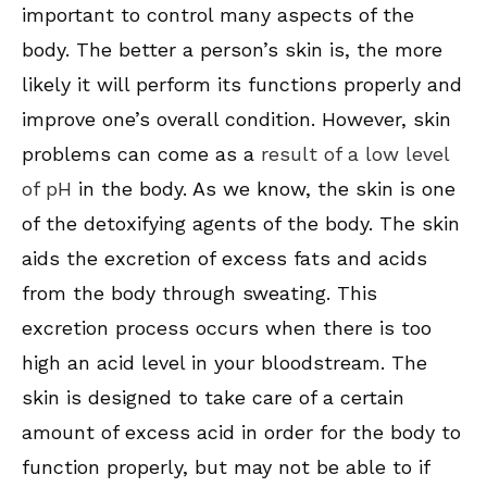
important to control many aspects of the
body. The better a person’s skin is, the more
likely it will perform its functions properly and
improve one’s overall condition. However, skin
problems can come as a
result of a low level
of pH
in the body. As we know, the skin is one
of the detoxifying agents of the body. The skin
aids the excretion of excess fats and acids
from the body through sweating. This
excretion process occurs when there is too
high an acid level in your bloodstream. The
skin is designed to take care of a certain
amount of excess acid in order for the body to
function properly, but may not be able to if