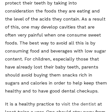
protect their teeth by taking into
consideration the foods they are eating and
the level of the acids they contain. As a result
of this, one may develop cavities that are
often very painful when one consume sweet
foods. The best way to avoid all this is by
consuming food and beverages with low sugar
content. For children, especially those that
have already lost their baby teeth, parents
should avoid buying them snacks rich in
sugars and calories in order to help keep them
healthy and to have good dental checkups.
It is a healthy practice to
visit the dentist
at
least twice a year. One should stay away from