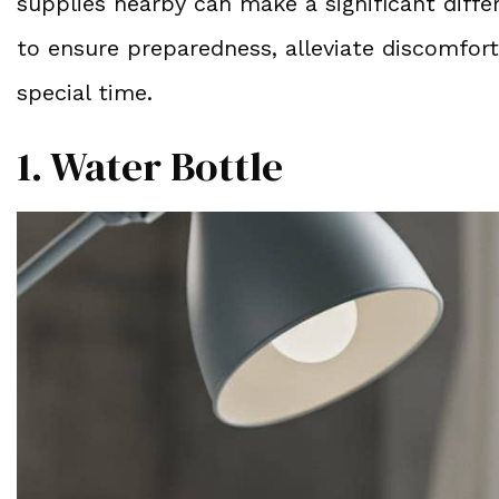
supplies nearby can make a significant diffe
to ensure preparedness, alleviate discomfort
special time.
1. Water Bottle