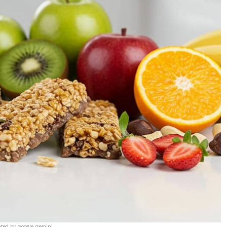
ated by Google Gemini