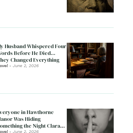
y Husband Whispered Four
ords Before He Died…
hey Changed Everything
ovel
-
June 2, 2026
veryone in Hawthorne
anor Was Hiding
omething the Night Clara
ied
ovel
-
June 2, 2026