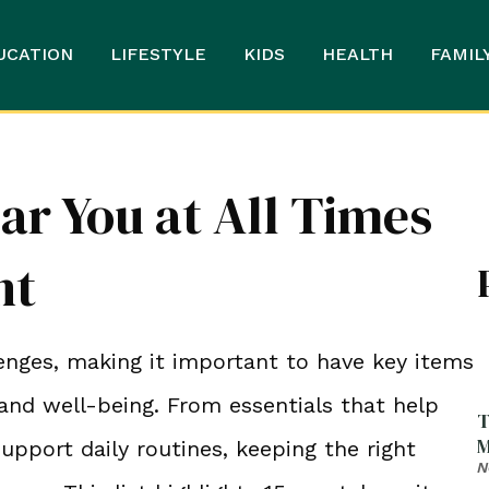
UCATION
LIFESTYLE
KIDS
HEALTH
FAMIL
ar You at All Times
nt
enges, making it important to have key items
and well-being. From essentials that help
T
M
ort daily routines, keeping the right
N