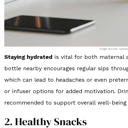
Image Source: Gener
Staying hydrated
is vital for both maternal 
bottle nearby encourages regular sips throu
which can lead to headaches or even preter
or infuser options for added motivation. Drin
recommended to support overall well-being
2. Healthy Snacks