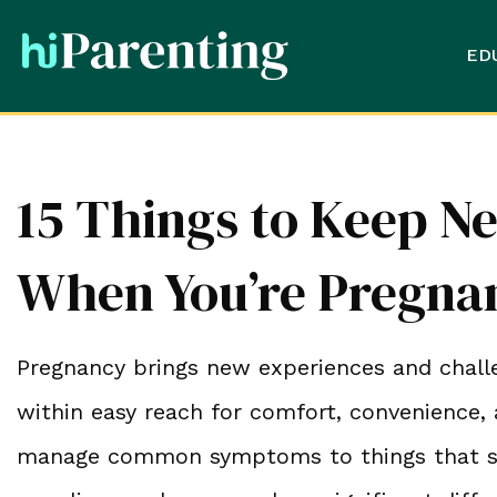
ED
15 Things to Keep Ne
When You’re Pregna
Pregnancy brings new experiences and chall
within easy reach for comfort, convenience, 
manage common symptoms to things that supp