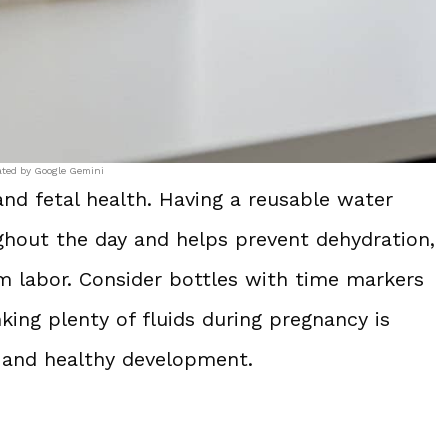
ated by Google Gemini
and fetal health. Having a reusable water
ghout the day and helps prevent dehydration,
m labor. Consider bottles with time markers
king plenty of fluids during pregnancy is
 and healthy development.