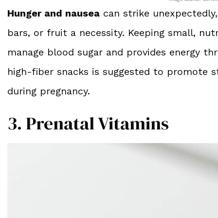
Hunger and nausea
can strike unexpectedly,
bars, or fruit a necessity. Keeping small, nut
manage blood sugar and provides energy thr
high-fiber snacks is suggested to promote s
during pregnancy.
3. Prenatal Vitamins