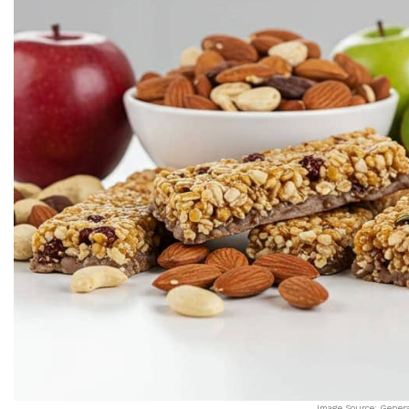
Image Source: Gener