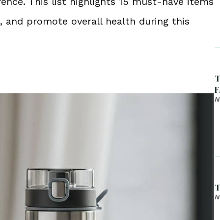
rence. This list highlights 15 must-have items
, and promote overall health during this
T
F
N
T
N