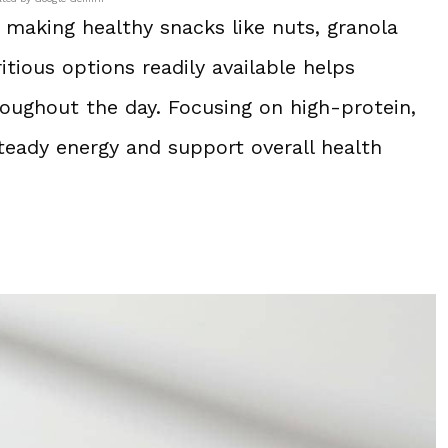
 making healthy snacks like nuts, granola
ritious options readily available helps
oughout the day. Focusing on high-protein,
teady energy and support overall health