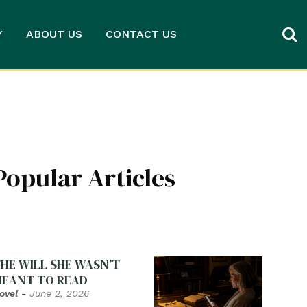
Y
ABOUT US
CONTACT US
Popular Articles
HE WILL SHE WASN’T
EANT TO READ
ovel
-
June 2, 2026