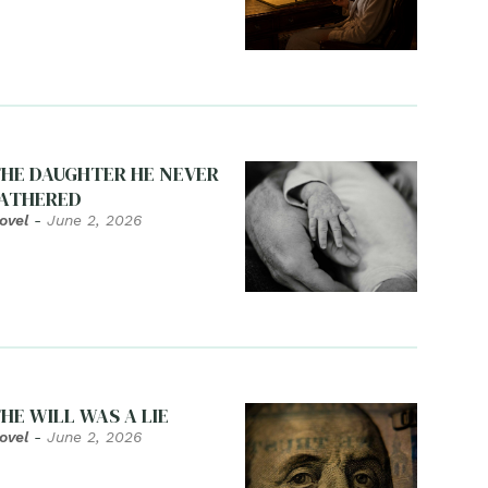
HE DAUGHTER HE NEVER
ATHERED
ovel
-
June 2, 2026
HE WILL WAS A LIE
ovel
-
June 2, 2026