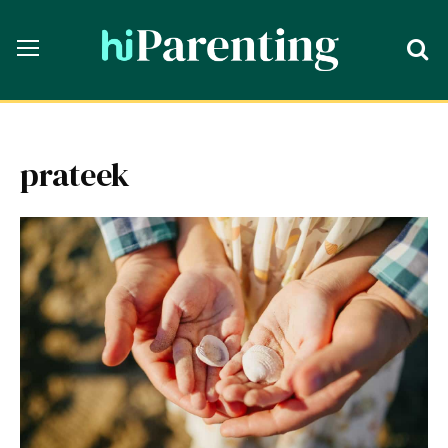
prateek