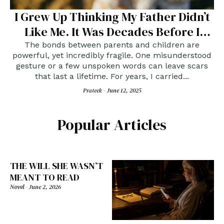
I Grew Up Thinking My Father Didn’t
Like Me. It Was Decades Before I
Learned The Truth.
The bonds between parents and children are
powerful, yet incredibly fragile. One misunderstood
gesture or a few unspoken words can leave scars
that last a lifetime. For years, I carried...
Prateek -
June 12, 2025
Popular Articles
THE WILL SHE WASN’T
MEANT TO READ
Novel
-
June 2, 2026