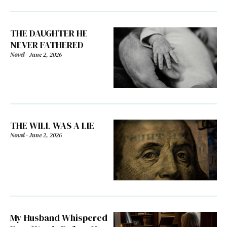
THE DAUGHTER HE
NEVER FATHERED
Novel
-
June 2, 2026
THE WILL WAS A LIE
Novel
-
June 2, 2026
My Husband Whispered