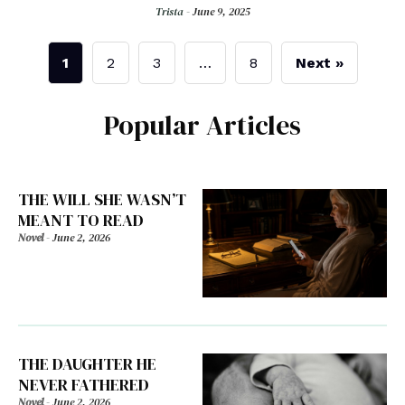
Trista -
June 9, 2025
1
2
3
…
8
Next »
Popular Articles
THE WILL SHE WASN’T
MEANT TO READ
Novel
-
June 2, 2026
THE DAUGHTER HE
NEVER FATHERED
Novel
-
June 2, 2026