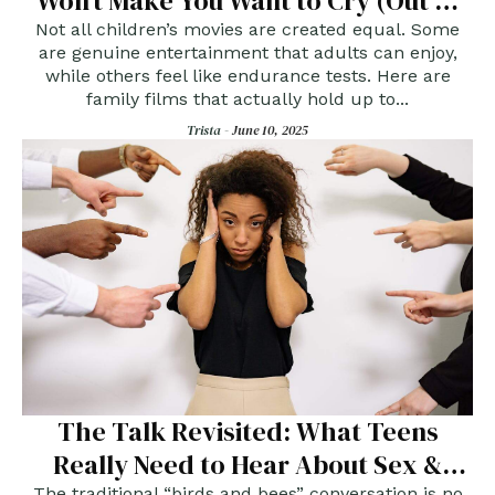
Won’t Make You Want to Cry (Out of
Boredom)
Not all children’s movies are created equal. Some
are genuine entertainment that adults can enjoy,
while others feel like endurance tests. Here are
family films that actually hold up to...
Trista -
June 10, 2025
The Talk Revisited: What Teens
Really Need to Hear About Sex &
The traditional “birds and bees” conversation is no