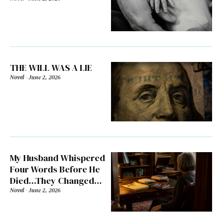
THE WILL WAS A LIE
Novel
-
June 2, 2026
My Husband Whispered
Four Words Before He
Died…They Changed
Everything
Novel
-
June 2, 2026