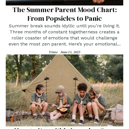
The Summer Parent Mood Chart:
From Popsicles to Panic
Summer break sounds idyllic until you’re living it.
Three months of constant togetherness creates a
roller coaster of emotions that would challenge
even the most zen parent. Here’s your emotional...
Trista -
June 13, 2025