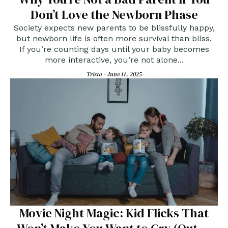
Don’t Love the Newborn Phase
Society expects new parents to be blissfully happy,
but newborn life is often more survival than bliss.
If you’re counting days until your baby becomes
more interactive, you’re not alone...
Trista -
June 11, 2025
Movie Night Magic: Kid Flicks That