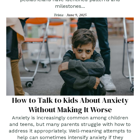
milestones...
Trista -
June 9, 2025
How to Talk to Kids About Anxiety
Without Making It Worse
Anxiety is increasingly common among children
and teens, but many parents struggle with how to
address it appropriately. Well-meaning attempts to
help can sometimes intensify anxiety if they