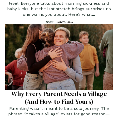
level. Everyone talks about morning sickness and
baby kicks, but the last stretch brings surprises no
one warns you about. Here’s what...
Trista -
June 9, 2025
Why Every Parent Needs a Village
(And How to Find Yours)
Parenting wasn’t meant to be a solo journey. The
phrase “it takes a village” exists for good reason—