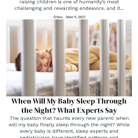
raising children is one of humanity’s most
challenging and rewarding endeavors, and it...
Trista -
June 9, 2025
When Will My Baby Sleep Through
the Night? What Experts Say
The question that haunts every new parent: when
will my baby finally sleep through the night? While
every baby is different, sleep experts and
pediatricians have identified patterns and