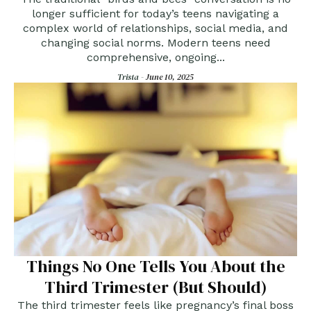
Consent
longer sufficient for today’s teens navigating a
complex world of relationships, social media, and
changing social norms. Modern teens need
comprehensive, ongoing...
Trista -
June 10, 2025
Things No One Tells You About the
Third Trimester (But Should)
The third trimester feels like pregnancy’s final boss