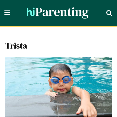
Trista