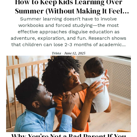
How to Keep Kids Learning Over
Summer (Without Making It Feel
Like School)
Summer learning doesn’t have to involve
workbooks and forced studying—the most
effective approaches disguise education as
adventure, exploration, and fun. Research shows
that children can lose 2-3 months of academic...
Trista -
June 12, 2025
Why You’re Not a Bad Parent If You