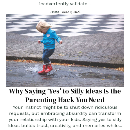
inadvertently validate...
Trista -
June 9, 2025
Why Saying ‘Yes’ to Silly Ideas Is the
Parenting Hack You Need
Your instinct might be to shut down ridiculous
requests, but embracing absurdity can transform
your relationship with your kids. Saying yes to silly
ideas builds trust, creativity, and memories while...