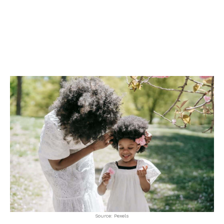
Source: Pexels