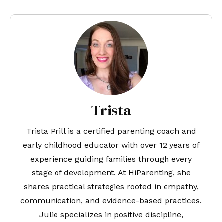
Trista
Trista Prill is a certified parenting coach and
early childhood educator with over 12 years of
experience guiding families through every
stage of development. At HiParenting, she
shares practical strategies rooted in empathy,
communication, and evidence-based practices.
Julie specializes in positive discipline,