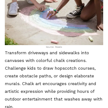
Source: Pexels
Transform driveways and sidewalks into
canvases with colorful chalk creations.
Challenge kids to draw hopscotch courses,
create obstacle paths, or design elaborate
murals. Chalk art encourages creativity and
artistic expression while providing hours of
outdoor entertainment that washes away with
rain.