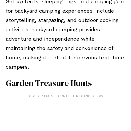
Set up tents, sleeping bags, and camping gear
for backyard camping experiences. Include
storytelling, stargazing, and outdoor cooking
activities. Backyard camping provides
adventure and independence while
maintaining the safety and convenience of
home, making it perfect for nervous first-time
campers.
Garden Treasure Hunts
ADVERTISEMENT - CONTINUE READING BELOW