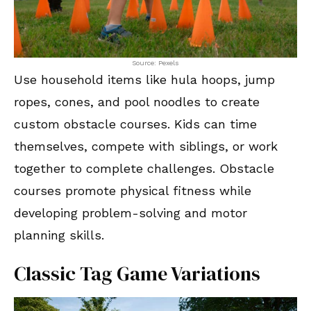
Source: Pexels
Use household items like hula hoops, jump
ropes, cones, and pool noodles to create
custom obstacle courses. Kids can time
themselves, compete with siblings, or work
together to complete challenges. Obstacle
courses promote physical fitness while
developing problem-solving and motor
planning skills.
Classic Tag Game Variations