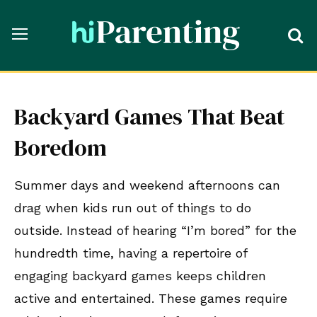
Backyard Games That Beat
Boredom
Summer days and weekend afternoons can
drag when kids run out of things to do
outside. Instead of hearing “I’m bored” for the
hundredth time, having a repertoire of
engaging backyard games keeps children
active and entertained. These games require