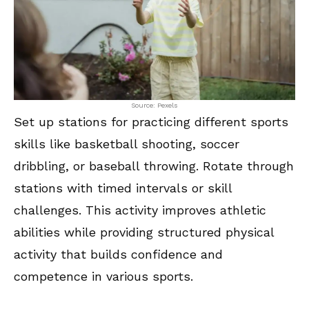
Source: Pexels
Set up stations for practicing different sports
skills like basketball shooting, soccer
dribbling, or baseball throwing. Rotate through
stations with timed intervals or skill
challenges. This activity improves athletic
abilities while providing structured physical
activity that builds confidence and
competence in various sports.