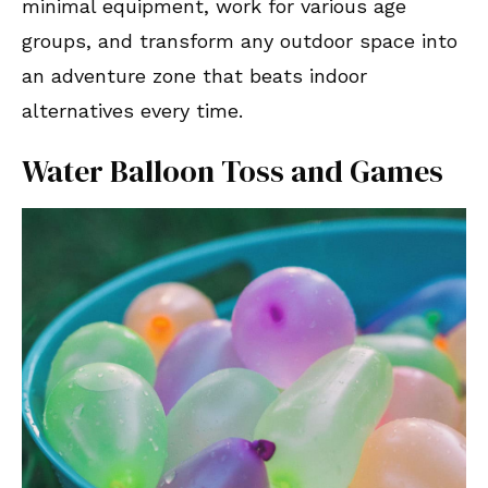
minimal equipment, work for various age
groups, and transform any outdoor space into
an adventure zone that beats indoor
alternatives every time.
Water Balloon Toss and Games