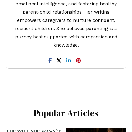
emotional intelligence, and fostering healthy
parent-child relationships. Her writing
empowers caregivers to nurture confident,
resilient children. She believes parenting is a
journey best supported with compassion and
knowledge.
Popular Articles
THE WILL SHE WASN’T