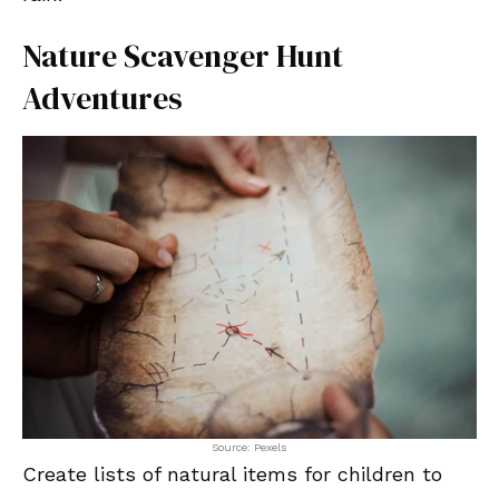
Nature Scavenger Hunt
Adventures
Source: Pexels
Create lists of natural items for children to