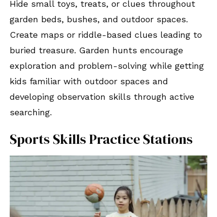
Hide small toys, treats, or clues throughout
garden beds, bushes, and outdoor spaces.
Create maps or riddle-based clues leading to
buried treasure. Garden hunts encourage
exploration and problem-solving while getting
kids familiar with outdoor spaces and
developing observation skills through active
searching.
Sports Skills Practice Stations