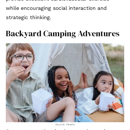
while encouraging social interaction and
strategic thinking.
Backyard Camping Adventures
Source: Pexels