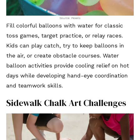
Source: Pexels
Fill colorful balloons with water for classic
toss games, target practice, or relay races.
Kids can play catch, try to keep balloons in
the air, or create obstacle courses. Water
balloon activities provide cooling relief on hot
days while developing hand-eye coordination
and teamwork skills.
Sidewalk Chalk Art Challenges