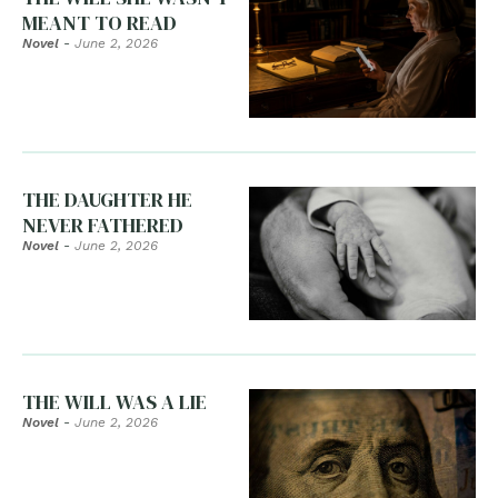
MEANT TO READ
Novel
-
June 2, 2026
THE DAUGHTER HE
NEVER FATHERED
Novel
-
June 2, 2026
THE WILL WAS A LIE
Novel
-
June 2, 2026