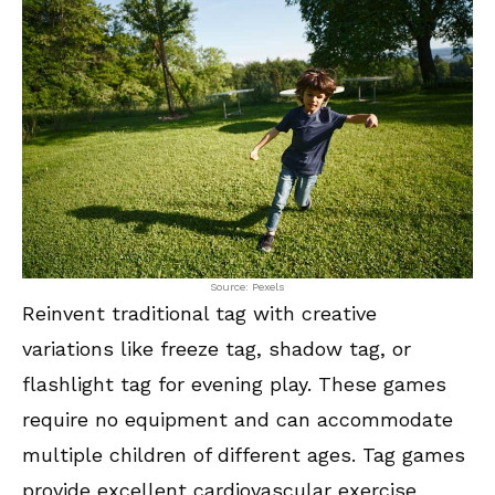
Source: Pexels
Reinvent traditional tag with creative
variations like freeze tag, shadow tag, or
flashlight tag for evening play. These games
require no equipment and can accommodate
multiple children of different ages. Tag games
provide excellent cardiovascular exercise