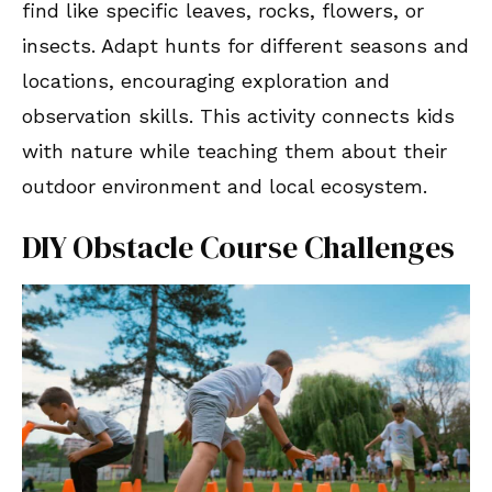
find like specific leaves, rocks, flowers, or
insects. Adapt hunts for different seasons and
locations, encouraging exploration and
observation skills. This activity connects kids
with nature while teaching them about their
outdoor environment and local ecosystem.
DIY Obstacle Course Challenges