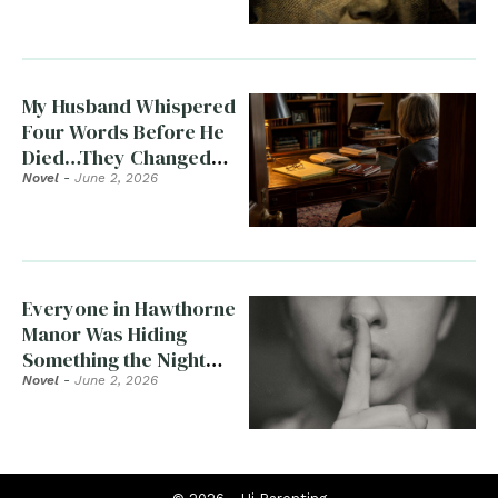
My Husband Whispered
Four Words Before He
Died…They Changed
Everything
Novel
-
June 2, 2026
Everyone in Hawthorne
Manor Was Hiding
Something the Night
Clara Died
Novel
-
June 2, 2026