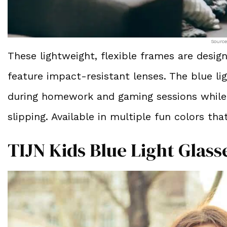
Source
These lightweight, flexible frames are design
feature impact-resistant lenses. The blue lig
during homework and gaming sessions while 
slipping. Available in multiple fun colors that
TIJN Kids Blue Light Glass