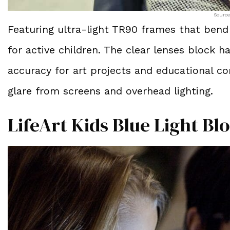
Source
Featuring ultra-light TR90 frames that bend
for active children. The clear lenses block h
accuracy for art projects and educational co
glare from screens and overhead lighting.
LifeArt Kids Blue Light Bl