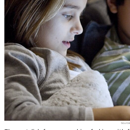
Source