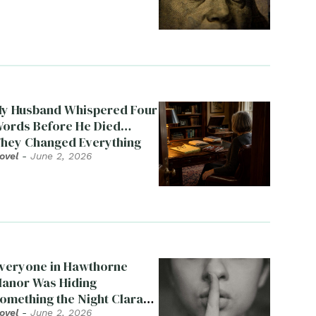
y Husband Whispered Four
ords Before He Died…
hey Changed Everything
ovel
-
June 2, 2026
veryone in Hawthorne
anor Was Hiding
omething the Night Clara
ied
ovel
-
June 2, 2026