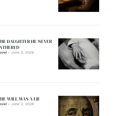
HE DAUGHTER HE NEVER
ATHERED
ovel
-
June 2, 2026
HE WILL WAS A LIE
ovel
-
June 2, 2026