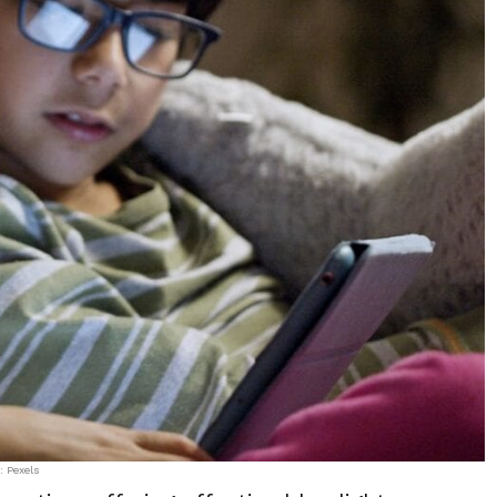
: Pexels