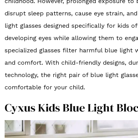
childhood. However, prolonged exposure to bl
disrupt sleep patterns, cause eye strain, an
light glasses designed specifically for kids o
developing eyes while allowing them to eng
specialized glasses filter harmful blue light 
and comfort. With child-friendly designs, dur
technology, the right pair of blue light gla
comfortable for your child.
Cyxus Kids Blue Light Blo