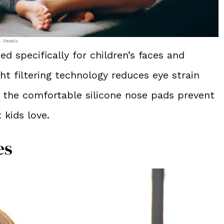
: Pexels
ed specifically for children’s faces and
ht filtering technology reduces eye strain
the comfortable silicone nose pads prevent
 kids love.
es