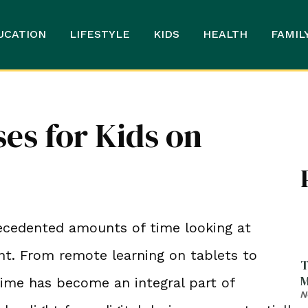
UCATION
LIFESTYLE
KIDS
HEALTH
FAMIL
ses for Kids on
precedented amounts of time looking at
nt. From remote learning on tablets to
T
M
time has become an integral part of
N