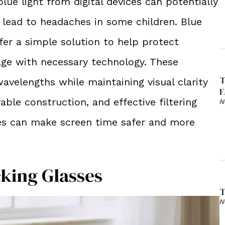
ue light from digital devices can potentially
d lead to headaches in some children. Blue
ffer a simple solution to help protect
age with necessary technology. These
T
wavelengths while maintaining visual clarity
F
able construction, and effective filtering
N
sses can make screen time safer and more
cking Glasses
T
N