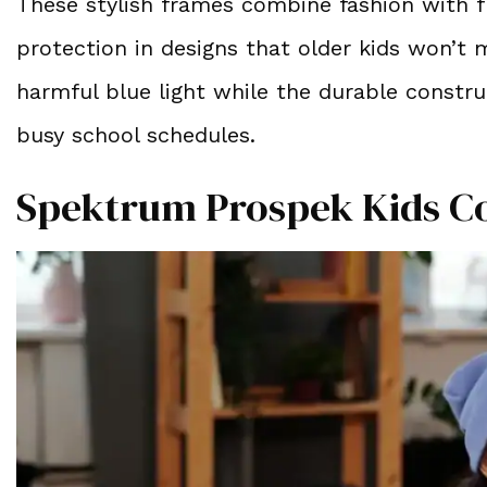
These stylish frames combine fashion with fu
protection in designs that older kids won’t 
harmful blue light while the durable constr
busy school schedules.
Spektrum Prospek Kids C