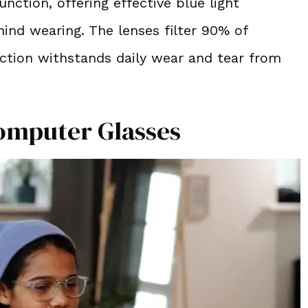
nction, offering effective blue light
mind wearing. The lenses filter 90% of
uction withstands daily wear and tear from
omputer Glasses