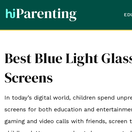
ED
Best Blue Light Glas
Screens
In today’s digital world, children spend un
screens for both education and entertainme
gaming and video calls with friends, screen 