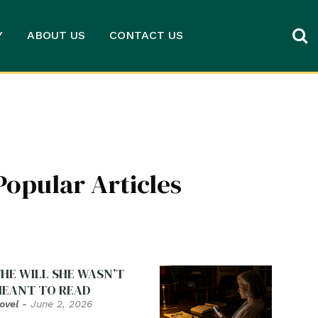
Y
ABOUT US
CONTACT US
Popular Articles
HE WILL SHE WASN’T
EANT TO READ
ovel
-
June 2, 2026