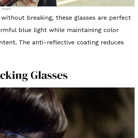
: Pexels
 without breaking, these glasses are perfect
armful blue light while maintaining color
ntent. The anti-reflective coating reduces
ocking Glasses