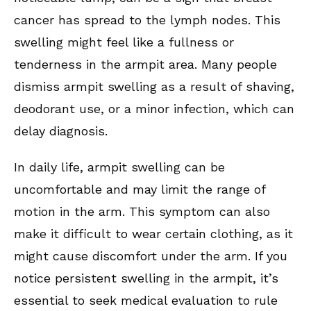
cancer has spread to the lymph nodes. This
swelling might feel like a fullness or
tenderness in the armpit area. Many people
dismiss armpit swelling as a result of shaving,
deodorant use, or a minor infection, which can
delay diagnosis.
In daily life, armpit swelling can be
uncomfortable and may limit the range of
motion in the arm. This symptom can also
make it difficult to wear certain clothing, as it
might cause discomfort under the arm. If you
notice persistent swelling in the armpit, it’s
essential to seek medical evaluation to rule