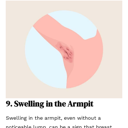
9. Swelling in the Armpit
Swelling in the armpit, even without a
noticeable lump, can be a sign that breast