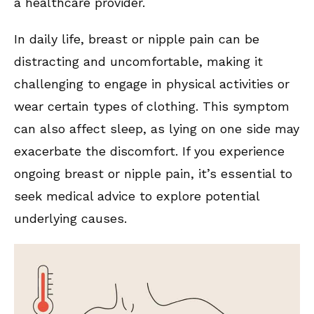
a healthcare provider.
In daily life, breast or nipple pain can be
distracting and uncomfortable, making it
challenging to engage in physical activities or
wear certain types of clothing. This symptom
can also affect sleep, as lying on one side may
exacerbate the discomfort. If you experience
ongoing breast or nipple pain, it’s essential to
seek medical advice to explore potential
underlying causes.