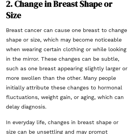
2. Change in Breast Shape or
Size
Breast cancer can cause one breast to change
shape or size, which may become noticeable
when wearing certain clothing or while looking
in the mirror. These changes can be subtle,
such as one breast appearing slightly larger or
more swollen than the other. Many people
initially attribute these changes to hormonal
fluctuations, weight gain, or aging, which can
delay diagnosis.
In everyday life, changes in breast shape or
size can be unsettling and may prompt