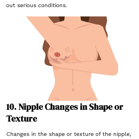
out serious conditions.
10. Nipple Changes in Shape or
Texture
Changes in the shape or texture of the nipple,