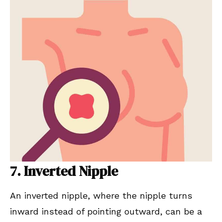
7. Inverted Nipple
An inverted nipple, where the nipple turns
inward instead of pointing outward, can be a