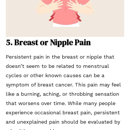
5. Breast or Nipple Pain
Persistent pain in the breast or nipple that
doesn’t seem to be related to menstrual
cycles or other known causes can be a
symptom of breast cancer. This pain may feel
like a burning, aching, or throbbing sensation
that worsens over time. While many people
experience occasional breast pain, persistent
and unexplained pain should be evaluated by