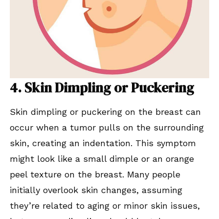
4. Skin Dimpling or Puckering
Skin dimpling or puckering on the breast can
occur when a tumor pulls on the surrounding
skin, creating an indentation. This symptom
might look like a small dimple or an orange
peel texture on the breast. Many people
initially overlook skin changes, assuming
they’re related to aging or minor skin issues,