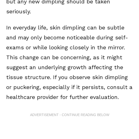
but any new dimpling should be taken
seriously.
In everyday life, skin dimpling can be subtle
and may only become noticeable during self-
exams or while looking closely in the mirror.
This change can be concerning, as it might
suggest an underlying growth affecting the
tissue structure. If you observe skin dimpling
or puckering, especially if it persists, consult a
healthcare provider for further evaluation.
ADVERTISEMENT - CONTINUE READING BELOW