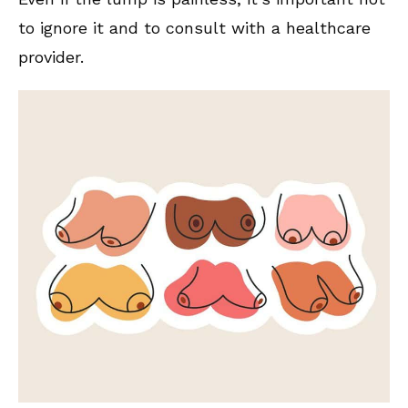
to ignore it and to consult with a healthcare
provider.