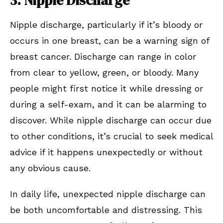
Nipple discharge, particularly if it’s bloody or
occurs in one breast, can be a warning sign of
breast cancer. Discharge can range in color
from clear to yellow, green, or bloody. Many
people might first notice it while dressing or
during a self-exam, and it can be alarming to
discover. While nipple discharge can occur due
to other conditions, it’s crucial to seek medical
advice if it happens unexpectedly or without
any obvious cause.
In daily life, unexpected nipple discharge can
be both uncomfortable and distressing. This