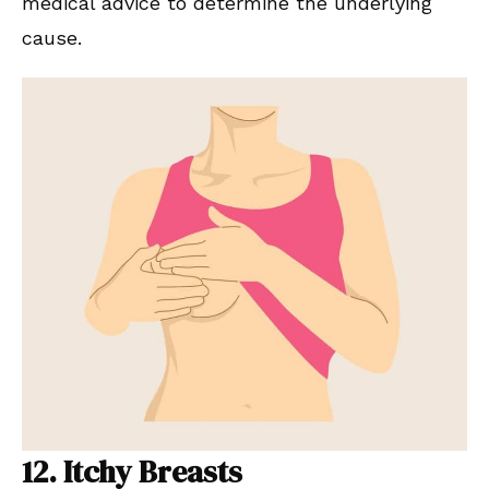
medical advice to determine the underlying
cause.
12. Itchy Breasts