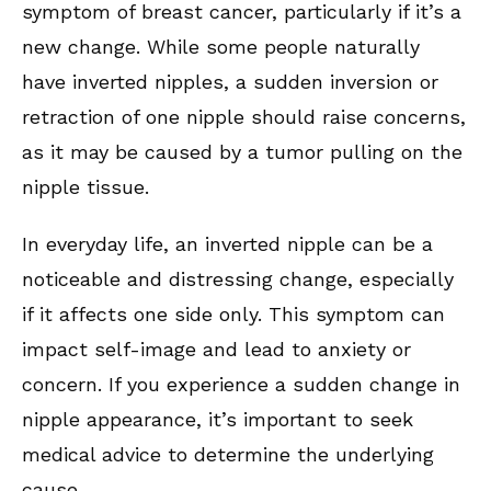
symptom of breast cancer, particularly if it’s a
new change. While some people naturally
have inverted nipples, a sudden inversion or
retraction of one nipple should raise concerns,
as it may be caused by a tumor pulling on the
nipple tissue.
In everyday life, an inverted nipple can be a
noticeable and distressing change, especially
if it affects one side only. This symptom can
impact self-image and lead to anxiety or
concern. If you experience a sudden change in
nipple appearance, it’s important to seek
medical advice to determine the underlying
cause.