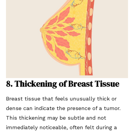
8. Thickening of Breast Tissue
Breast tissue that feels unusually thick or
dense can indicate the presence of a tumor.
This thickening may be subtle and not
immediately noticeable, often felt during a