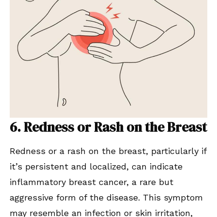
6. Redness or Rash on the Breast
Redness or a rash on the breast, particularly if
it’s persistent and localized, can indicate
inflammatory breast cancer, a rare but
aggressive form of the disease. This symptom
may resemble an infection or skin irritation,