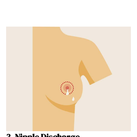
3. Nipple Discharge