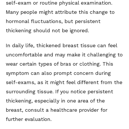
self-exam or routine physical examination.
Many people might attribute this change to
hormonal fluctuations, but persistent
thickening should not be ignored.
In daily life, thickened breast tissue can feel
uncomfortable and may make it challenging to
wear certain types of bras or clothing. This
symptom can also prompt concern during
self-exams, as it might feel different from the
surrounding tissue. If you notice persistent
thickening, especially in one area of the
breast, consult a healthcare provider for
further evaluation.