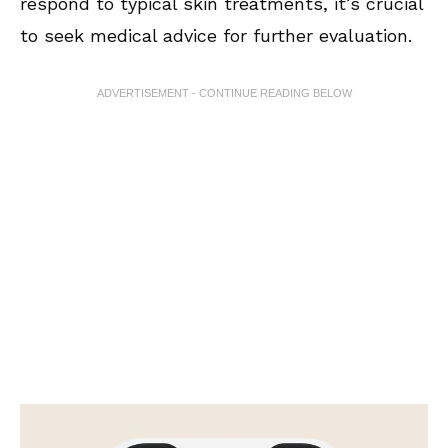
respond to typical skin treatments, it’s crucial
to seek medical advice for further evaluation.
ADVERTISEMENT - CONTINUE READING BELOW