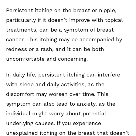
Persistent itching on the breast or nipple,
particularly if it doesn’t improve with topical
treatments, can be a symptom of breast
cancer. This itching may be accompanied by
redness or a rash, and it can be both
uncomfortable and concerning.
In daily life, persistent itching can interfere
with sleep and daily activities, as the
discomfort may worsen over time. This
symptom can also lead to anxiety, as the
individual might worry about potential
underlying causes. If you experience
unexplained itching on the breast that doesn’t