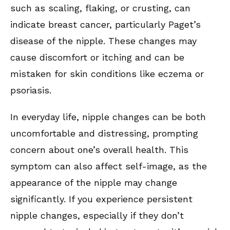
such as scaling, flaking, or crusting, can
indicate breast cancer, particularly Paget’s
disease of the nipple. These changes may
cause discomfort or itching and can be
mistaken for skin conditions like eczema or
psoriasis.
In everyday life, nipple changes can be both
uncomfortable and distressing, prompting
concern about one’s overall health. This
symptom can also affect self-image, as the
appearance of the nipple may change
significantly. If you experience persistent
nipple changes, especially if they don’t