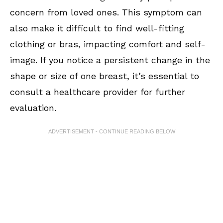
concern from loved ones. This symptom can
also make it difficult to find well-fitting
clothing or bras, impacting comfort and self-
image. If you notice a persistent change in the
shape or size of one breast, it’s essential to
consult a healthcare provider for further
evaluation.
ADVERTISEMENT - CONTINUE READING BELOW