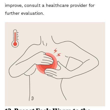
improve, consult a healthcare provider for
further evaluation.