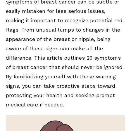
symptoms of breast cancer can be subtle or
easily mistaken for less serious issues,
making it important to recognize potential red
flags. From unusual lumps to changes in the
appearance of the breast or nipple, being
aware of these signs can make all the
difference. This article outlines 20 symptoms
of breast cancer that should never be ignored.
By familiarizing yourself with these warning
signs, you can take proactive steps toward
protecting your health and seeking prompt
medical care if needed.