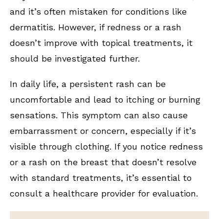
and it’s often mistaken for conditions like
dermatitis. However, if redness or a rash
doesn’t improve with topical treatments, it
should be investigated further.
In daily life, a persistent rash can be
uncomfortable and lead to itching or burning
sensations. This symptom can also cause
embarrassment or concern, especially if it’s
visible through clothing. If you notice redness
or a rash on the breast that doesn’t resolve
with standard treatments, it’s essential to
consult a healthcare provider for evaluation.