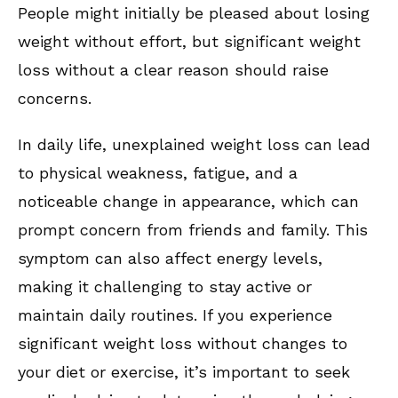
People might initially be pleased about losing
weight without effort, but significant weight
loss without a clear reason should raise
concerns.
In daily life, unexplained weight loss can lead
to physical weakness, fatigue, and a
noticeable change in appearance, which can
prompt concern from friends and family. This
symptom can also affect energy levels,
making it challenging to stay active or
maintain daily routines. If you experience
significant weight loss without changes to
your diet or exercise, it’s important to seek