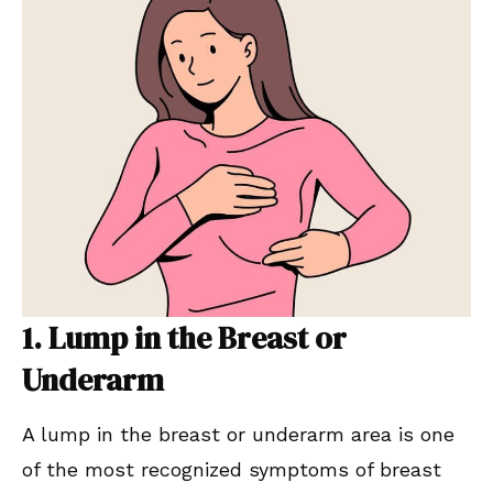
1. Lump in the Breast or
Underarm
A lump in the breast or underarm area is one
of the most recognized symptoms of breast