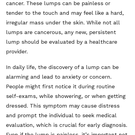
cancer. These lumps can be painless or
tender to the touch and may feel like a hard,
irregular mass under the skin. While not all
lumps are cancerous, any new, persistent
lump should be evaluated by a healthcare
provider.
In daily life, the discovery of a lump can be
alarming and lead to anxiety or concern.
People might first notice it during routine
self-exams, while showering, or when getting
dressed. This symptom may cause distress
and prompt the individual to seek medical
evaluation, which is crucial for early diagnosis.
Even if the lump is painless, it’s important not