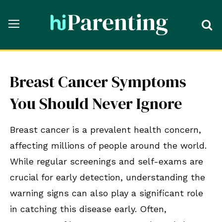
Breast Cancer Symptoms
You Should Never Ignore
Breast cancer is a prevalent health concern,
affecting millions of people around the world.
While regular screenings and self-exams are
crucial for early detection, understanding the
warning signs can also play a significant role
in catching this disease early. Often,