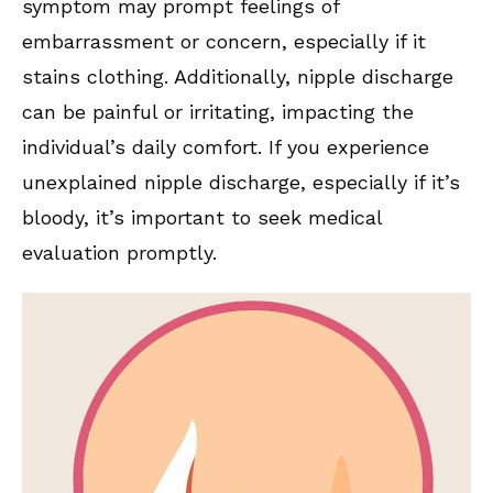
symptom may prompt feelings of
embarrassment or concern, especially if it
stains clothing. Additionally, nipple discharge
can be painful or irritating, impacting the
individual’s daily comfort. If you experience
unexplained nipple discharge, especially if it’s
bloody, it’s important to seek medical
evaluation promptly.