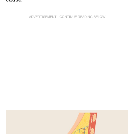
ADVERTISEMENT - CONTINUE READING BELOW