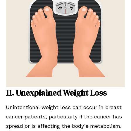
11. Unexplained Weight Loss
Unintentional weight loss can occur in breast
cancer patients, particularly if the cancer has
spread or is affecting the body’s metabolism.