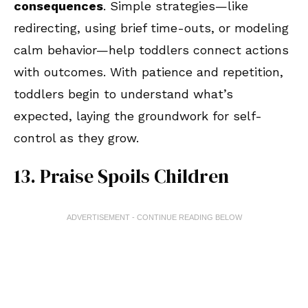
consequences
. Simple strategies—like
redirecting, using brief time-outs, or modeling
calm behavior—help toddlers connect actions
with outcomes. With patience and repetition,
toddlers begin to understand what’s
expected, laying the groundwork for self-
control as they grow.
13. Praise Spoils Children
ADVERTISEMENT - CONTINUE READING BELOW