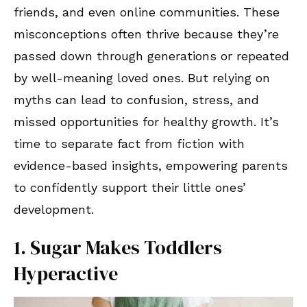
friends, and even online communities. These
misconceptions often thrive because they’re
passed down through generations or repeated
by well-meaning loved ones. But relying on
myths can lead to confusion, stress, and
missed opportunities for healthy growth. It’s
time to separate fact from fiction with
evidence-based insights, empowering parents
to confidently support their little ones’
development.
1. Sugar Makes Toddlers
Hyperactive