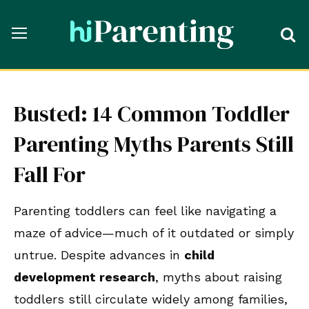
Busted: 14 Common Toddler
Parenting Myths Parents Still
Fall For
Parenting toddlers can feel like navigating a
maze of advice—much of it outdated or simply
untrue. Despite advances in
child
development research
, myths about raising
toddlers still circulate widely among families,