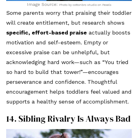
Image Source:
Photo by cottonbro studio on Pexels
Some parents worry that praising their toddler
will create entitlement, but research shows
specific, effort-based praise
actually boosts
motivation and self-esteem. Empty or
excessive praise can be unhelpful, but
acknowledging hard work—such as “You tried
so hard to build that tower!”—encourages
perseverance and confidence. Thoughtful
encouragement helps toddlers feel valued and
supports a healthy sense of accomplishment.
14. Sibling Rivalry Is Always Bad