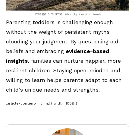
Image Source:
Photo by Alex P on Pexels
Parenting toddlers is challenging enough
without the weight of persistent myths
clouding your judgment. By questioning old
beliefs and embracing
evidence-based
insights
, families can nurture happier, more
resilient children. Staying open-minded and
willing to learn helps parents adapt to each
child’s unique needs and strengths.
.article-content-img img { width: 100% }