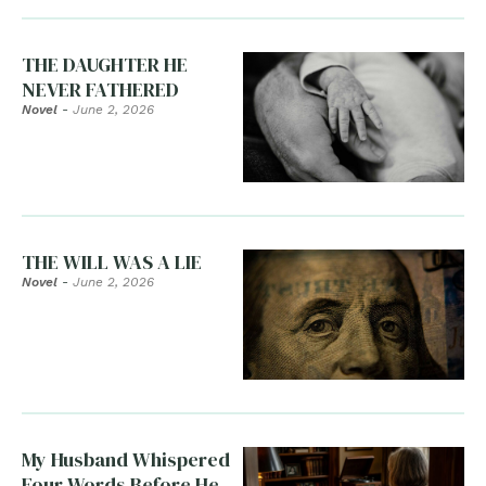
THE DAUGHTER HE
NEVER FATHERED
Novel
-
June 2, 2026
THE WILL WAS A LIE
Novel
-
June 2, 2026
My Husband Whispered
Four Words Before He