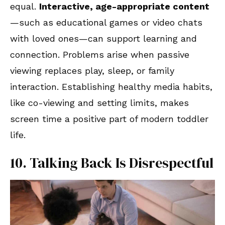
equal.
Interactive, age-appropriate content
—such as educational games or video chats
with loved ones—can support learning and
connection. Problems arise when passive
viewing replaces play, sleep, or family
interaction. Establishing healthy media habits,
like co-viewing and setting limits, makes
screen time a positive part of modern toddler
life.
10. Talking Back Is Disrespectful