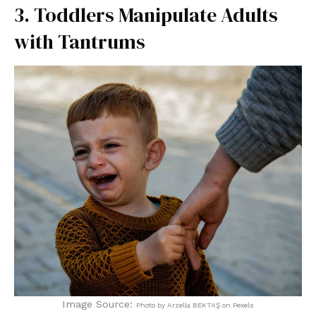
3. Toddlers Manipulate Adults
with Tantrums
Image Source:
Photo by Arzella BEKTAŞ on Pexels