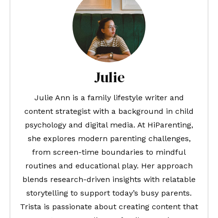
Julie
Julie Ann is a family lifestyle writer and
content strategist with a background in child
psychology and digital media. At HiParenting,
she explores modern parenting challenges,
from screen-time boundaries to mindful
routines and educational play. Her approach
blends research-driven insights with relatable
storytelling to support today’s busy parents.
Trista is passionate about creating content that