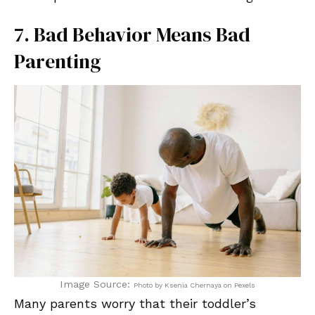
7. Bad Behavior Means Bad
Parenting
Image Source:
Photo by Ksenia Chernaya on Pexels
Many parents worry that their toddler’s