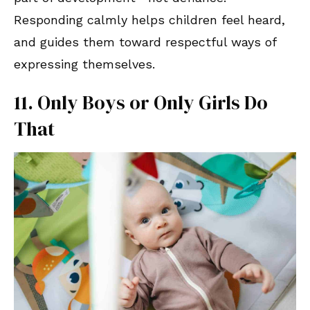
Responding calmly helps children feel heard,
and guides them toward respectful ways of
expressing themselves.
11. Only Boys or Only Girls Do
That