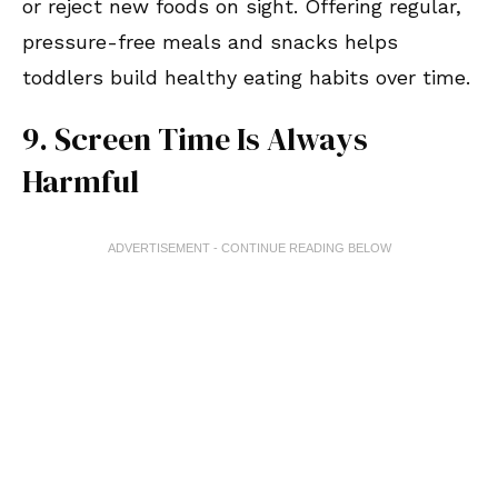
or reject new foods on sight. Offering regular,
pressure-free meals and snacks helps
toddlers build healthy eating habits over time.
9. Screen Time Is Always
Harmful
ADVERTISEMENT - CONTINUE READING BELOW