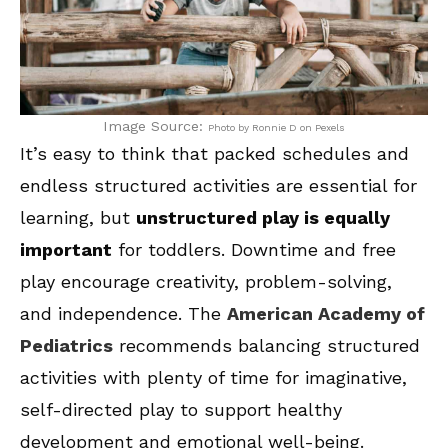
Image Source:
Photo by Ronnie D on Pexels
It’s easy to think that packed schedules and
endless structured activities are essential for
learning, but
unstructured play is equally
important
for toddlers. Downtime and free
play encourage creativity, problem-solving,
and independence. The
American Academy of
Pediatrics
recommends balancing structured
activities with plenty of time for imaginative,
self-directed play to support healthy
development and emotional well-being.