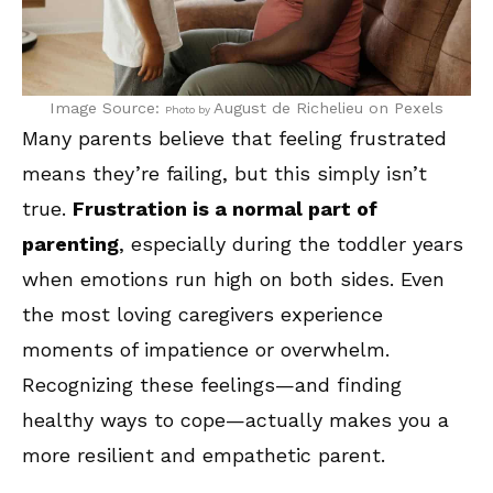
Image Source:
August de Richelieu
on Pexels
Photo by
Many parents believe that feeling frustrated
means they’re failing, but this simply isn’t
true.
Frustration is a normal part of
parenting
, especially during the toddler years
when emotions run high on both sides. Even
the most loving caregivers experience
moments of impatience or overwhelm.
Recognizing these feelings—and finding
healthy ways to cope—actually makes you a
more resilient and empathetic parent.