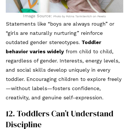
Image Source:
Photo by Polina Tankilevitch on Pexels
Statements like “boys are always rough” or
“girls are naturally nurturing” reinforce
outdated gender stereotypes.
Toddler
behavior varies widely
from child to child,
regardless of gender. Interests, energy levels,
and social skills develop uniquely in every
toddler. Encouraging children to explore freely
—without labels—fosters confidence,
creativity, and genuine self-expression.
12. Toddlers Can’t Understand
Discipline