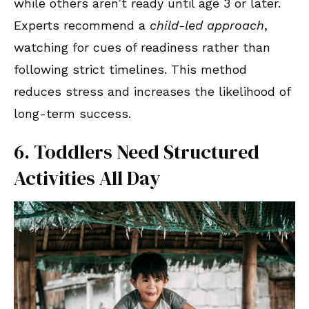
while others aren’t ready until age 3 or later.
Experts recommend a
child-led approach
,
watching for cues of readiness rather than
following strict timelines. This method
reduces stress and increases the likelihood of
long-term success.
6. Toddlers Need Structured
Activities All Day