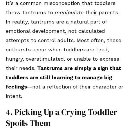
It’s a common misconception that toddlers
throw tantrums to
manipulate
their parents.
In reality, tantrums are a natural part of
emotional development, not calculated
attempts to control adults. Most often, these
outbursts occur when toddlers are tired,
hungry, overstimulated, or unable to express
their needs.
Tantrums are simply a sign that
toddlers are still learning to manage big
feelings
—not a reflection of their character or
intent.
4. Picking Up a Crying Toddler
Spoils Them