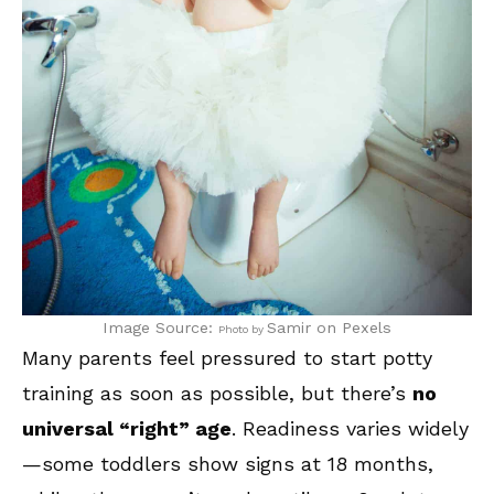
Image Source:
Samir
on Pexels
Photo by
Many parents feel pressured to start potty
training as soon as possible, but there’s
no
universal “right” age
. Readiness varies widely
—some toddlers show signs at 18 months,