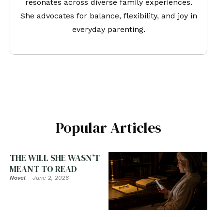
resonates across diverse family experiences.
She advocates for balance, flexibility, and joy in
everyday parenting.
Popular Articles
THE WILL SHE WASN’T
MEANT TO READ
Novel
-
June 2, 2026