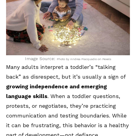
Image Source:
Photo by Andrea Piacquadio on Pexels
Many adults interpret a toddler’s “talking
back” as disrespect, but it’s usually a sign of
growing independence and emerging
language skills
. When a toddler questions,
protests, or negotiates, they’re practicing
communication and testing boundaries. While
it can be frustrating, this behavior is a healthy
part of development—not defiance.