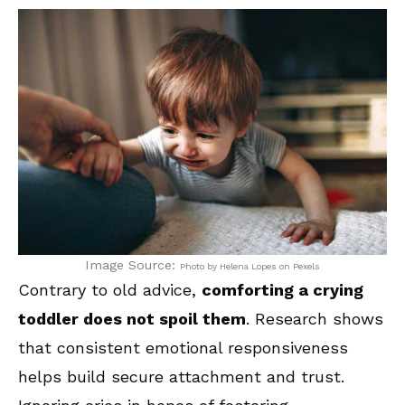
Image Source:
Photo by Helena Lopes on Pexels
Contrary to old advice,
comforting a crying
toddler does not spoil them
. Research shows
that consistent emotional responsiveness
helps build secure attachment and trust.