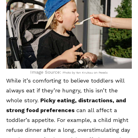
Image Source:
Photo by Yan Krukau on Pexels
While it’s comforting to believe toddlers will
always eat if they’re hungry, this isn’t the
whole story.
Picky eating, distractions, and
strong food preferences
can all affect a
toddler’s appetite. For example, a child might
refuse dinner after a long, overstimulating day