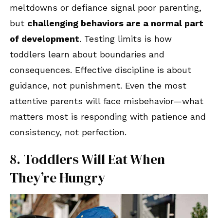
meltdowns or defiance signal poor parenting,
but
challenging behaviors are a normal part
of development
. Testing limits is how
toddlers learn about boundaries and
consequences. Effective discipline is about
guidance, not punishment. Even the most
attentive parents will face misbehavior—what
matters most is responding with patience and
consistency, not perfection.
8. Toddlers Will Eat When
They’re Hungry