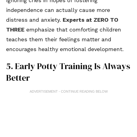
Ignoring cries in hopes of fostering
independence can actually cause more
distress and anxiety.
Experts at ZERO TO
THREE
emphasize that comforting children
teaches them their feelings matter and
encourages healthy emotional development.
5. Early Potty Training Is Always
Better
ADVERTISEMENT - CONTINUE READING BELOW