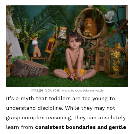
Image Source:
Photo by Cute baby on Pexels
It’s a myth that toddlers are too young to
understand discipline. While they may not
grasp complex reasoning, they can absolutely
learn from
consistent boundaries and gentle