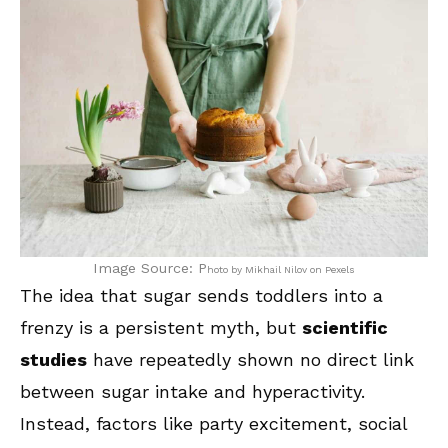
Image Source: P
hoto by Mikhail Nilov on Pexels
The idea that sugar sends toddlers into a
frenzy is a persistent myth, but
scientific
studies
have repeatedly shown no direct link
between sugar intake and hyperactivity.
Instead, factors like party excitement, social