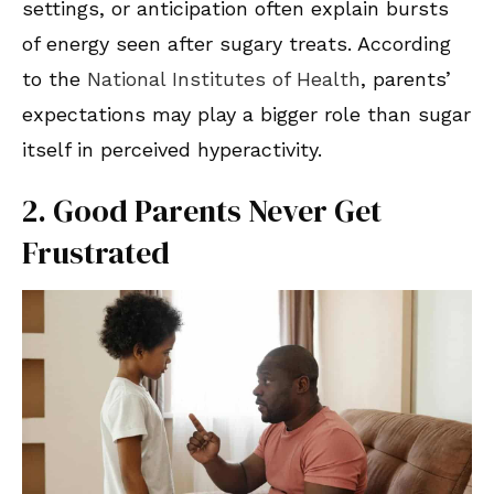
settings, or anticipation often explain bursts
of energy seen after sugary treats. According
to the
National Institutes of Health
, parents’
expectations may play a bigger role than sugar
itself in perceived hyperactivity.
2. Good Parents Never Get
Frustrated