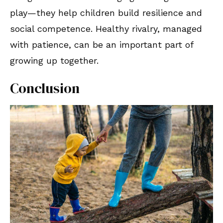
play—they help children build resilience and
social competence. Healthy rivalry, managed
with patience, can be an important part of
growing up together.
Conclusion