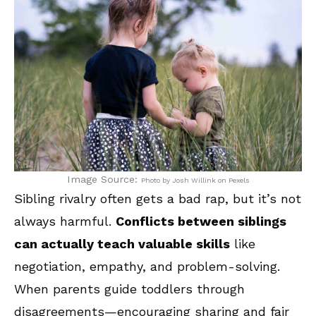
Image Source:
Photo by Josh Willink on Pexels
Sibling rivalry often gets a bad rap, but it’s not
always harmful.
Conflicts between siblings
can actually teach valuable skills
like
negotiation, empathy, and problem-solving.
When parents guide toddlers through
disagreements—encouraging sharing and fair