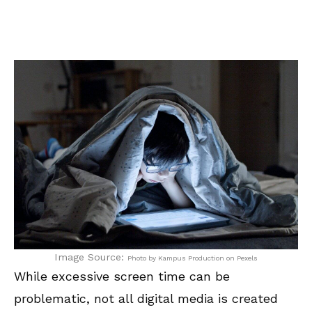
Image Source:
Photo by Kampus Production on Pexels
While excessive screen time can be
problematic, not all digital media is created