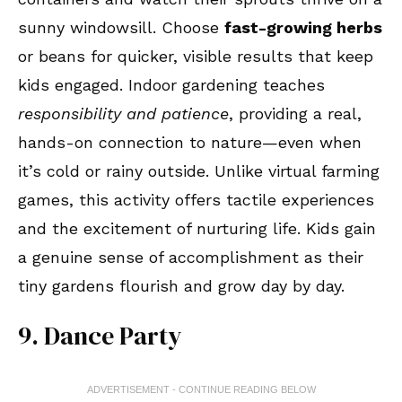
sunny windowsill. Choose
fast-growing herbs
or beans for quicker, visible results that keep
kids engaged. Indoor gardening teaches
responsibility and patience
, providing a real,
hands-on connection to nature—even when
it’s cold or rainy outside. Unlike virtual farming
games, this activity offers tactile experiences
and the excitement of nurturing life. Kids gain
a genuine sense of accomplishment as their
tiny gardens flourish and grow day by day.
9. Dance Party
ADVERTISEMENT - CONTINUE READING BELOW