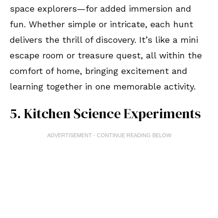
space explorers—for added immersion and
fun. Whether simple or intricate, each hunt
delivers the thrill of discovery. It’s like a mini
escape room or treasure quest, all within the
comfort of home, bringing excitement and
learning together in one memorable activity.
5. Kitchen Science Experiments
ADVERTISEMENT - CONTINUE READING BELOW