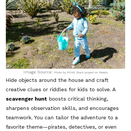
Image Source:
Photo by RDNE Stock project on Pexels
Hide objects around the house and craft
creative clues or riddles for kids to solve. A
scavenger hunt
boosts critical thinking,
sharpens observation skills, and encourages
teamwork. You can tailor the adventure to a
favorite theme—pirates, detectives, or even