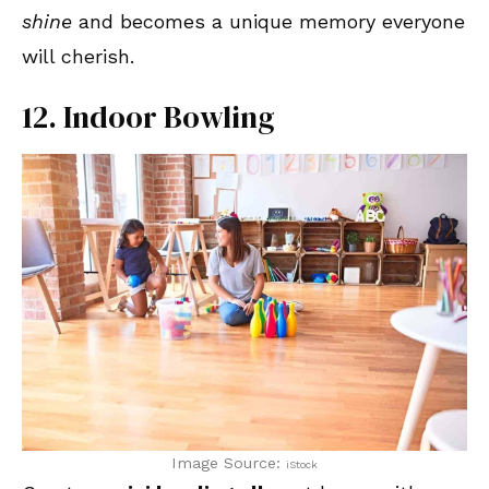
shine
and becomes a unique memory everyone
will cherish.
12. Indoor Bowling
Image Source:
iStock