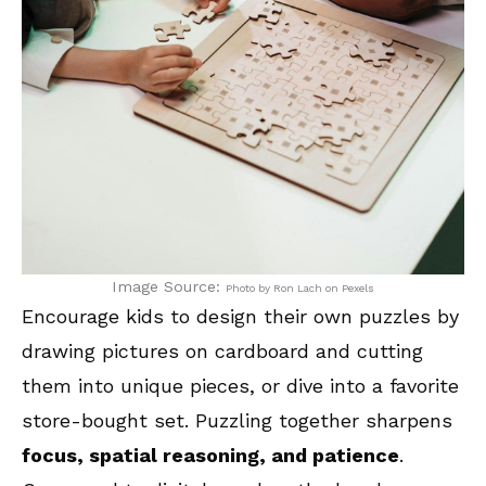
Image Source:
Photo by Ron Lach on Pexels
Encourage kids to design their own puzzles by
drawing pictures on cardboard and cutting
them into unique pieces, or dive into a favorite
store-bought set. Puzzling together sharpens
focus, spatial reasoning, and patience
.