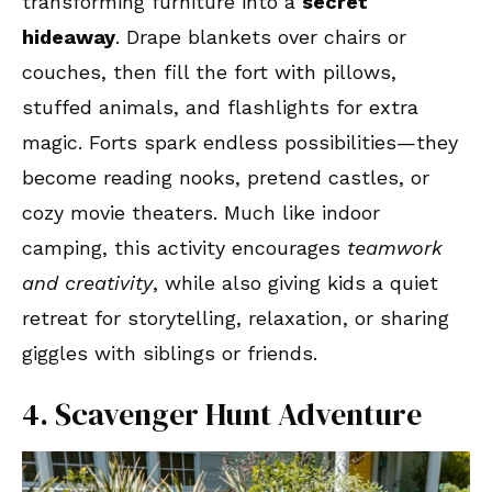
transforming furniture into a
secret
hideaway
. Drape blankets over chairs or
couches, then fill the fort with pillows,
stuffed animals, and flashlights for extra
magic. Forts spark endless possibilities—they
become reading nooks, pretend castles, or
cozy movie theaters. Much like indoor
camping, this activity encourages
teamwork
and creativity
, while also giving kids a quiet
retreat for storytelling, relaxation, or sharing
giggles with siblings or friends.
4. Scavenger Hunt Adventure