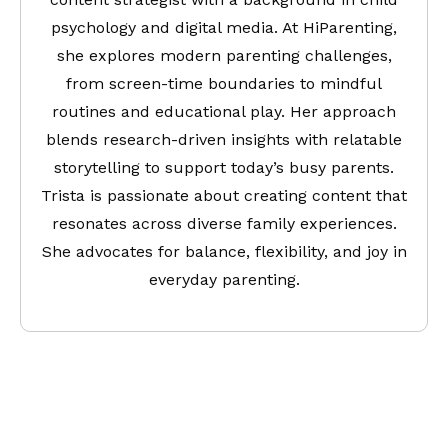
psychology and digital media. At HiParenting,
she explores modern parenting challenges,
from screen-time boundaries to mindful
routines and educational play. Her approach
blends research-driven insights with relatable
storytelling to support today’s busy parents.
Trista is passionate about creating content that
resonates across diverse family experiences.
She advocates for balance, flexibility, and joy in
everyday parenting.