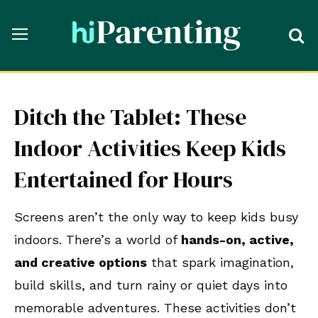
Ditch the Tablet: These
Indoor Activities Keep Kids
Entertained for Hours
Screens aren’t the only way to keep kids busy
indoors. There’s a world of
hands-on, active,
and creative options
that spark imagination,
build skills, and turn rainy or quiet days into
memorable adventures. These activities don’t