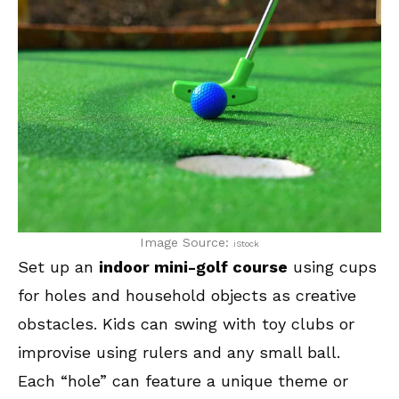
Image Source:
iStock
Set up an
indoor mini-golf course
using cups
for holes and household objects as creative
obstacles. Kids can swing with toy clubs or
improvise using rulers and any small ball.
Each “hole” can feature a unique theme or