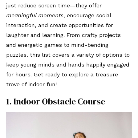
just reduce screen time—they offer
meaningful moments
, encourage social
interaction, and create opportunities for
laughter and learning. From crafty projects
and energetic games to mind-bending
puzzles, this list covers a variety of options to
keep young minds and hands happily engaged
for hours. Get ready to explore a treasure
trove of indoor fun!
1. Indoor Obstacle Course