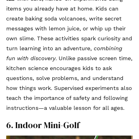
items you already have at home. Kids can
create baking soda volcanoes, write secret
messages with lemon juice, or whip up their
own slime. These activities spark curiosity and
turn learning into an adventure,
combining
fun with discovery
. Unlike passive screen time,
kitchen science encourages kids to ask
questions, solve problems, and understand
how things work. Supervised experiments also
teach the importance of safety and following
instructions—a valuable lesson for all ages.
6. Indoor Mini-Golf