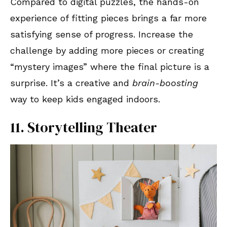
Compared to digital puzzles, the hands-on
experience of fitting pieces brings a far more
satisfying sense of progress. Increase the
challenge by adding more pieces or creating
“mystery images” where the final picture is a
surprise. It’s a creative and
brain-boosting
way to keep kids engaged indoors.
11. Storytelling Theater