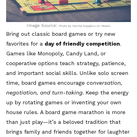
Image Source:
Photo by Ylanite Koppens on Pexels
Bring out classic board games or try new
favorites for a
day of friendly competition
.
Games like Monopoly, Candy Land, or
cooperative options teach strategy, patience,
and important social skills. Unlike solo screen
time, board games encourage
conversation,
negotiation, and turn-taking
. Keep the energy
up by rotating games or inventing your own
house rules. A board game marathon is more
than just play—it’s a beloved tradition that
brings family and friends together for laughter