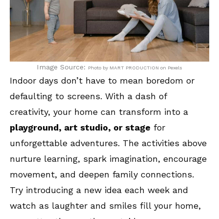
Image Source:
Photo by MART PRODUCTION on Pexels
Indoor days don’t have to mean boredom or
defaulting to screens. With a dash of
creativity, your home can transform into a
playground, art studio, or stage
for
unforgettable adventures. The activities above
nurture learning, spark imagination, encourage
movement, and deepen family connections.
Try introducing a new idea each week and
watch as laughter and smiles fill your home,