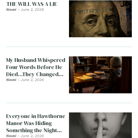
THE WILL WAS A LIE
Novel
-
June 2, 2026
My Husband Whispered
Four Words Before He
Died…They Changed
Everything
Novel
-
June 2, 2026
Everyone in Hawthorne
Manor Was Hiding
Something the Night
Clara Died
Novel
-
June 2, 2026