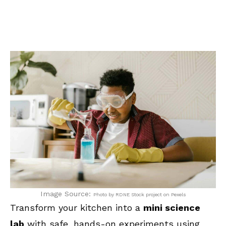
Image Source:
Photo by RDNE Stock project on Pexels
Transform your kitchen into a
mini science
lab
with safe, hands-on experiments using