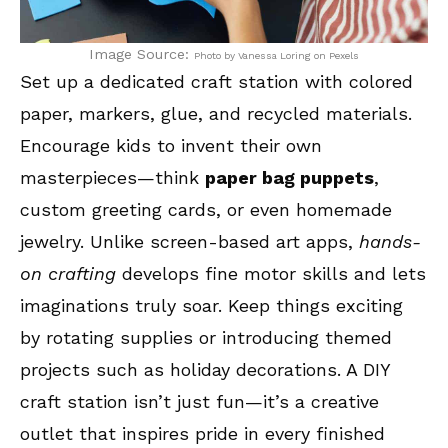
Image Source:
Photo by Vanessa Loring on Pexels
Set up a dedicated craft station with colored
paper, markers, glue, and recycled materials.
Encourage kids to invent their own
masterpieces—think
paper bag puppets
,
custom greeting cards, or even homemade
jewelry. Unlike screen-based art apps,
hands-
on crafting
develops fine motor skills and lets
imaginations truly soar. Keep things exciting
by rotating supplies or introducing themed
projects such as holiday decorations. A DIY
craft station isn’t just fun—it’s a creative
outlet that inspires pride in every finished