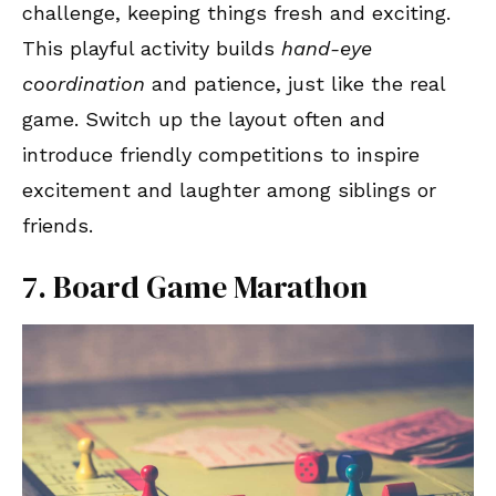
challenge, keeping things fresh and exciting.
This playful activity builds
hand-eye
coordination
and patience, just like the real
game. Switch up the layout often and
introduce friendly competitions to inspire
excitement and laughter among siblings or
friends.
7. Board Game Marathon