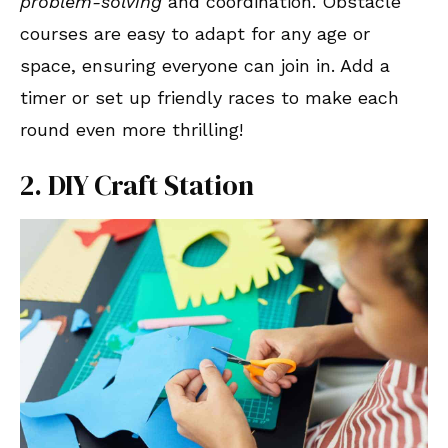
problem-solving
and coordination. Obstacle
courses are easy to adapt for any age or
space, ensuring everyone can join in. Add a
timer or set up friendly races to make each
round even more thrilling!
2. DIY Craft Station