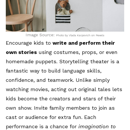
Image Source:
Photo by Vlada Karpovich on Pexels
Encourage kids to
write and perform their
own stories
using costumes, props, or even
homemade puppets. Storytelling theater is a
fantastic way to build language skills,
confidence, and teamwork. Unlike simply
watching movies, acting out original tales lets
kids become the creators and stars of their
own show. Invite family members to join as
cast or audience for extra fun. Each
performance is a chance for
imagination to