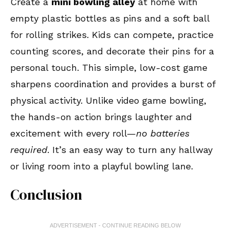
Create a
mini bowling alley
at home with
empty plastic bottles as pins and a soft ball
for rolling strikes. Kids can compete, practice
counting scores, and decorate their pins for a
personal touch. This simple, low-cost game
sharpens coordination and provides a burst of
physical activity. Unlike video game bowling,
the hands-on action brings laughter and
excitement with every roll—
no batteries
required
. It’s an easy way to turn any hallway
or living room into a playful bowling lane.
Conclusion
ADVERTISEMENT - CONTINUE READING BELOW