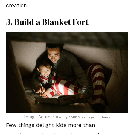
creation.
3. Build a Blanket Fort
Image Source:
Photo by RDNE Stock project on Pexels
Few things delight kids more than