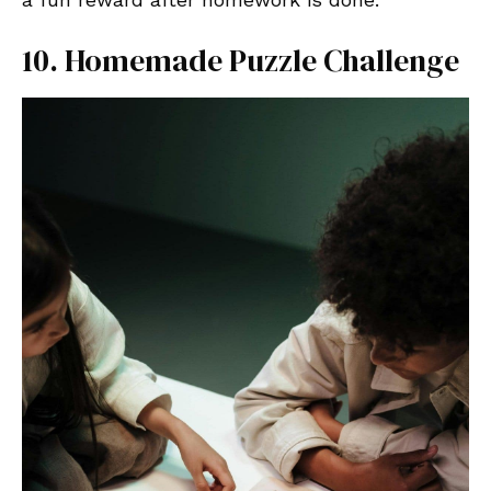
10. Homemade Puzzle Challenge