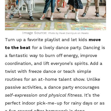
Image Source:
Photo by Pavel Danilyuk on Pexels
Turn up a favorite playlist and let kids
move
to the beat
for a lively dance party. Dancing is
a fantastic way to burn off energy, improve
coordination, and lift everyone’s spirits. Add a
twist with freeze dance or teach simple
routines for an at-home talent show. Unlike
passive activities, a dance party encourages
self-expression and physical fitness
. It’s the
perfect indoor pick-me-up for rainy days or as
a fun reward after homework is done.