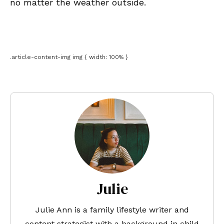
no matter the weather outside.
.article-content-img img { width: 100% }
Julie
Julie Ann is a family lifestyle writer and
content strategist with a background in child