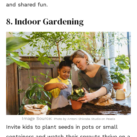
and shared fun.
8. Indoor Gardening
Image Source:
Photo by Antoni Shkraba Studio on Pexels
Invite kids to plant seeds in pots or small
containers and watch their sprouts thrive on a