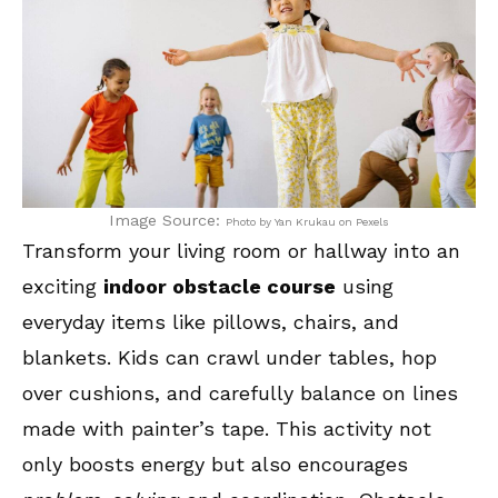
Image Source:
Photo by Yan Krukau on Pexels
Transform your living room or hallway into an
exciting
indoor obstacle course
using
everyday items like pillows, chairs, and
blankets. Kids can crawl under tables, hop
over cushions, and carefully balance on lines
made with painter’s tape. This activity not
only boosts energy but also encourages