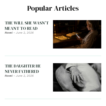
Popular Articles
THE WILL SHE WASN’T
MEANT TO READ
Novel
-
June 2, 2026
THE DAUGHTER HE
NEVER FATHERED
Novel
-
June 2, 2026