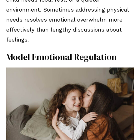
environment. Sometimes addressing physical
needs resolves emotional overwhelm more
effectively than lengthy discussions about
feelings.
Model Emotional Regulation