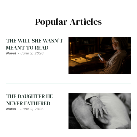
Popular Articles
THE WILL SHE WASN’T
MEANT TO READ
Novel
-
June 2, 2026
THE DAUGHTER HE
NEVER FATHERED
Novel
-
June 2, 2026