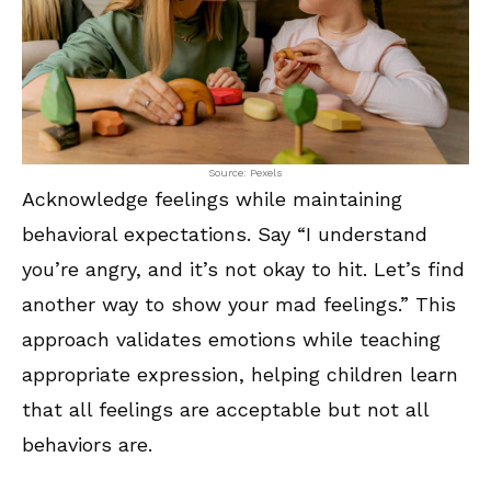
Source: Pexels
Acknowledge feelings while maintaining
behavioral expectations. Say “I understand
you’re angry, and it’s not okay to hit. Let’s find
another way to show your mad feelings.” This
approach validates emotions while teaching
appropriate expression, helping children learn
that all feelings are acceptable but not all
behaviors are.