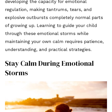
developing the capacity for emotional
regulation, making tantrums, tears, and
explosive outbursts completely normal parts
of growing up. Learning to guide your child
through these emotional storms while
maintaining your own calm requires patience,
understanding, and practical strategies.
Stay Calm During Emotional
Storms