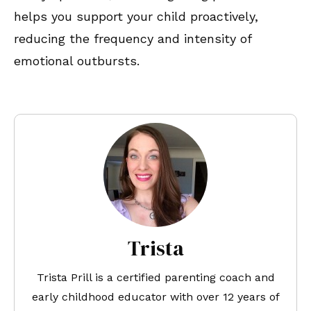
helps you support your child proactively,
reducing the frequency and intensity of
emotional outbursts.
Trista
Trista Prill is a certified parenting coach and
early childhood educator with over 12 years of