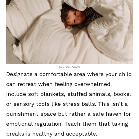
Source: Pexels
Designate a comfortable area where your child
can retreat when feeling overwhelmed.
Include soft blankets, stuffed animals, books,
or sensory tools like stress balls. This isn’t a
punishment space but rather a safe haven for
emotional regulation. Teach them that taking
breaks is healthy and acceptable.