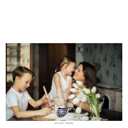
Source: Pexels