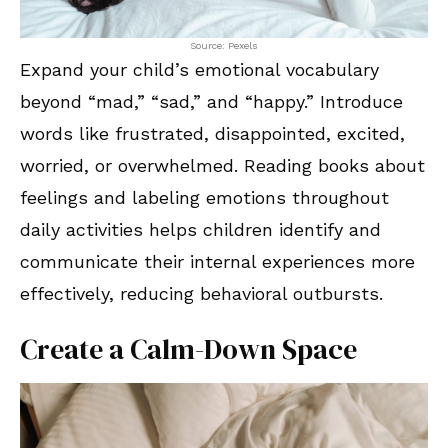
Source: Pexels
Expand your child’s emotional vocabulary
beyond “mad,” “sad,” and “happy.” Introduce
words like frustrated, disappointed, excited,
worried, or overwhelmed. Reading books about
feelings and labeling emotions throughout
daily activities helps children identify and
communicate their internal experiences more
effectively, reducing behavioral outbursts.
Create a Calm-Down Space