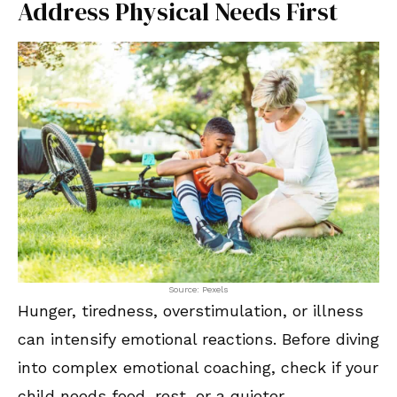
Address Physical Needs First
Source: Pexels
Hunger, tiredness, overstimulation, or illness
can intensify emotional reactions. Before diving
into complex emotional coaching, check if your
child needs food, rest, or a quieter