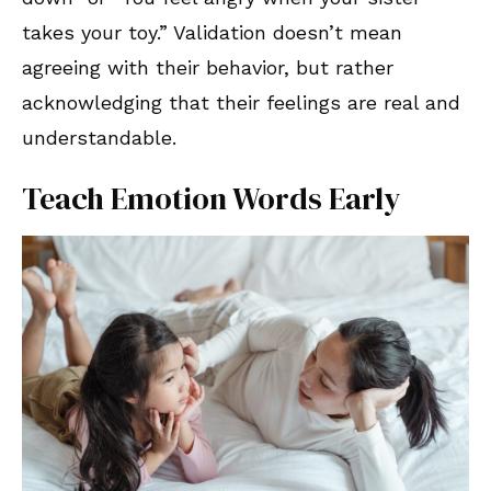
takes your toy.” Validation doesn’t mean
agreeing with their behavior, but rather
acknowledging that their feelings are real and
understandable.
Teach Emotion Words Early