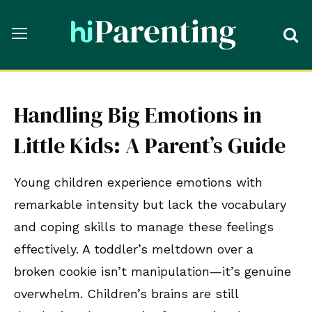
Handling Big Emotions in
Little Kids: A Parent’s Guide
Young children experience emotions with
remarkable intensity but lack the vocabulary
and coping skills to manage these feelings
effectively. A toddler’s meltdown over a
broken cookie isn’t manipulation—it’s genuine
overwhelm. Children’s brains are still