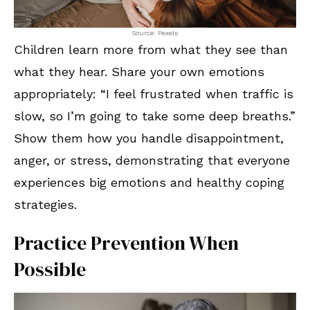
Source: Pexels
Children learn more from what they see than
what they hear. Share your own emotions
appropriately: “I feel frustrated when traffic is
slow, so I’m going to take some deep breaths.”
Show them how you handle disappointment,
anger, or stress, demonstrating that everyone
experiences big emotions and healthy coping
strategies.
Practice Prevention When
Possible