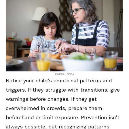
Source: Pexels
Notice your child’s emotional patterns and
triggers. If they struggle with transitions, give
warnings before changes. If they get
overwhelmed in crowds, prepare them
beforehand or limit exposure. Prevention isn’t
always possible, but recognizing patterns