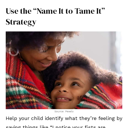
Use the “Name It to Tame It”
Strategy
Source: Pexels
Help your child identify what they’re feeling by
saying things like “I notice your fists are