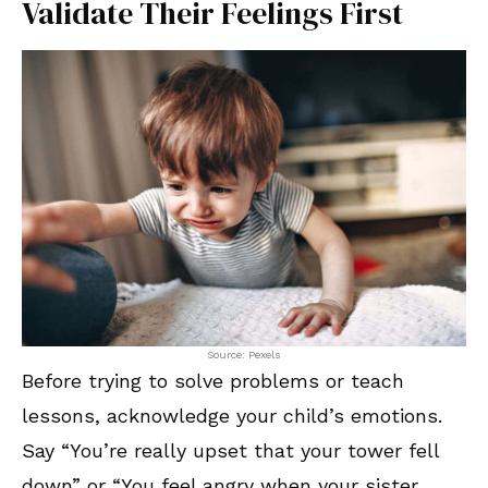
Validate Their Feelings First
Source: Pexels
Before trying to solve problems or teach
lessons, acknowledge your child’s emotions.
Say “You’re really upset that your tower fell
down” or “You feel angry when your sister