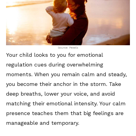
Source: Pexels
Your child looks to you for emotional
regulation cues during overwhelming
moments. When you remain calm and steady,
you become their anchor in the storm. Take
deep breaths, lower your voice, and avoid
matching their emotional intensity. Your calm
presence teaches them that big feelings are
manageable and temporary.