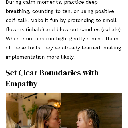
During calm moments, practice deep
breathing, counting to ten, or using positive
self-talk. Make it fun by pretending to smell
flowers (inhale) and blow out candles (exhale).
When emotions run high, gently remind them
of these tools they’ve already learned, making
implementation more likely.
Set Clear Boundaries with
Empathy