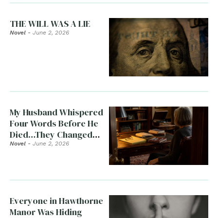
THE WILL WAS A LIE
Novel
-
June 2, 2026
My Husband Whispered
Four Words Before He
Died…They Changed
Everything
Novel
-
June 2, 2026
Everyone in Hawthorne
Manor Was Hiding