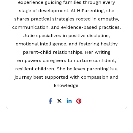
experience guiding families through every
stage of development. At HiParenting, she
shares practical strategies rooted in empathy,
communication, and evidence-based practices.
Julie specializes in positive discipline,
emotional intelligence, and fostering healthy
parent-child relationships. Her writing
empowers caregivers to nurture confident,
resilient children. She believes parenting is a
journey best supported with compassion and
knowledge.