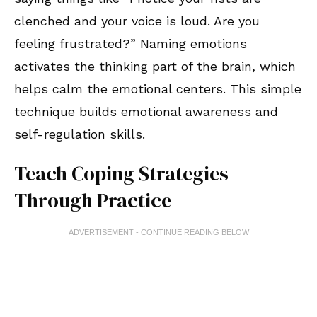
clenched and your voice is loud. Are you
feeling frustrated?” Naming emotions
activates the thinking part of the brain, which
helps calm the emotional centers. This simple
technique builds emotional awareness and
self-regulation skills.
Teach Coping Strategies
Through Practice
ADVERTISEMENT - CONTINUE READING BELOW