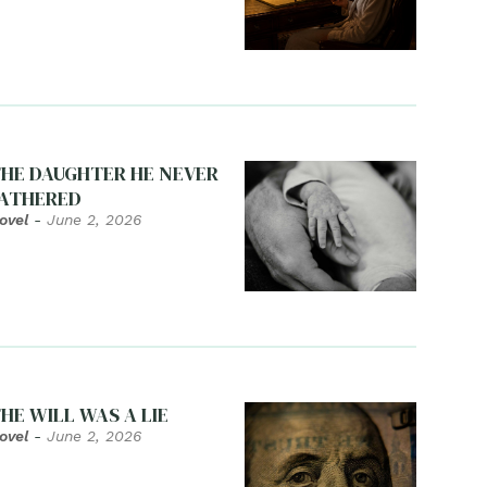
HE DAUGHTER HE NEVER
ATHERED
ovel
-
June 2, 2026
HE WILL WAS A LIE
ovel
-
June 2, 2026