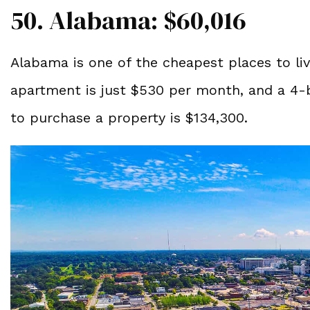
50. Alabama: $60,016
Alabama is one of the cheapest places to li
apartment is just $530 per month, and a 4-
to purchase a property is $134,300.