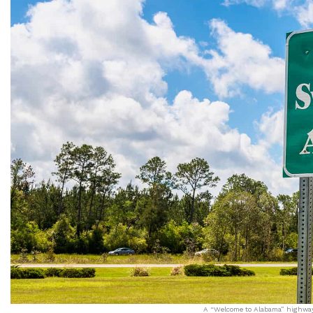
A “Welcome to Alabama” highway 