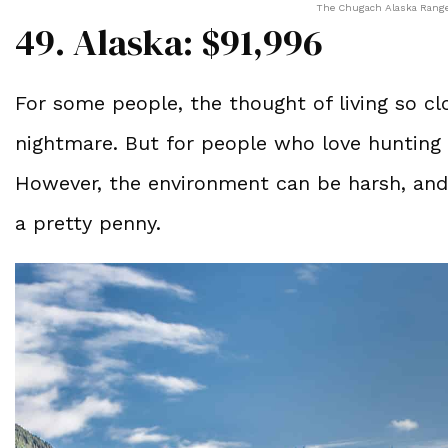
The Chugach Alaska Range.
49. Alaska: $91,996
For some people, the thought of living so clo
nightmare. But for people who love hunting 
However, the environment can be harsh, and 
a pretty penny.