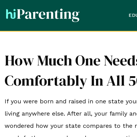
ED
How Much One Needs
Comfortably In All 5
If you were born and raised in one state your
living anywhere else. After all, your family a
wondered how your state compares to the r