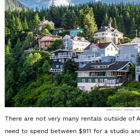
Ketchikan, Alaska. Pho
There are not very many rentals outside of 
need to spend between $911 for a studio an