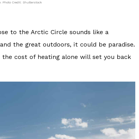
 Photo Credit: Shutterstock
se to the Arctic Circle sounds like a
and the great outdoors, it could be paradise.
the cost of heating alone will set you back