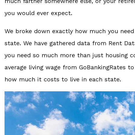
much farther somewhere else, or your retire
you would ever expect.
We broke down exactly how much you need to
state. We have gathered data from Rent Data
you need so much more than just housing cos
average living wage from GoBankingRates to
how much it costs to live in each state.