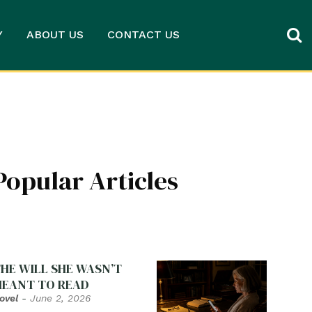
Y
ABOUT US
CONTACT US
Popular Articles
HE WILL SHE WASN’T
EANT TO READ
ovel
-
June 2, 2026