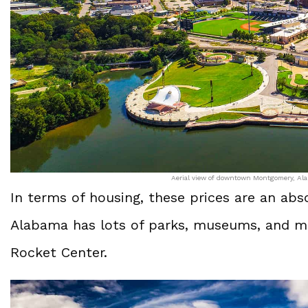
Aerial view of downtown Montgomery, Alab
In terms of housing, these prices are an ab
Alabama has lots of parks, museums, and mo
Rocket Center.