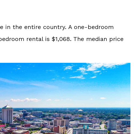
ve in the entire country. A one-bedroom
bedroom rental is $1,068. The median price