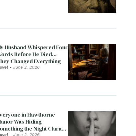
y Husband Whispered Four
ords Before He Died…
hey Changed Everything
ovel
-
June 2, 2026
veryone in Hawthorne
anor Was Hiding
omething the Night Clara
ied
ovel
-
June 2, 2026