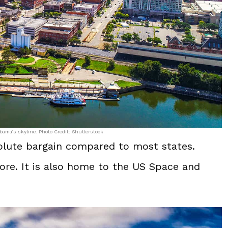
ama’s skyline. Photo Credit: Shutterstock
solute bargain compared to most states.
re. It is also home to the US Space and