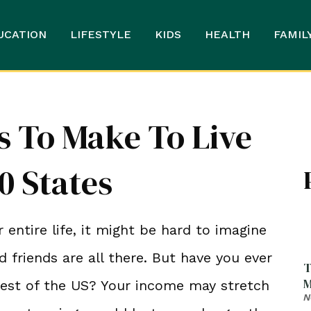
UCATION
LIFESTYLE
KIDS
HEALTH
FAMIL
 To Make To Live
0 States
 entire life, it might be hard to imagine
nd friends are all there. But have you ever
T
M
est of the US? Your income may stretch
N