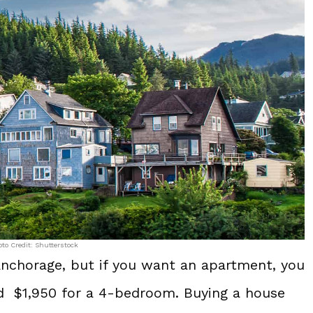
to Credit: Shutterstock
Anchorage, but if you want an apartment, you
d $1,950 for a 4-bedroom. Buying a house