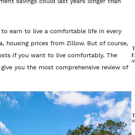
ment savings could last years longer than
 earn to live a comfortable life in every
, housing prices from Zillow. But of course,
T
F
ts if you want to live comfortably. The
N
 give you the most comprehensive review of
T
N