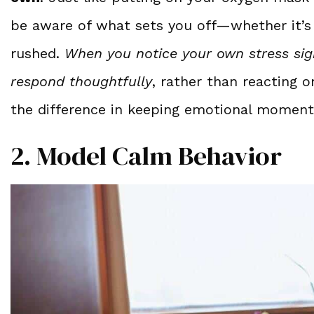
be aware of what sets you off—whether it’s f
rushed.
When you notice your own stress sig
respond thoughtfully
, rather than reacting 
the difference in keeping emotional moment
2. Model Calm Behavior