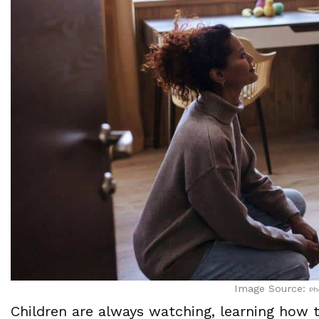
Image Source:
Ph
Children are always watching, learning how 