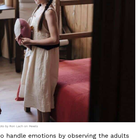
oto by Ron Lach on Pexels
to handle emotions by observing the adults