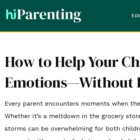
ED
How to Help Your Ch
Emotions—Without L
Every parent encounters moments when their 
Whether it’s a meltdown in the grocery store
storms can be overwhelming for both childre