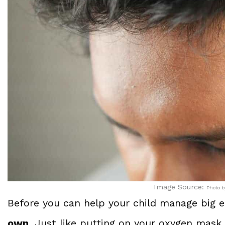
Image Source:
Photo b
Before you can help your child manage big em
own
. Just like putting on your oxygen mask 