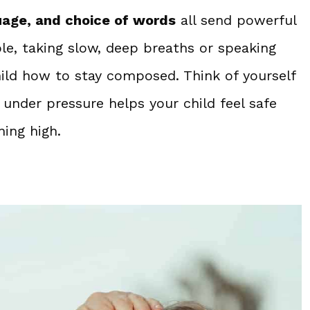
uage, and choice of words
all send powerful
e, taking slow, deep breaths or speaking
hild how to stay composed. Think of yourself
under pressure helps your child feel safe
ing high.