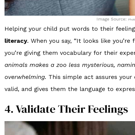
Image Source:
Phot
Helping your child put words to their feeli
literacy
. When you say, “It looks like you’re 
you’re giving them vocabulary for their expe
animals makes a zoo less mysterious, namin
overwhelming.
This simple act assures your
valid, and gives them the language to expres
4. Validate Their Feelings