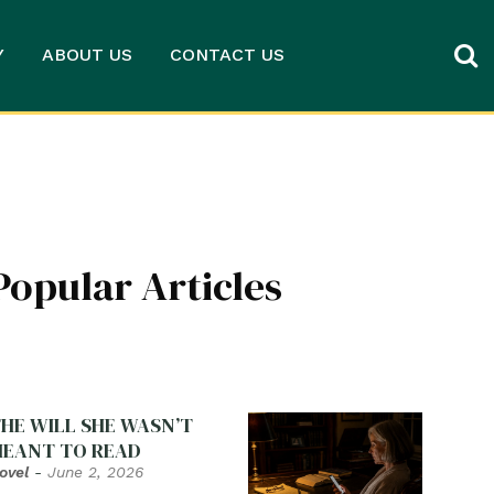
Y
ABOUT US
CONTACT US
Popular Articles
HE WILL SHE WASN’T
EANT TO READ
ovel
-
June 2, 2026