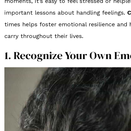
moments, it’s easy to feel stressed or helpl
important lessons about handling feelings.
C
times helps foster emotional resilience and h
carry throughout their lives.
1. Recognize Your Own Em