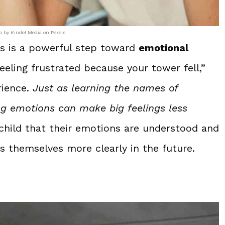
o by Kindel Media on Pexels
ngs is a powerful step toward
emotional
feeling frustrated because your tower fell,”
rience.
Just as learning the names of
g emotions can make big feelings less
 child that their emotions are understood and
s themselves more clearly in the future.