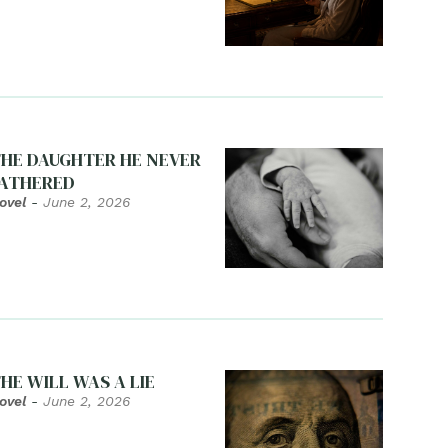
HE DAUGHTER HE NEVER
ATHERED
ovel
-
June 2, 2026
HE WILL WAS A LIE
ovel
-
June 2, 2026