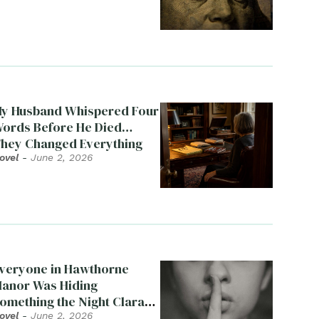
y Husband Whispered Four
ords Before He Died…
hey Changed Everything
ovel
-
June 2, 2026
veryone in Hawthorne
anor Was Hiding
omething the Night Clara
ied
ovel
-
June 2, 2026