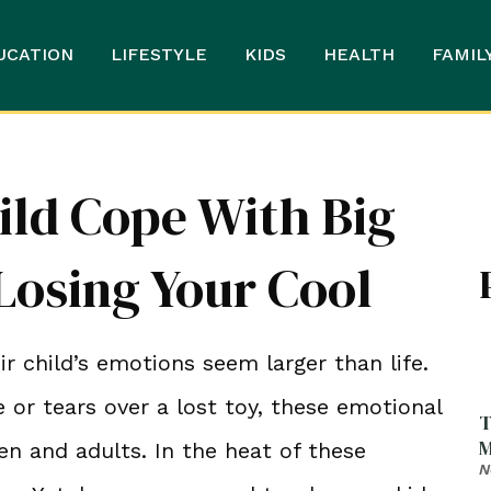
UCATION
LIFESTYLE
KIDS
HEALTH
FAMIL
ild Cope With Big
osing Your Cool
child’s emotions seem larger than life.
 or tears over a lost toy, these emotional
T
M
n and adults. In the heat of these
N