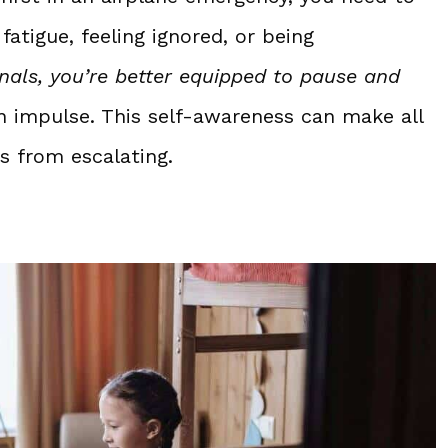
atigue, feeling ignored, or being
nals, you’re better equipped to pause and
on impulse. This self-awareness can make all
s from escalating.