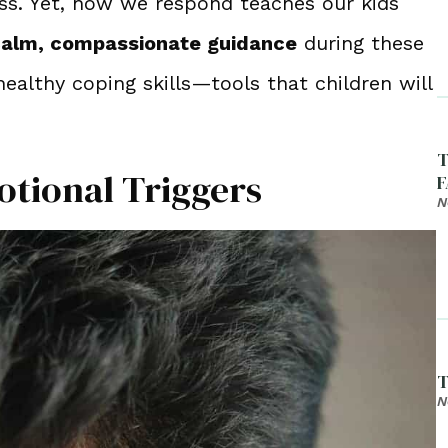
ess. Yet, how we respond teaches our kids
alm, compassionate guidance
during these
ealthy coping skills—tools that children will
T
otional Triggers
F
N
T
N