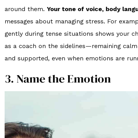
around them.
Your tone of voice, body lang
messages about managing stress. For exampl
gently during tense situations shows your c
as a coach on the sidelines—remaining calm 
and supported, even when emotions are runn
3. Name the Emotion