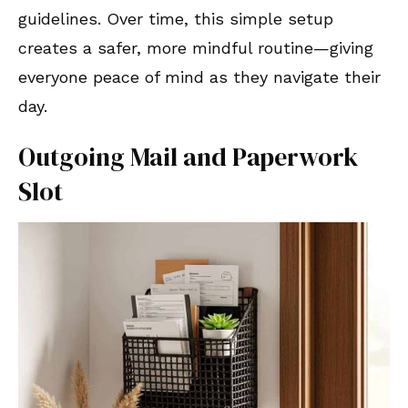
guidelines. Over time, this simple setup
creates a safer, more mindful routine—giving
everyone peace of mind as they navigate their
day.
Outgoing Mail and Paperwork
Slot