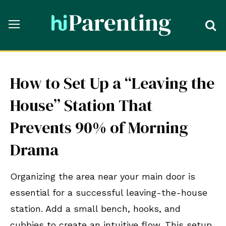
How to Set Up a “Leaving the
House” Station That
Prevents 90% of Morning
Drama
Organizing the area near your main door is
essential for a successful leaving-the-house
station. Add a small bench, hooks, and
cubbies to create an intuitive flow. This setup