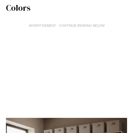
Colors
ADVERTISEMENT - CONTINUE READING BELOW