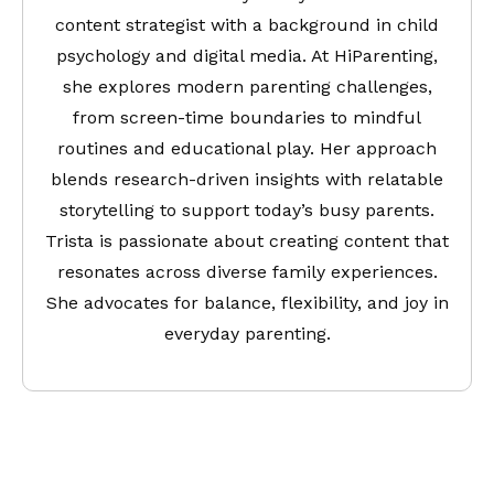
content strategist with a background in child
psychology and digital media. At HiParenting,
she explores modern parenting challenges,
from screen-time boundaries to mindful
routines and educational play. Her approach
blends research-driven insights with relatable
storytelling to support today’s busy parents.
Trista is passionate about creating content that
resonates across diverse family experiences.
She advocates for balance, flexibility, and joy in
everyday parenting.