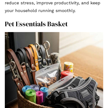
reduce stress, improve productivity, and keep
your household running smoothly.
Pet Essentials Basket