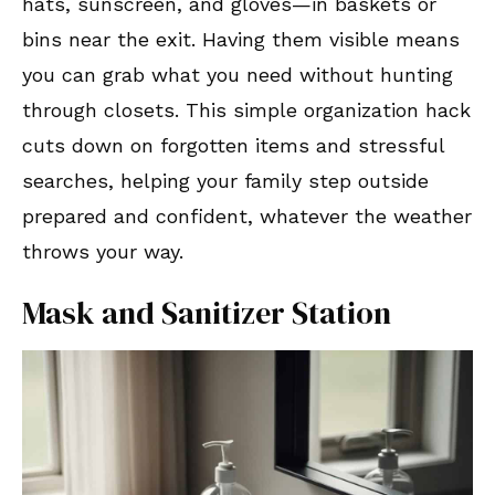
hats, sunscreen, and gloves—in baskets or
bins near the exit. Having them visible means
you can grab what you need without hunting
through closets. This simple organization hack
cuts down on forgotten items and stressful
searches, helping your family step outside
prepared and confident, whatever the weather
throws your way.
Mask and Sanitizer Station