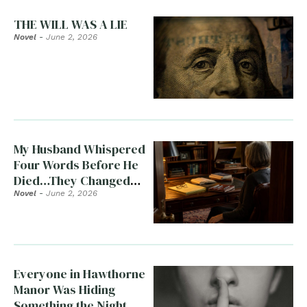
THE WILL WAS A LIE
Novel
-
June 2, 2026
My Husband Whispered
Four Words Before He
Died…They Changed
Everything
Novel
-
June 2, 2026
Everyone in Hawthorne
Manor Was Hiding
Something the Night