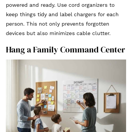
powered and ready. Use cord organizers to
keep things tidy and label chargers for each
person. This not only prevents forgotten
devices but also minimizes cable clutter.
Hang a Family Command Center