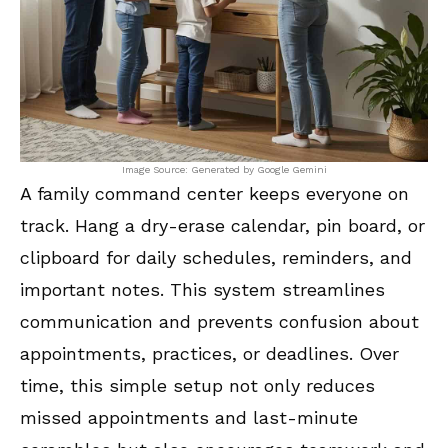
Image Source: Generated by Google Gemini
A family command center keeps everyone on
track. Hang a dry-erase calendar, pin board, or
clipboard for daily schedules, reminders, and
important notes. This system streamlines
communication and prevents confusion about
appointments, practices, or deadlines. Over
time, this simple setup not only reduces
missed appointments and last-minute