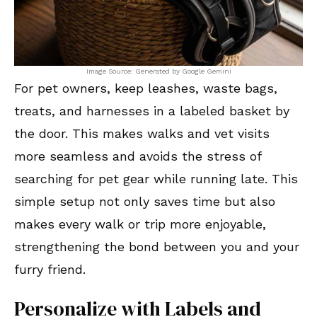
Image Source: Generated by Google Gemini
For pet owners, keep leashes, waste bags,
treats, and harnesses in a labeled basket by
the door. This makes walks and vet visits
more seamless and avoids the stress of
searching for pet gear while running late. This
simple setup not only saves time but also
makes every walk or trip more enjoyable,
strengthening the bond between you and your
furry friend.
Personalize with Labels and