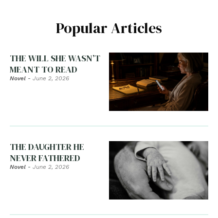
Popular Articles
THE WILL SHE WASN’T
MEANT TO READ
Novel
-
June 2, 2026
THE DAUGHTER HE
NEVER FATHERED
Novel
-
June 2, 2026