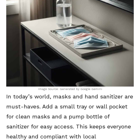
Image Source: Generated by Google Gemini
In today’s world, masks and hand sanitizer are
must-haves. Add a small tray or wall pocket
for clean masks and a pump bottle of
sanitizer for easy access. This keeps everyone
healthy and compliant with local