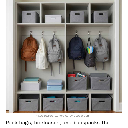
Image Source: Generated by Google Gemini
Pack bags, briefcases, and backpacks the