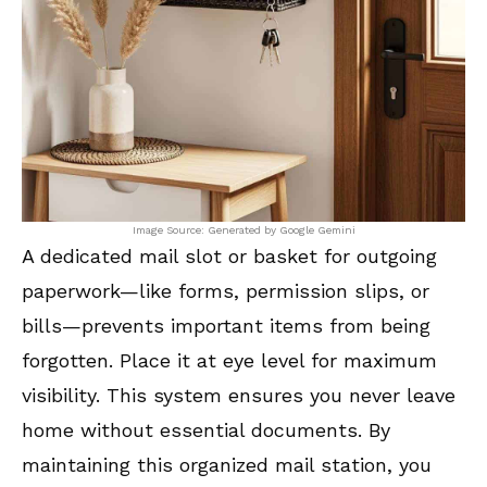
Image Source: Generated by Google Gemini
A dedicated mail slot or basket for outgoing
paperwork—like forms, permission slips, or
bills—prevents important items from being
forgotten. Place it at eye level for maximum
visibility. This system ensures you never leave
home without essential documents. By
maintaining this organized mail station, you