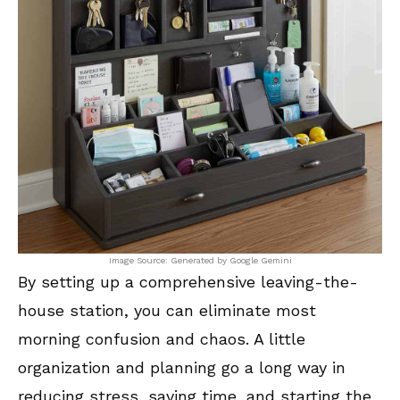
Image Source: Generated by Google Gemini
By setting up a comprehensive leaving-the-
house station, you can eliminate most
morning confusion and chaos. A little
organization and planning go a long way in
reducing stress, saving time, and starting the