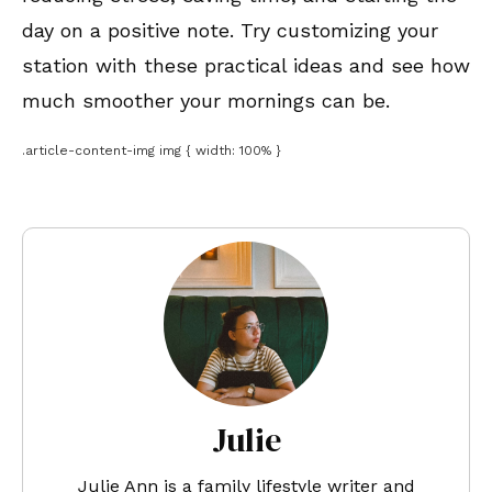
day on a positive note. Try customizing your
station with these practical ideas and see how
much smoother your mornings can be.
.article-content-img img { width: 100% }
Julie
Julie Ann is a family lifestyle writer and