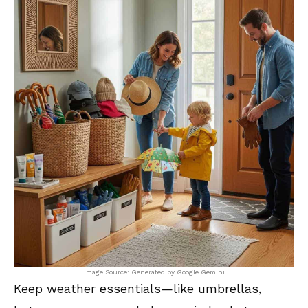
Image Source: Generated by Google Gemini
Keep weather essentials—like umbrellas,