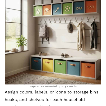
Image Source: Generated by Google Gemini
Assign colors, labels, or icons to storage bins,
hooks, and shelves for each household