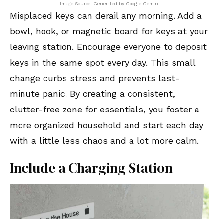
Image Source: Generated by Google Gemini
Misplaced keys can derail any morning. Add a
bowl, hook, or magnetic board for keys at your
leaving station. Encourage everyone to deposit
keys in the same spot every day. This small
change curbs stress and prevents last-
minute panic. By creating a consistent,
clutter-free zone for essentials, you foster a
more organized household and start each day
with a little less chaos and a lot more calm.
Include a Charging Station