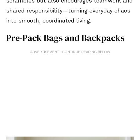
scrambles but also encourages teamwork and
shared responsibility—turning everyday chaos
into smooth, coordinated living.
Pre-Pack Bags and Backpacks
ADVERTISEMENT - CONTINUE READING BELOW