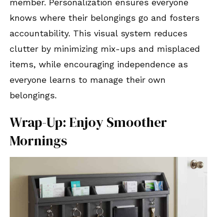
member. Personalization ensures everyone
knows where their belongings go and fosters
accountability. This visual system reduces
clutter by minimizing mix-ups and misplaced
items, while encouraging independence as
everyone learns to manage their own
belongings.
Wrap-Up: Enjoy Smoother
Mornings