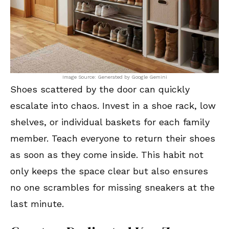
Image Source: Generated by Google Gemini
Shoes scattered by the door can quickly
escalate into chaos. Invest in a shoe rack, low
shelves, or individual baskets for each family
member. Teach everyone to return their shoes
as soon as they come inside. This habit not
only keeps the space clear but also ensures
no one scrambles for missing sneakers at the
last minute.