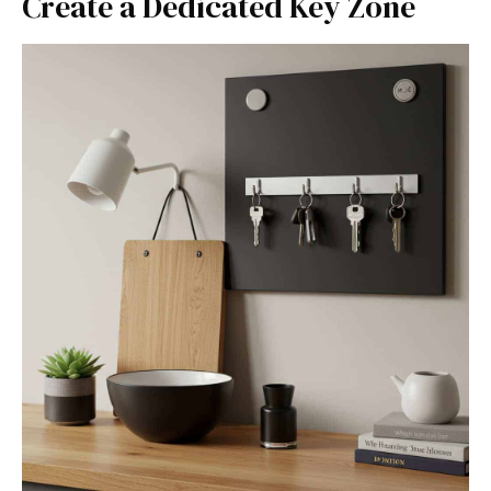
Create a Dedicated Key Zone