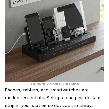
Image Source: Generated by Google Gemini
Phones, tablets, and smartwatches are
modern essentials. Set up a charging dock or
strip in your station so devices are always