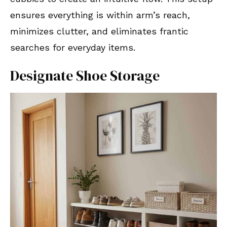
ensures everything is within arm’s reach,
minimizes clutter, and eliminates frantic
searches for everyday items.
Designate Shoe Storage