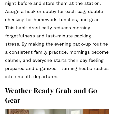
night before and store them at the station.
Assign a hook or cubby for each bag, double-
checking for homework, lunches, and gear.
This habit drastically reduces morning
forgetfulness and last-minute packing
stress. By making the evening pack-up routine
a consistent family practice, mornings become
calmer, and everyone starts their day feeling
prepared and organized—turning hectic rushes
into smooth departures.
Weather-Ready Grab-and-Go
Gear