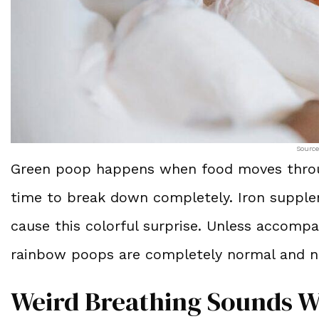
Source
Green poop happens when food moves through 
time to break down completely. Iron supplem
cause this colorful surprise. Unless accompa
rainbow poops are completely normal and n
Weird Breathing Sounds W