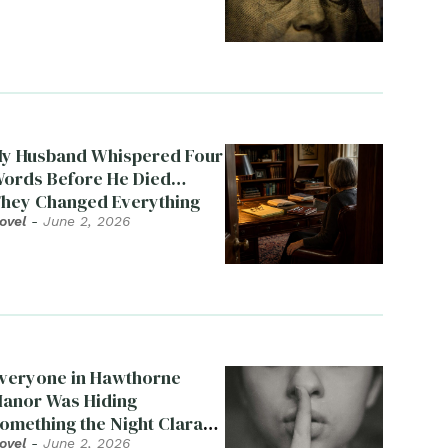
y Husband Whispered Four
ords Before He Died…
hey Changed Everything
ovel
-
June 2, 2026
veryone in Hawthorne
anor Was Hiding
omething the Night Clara
ied
ovel
-
June 2, 2026