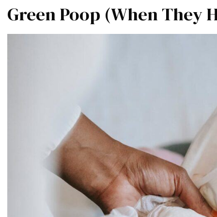
Green Poop (When They Ha