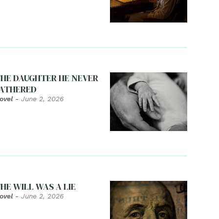
HE DAUGHTER HE NEVER
ATHERED
ovel
-
June 2, 2026
HE WILL WAS A LIE
ovel
-
June 2, 2026