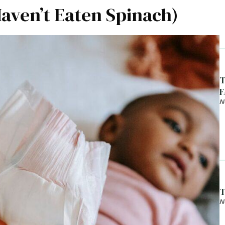
ven’t Eaten Spinach)
T
F
N
T
N