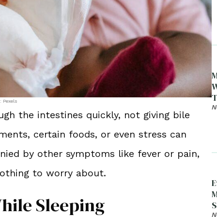
M
W
T
: Pexels
N
the intestines quickly, not giving bile
ents, certain foods, or even stress can
nied by other symptoms like fever or pain,
othing to worry about.
E
M
hile Sleeping
S
D
N