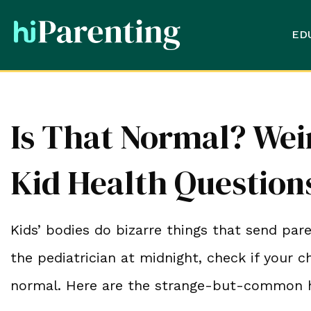
ED
Is That Normal? We
Kid Health Questio
Kids’ bodies do bizarre things that send par
the pediatrician at midnight, check if your c
normal. Here are the strange-but-common h