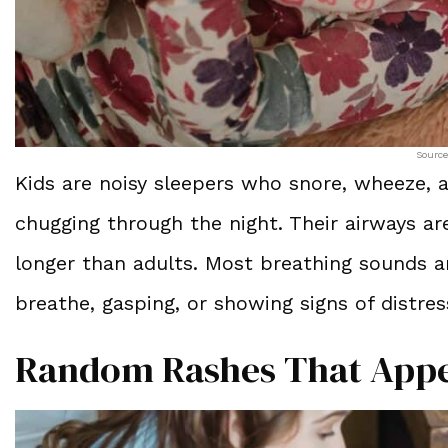
Source
Kids are noisy sleepers who snore, wheeze, a
chugging through the night. Their airways ar
longer than adults. Most breathing sounds ar
breathe, gasping, or showing signs of distre
Random Rashes That Appe