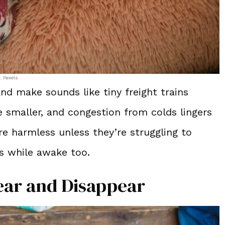
: Pexels
nd make sounds like tiny freight trains
e smaller, and congestion from colds lingers
e harmless unless they’re struggling to
ss while awake too.
ar and Disappear