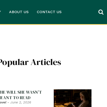
Y
ABOUT US
CONTACT US
Popular Articles
HE WILL SHE WASN’T
EANT TO READ
ovel
-
June 2, 2026