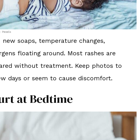
: Pexels
ng: new soaps, temperature changes,
ergens floating around. Most rashes are
eared without treatment. Keep photos to
few days or seem to cause discomfort.
urt at Bedtime