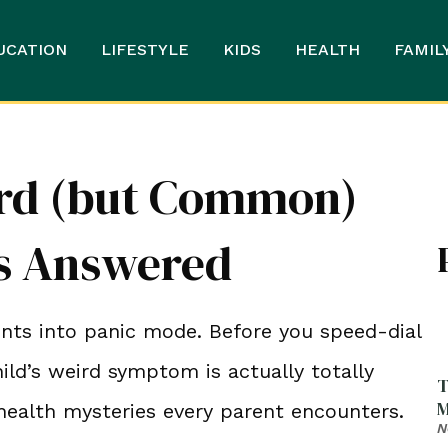
UCATION
LIFESTYLE
KIDS
HEALTH
FAMIL
ird (but Common)
ns Answered
ents into panic mode. Before you speed-dial
hild’s weird symptom is actually totally
T
M
ealth mysteries every parent encounters.
N