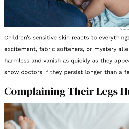
Source
Children’s sensitive skin reacts to everythi
excitement, fabric softeners, or mystery all
harmless and vanish as quickly as they app
show doctors if they persist longer than a 
Complaining Their Legs H