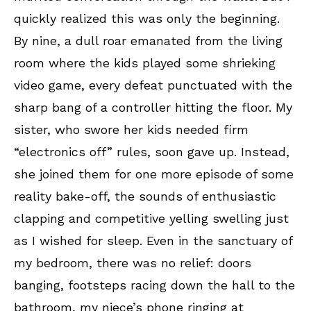
quickly realized this was only the beginning.
By nine, a dull roar emanated from the living
room where the kids played some shrieking
video game, every defeat punctuated with the
sharp bang of a controller hitting the floor. My
sister, who swore her kids needed firm
“electronics off” rules, soon gave up. Instead,
she joined them for one more episode of some
reality bake-off, the sounds of enthusiastic
clapping and competitive yelling swelling just
as I wished for sleep. Even in the sanctuary of
my bedroom, there was no relief: doors
banging, footsteps racing down the hall to the
bathroom, my niece’s phone ringing at