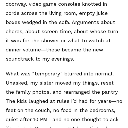
doorway, video game consoles knotted in
cords across the living room, empty juice
boxes wedged in the sofa. Arguments about
chores, about screen time, about whose turn
it was for the shower or what to watch at
dinner volume—these became the new
soundtrack to my evenings.
What was “temporary” blurred into normal.
Unasked, my sister moved my things, reset
the family photos, and rearranged the pantry.
The kids laughed at rules I’d had for years—no
feet on the couch, no food in the bedrooms,
quiet after 10 PM—and no one thought to ask