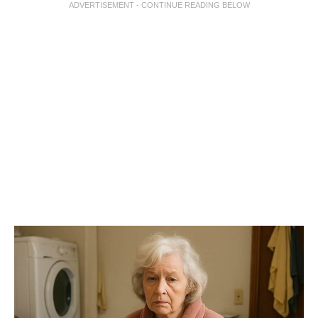
ADVERTISEMENT - CONTINUE READING BELOW