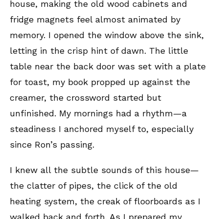
house, making the old wood cabinets and
fridge magnets feel almost animated by
memory. I opened the window above the sink,
letting in the crisp hint of dawn. The little
table near the back door was set with a plate
for toast, my book propped up against the
creamer, the crossword started but
unfinished. My mornings had a rhythm—a
steadiness I anchored myself to, especially
since Ron’s passing.
I knew all the subtle sounds of this house—
the clatter of pipes, the click of the old
heating system, the creak of floorboards as I
walked back and forth. As I prepared my