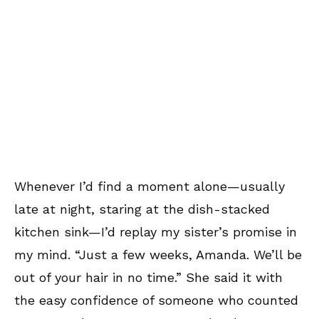
Whenever I’d find a moment alone—usually
late at night, staring at the dish-stacked
kitchen sink—I’d replay my sister’s promise in
my mind. “Just a few weeks, Amanda. We’ll be
out of your hair in no time.” She said it with
the easy confidence of someone who counted