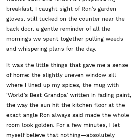
breakfast, I caught sight of Ron’s garden
gloves, still tucked on the counter near the
back door, a gentle reminder of all the
mornings we spent together pulling weeds
and whispering plans for the day.
It was the little things that gave me a sense
of home: the slightly uneven window sill
where I lined up my spices, the mug with
‘World’s Best Grandpa’ written in fading paint,
the way the sun hit the kitchen floor at the
exact angle Ron always said made the whole
room look golden. For a few minutes, I let
myself believe that nothing—absolutely