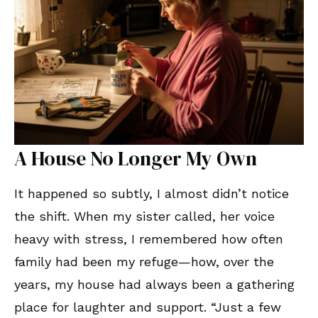
A House No Longer My Own
It happened so subtly, I almost didn’t notice
the shift. When my sister called, her voice
heavy with stress, I remembered how often
family had been my refuge—how, over the
years, my house had always been a gathering
place for laughter and support. “Just a few