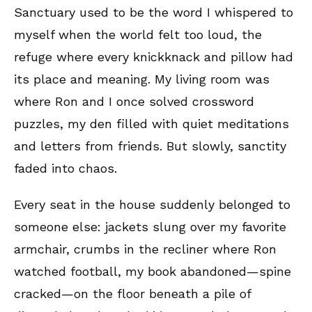
Sanctuary used to be the word I whispered to
myself when the world felt too loud, the
refuge where every knickknack and pillow had
its place and meaning. My living room was
where Ron and I once solved crossword
puzzles, my den filled with quiet meditations
and letters from friends. But slowly, sanctity
faded into chaos.
Every seat in the house suddenly belonged to
someone else: jackets slung over my favorite
armchair, crumbs in the recliner where Ron
watched football, my book abandoned—spine
cracked—on the floor beneath a pile of