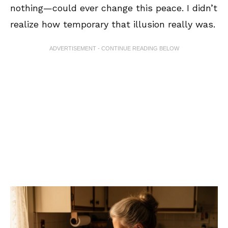
nothing—could ever change this peace. I didn’t
realize how temporary that illusion really was.
ADVERTISEMENT - CONTINUE READING BELOW