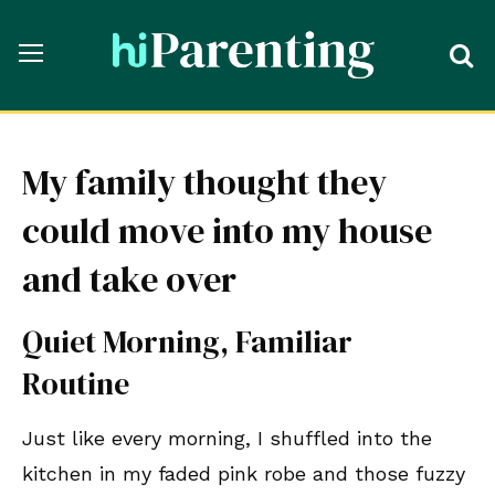
My family thought they
could move into my house
and take over
Quiet Morning, Familiar
Routine
Just like every morning, I shuffled into the
kitchen in my faded pink robe and those fuzzy