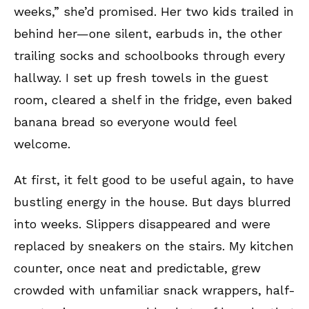
weeks,” she’d promised. Her two kids trailed in
behind her—one silent, earbuds in, the other
trailing socks and schoolbooks through every
hallway. I set up fresh towels in the guest
room, cleared a shelf in the fridge, even baked
banana bread so everyone would feel
welcome.
At first, it felt good to be useful again, to have
bustling energy in the house. But days blurred
into weeks. Slippers disappeared and were
replaced by sneakers on the stairs. My kitchen
counter, once neat and predictable, grew
crowded with unfamiliar snack wrappers, half-