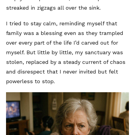
streaked in zigzags all over the sink.
I tried to stay calm, reminding myself that
family was a blessing even as they trampled
over every part of the life I’d carved out for
myself. But little by little, my sanctuary was
stolen, replaced by a steady current of chaos
and disrespect that I never invited but felt
powerless to stop.