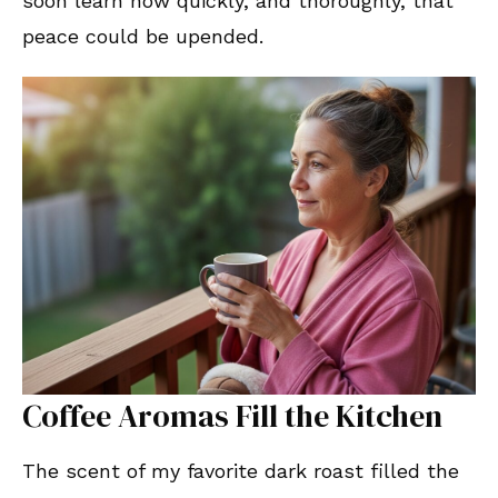
soon learn how quickly, and thoroughly, that
peace could be upended.
Coffee Aromas Fill the Kitchen
The scent of my favorite dark roast filled the