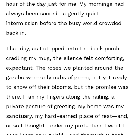
hour of the day just for me. My mornings had
always been sacred—a gently quiet
intermission before the busy world crowded
back in.
That day, as I stepped onto the back porch
cradling my mug, the silence felt comforting,
expectant. The roses we planted around the
gazebo were only nubs of green, not yet ready
to show off their blooms, but the promise was
there. I ran my fingers along the railing, a
private gesture of greeting. My home was my
sanctuary, my hard-earned place of rest—and,
or so I thought, under my protection. I would