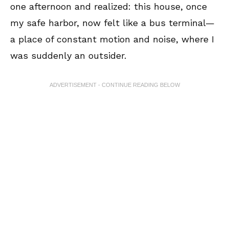
one afternoon and realized: this house, once
my safe harbor, now felt like a bus terminal—
a place of constant motion and noise, where I
was suddenly an outsider.
ADVERTISEMENT - CONTINUE READING BELOW