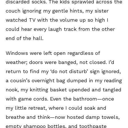
discarded socks. The kids sprawled across the
couch ignoring my gentle hints, my sister
watched TV with the volume up so high I
could hear every laugh track from the other
end of the hall.
Windows were left open regardless of
weather; doors were banged, not closed. I’d
return to find my ‘do not disturb’ sign ignored,
a cousin’s overnight bag dumped in my reading
nook, my knitting basket upended and tangled
with game cords. Even the bathroom—once
my little retreat, where I could soak and
breathe and think—now hosted damp towels,
empty shampoo bottles, and toothpaste