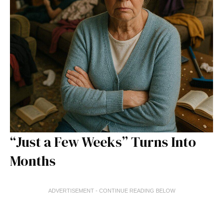
“Just a Few Weeks” Turns Into
Months
ADVERTISEMENT - CONTINUE READING BELOW