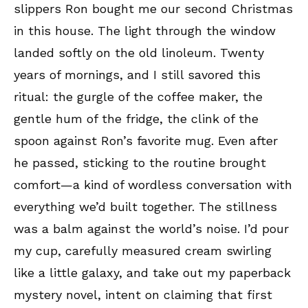
slippers Ron bought me our second Christmas
in this house. The light through the window
landed softly on the old linoleum. Twenty
years of mornings, and I still savored this
ritual: the gurgle of the coffee maker, the
gentle hum of the fridge, the clink of the
spoon against Ron’s favorite mug. Even after
he passed, sticking to the routine brought
comfort—a kind of wordless conversation with
everything we’d built together. The stillness
was a balm against the world’s noise. I’d pour
my cup, carefully measured cream swirling
like a little galaxy, and take out my paperback
mystery novel, intent on claiming that first