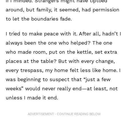
if I minded. Strangers might have tiptoed
around, but family, it seemed, had permission
to let the boundaries fade.
I tried to make peace with it. After all, hadn’t I
always been the one who helped? The one
who made room, put on the kettle, set extra
places at the table? But with every change,
every trespass, my home felt less like home. I
was beginning to suspect that “just a few
weeks” would never really end—at least, not
unless I made it end.
ADVERTISEMENT - CONTINUE READING BELOW