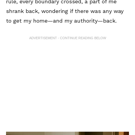
rule, every boundary crossed, a part of me
shrank back, wondering if there was any way
to get my home—and my authority—back.
ADVERTISEMENT - CONTINUE READING BELOW