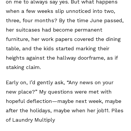
on me to always say yes. But what happens
when a few weeks slip unnoticed into two,
three, four months? By the time June passed,
her suitcases had become permanent
furniture, her work papers covered the dining
table, and the kids started marking their
heights against the hallway doorframe, as if
staking claim.
Early on, I’d gently ask, “Any news on your
new place?” My questions were met with
hopeful deflection—maybe next week, maybe
after the holidays, maybe when her job11. Piles
of Laundry Multiply