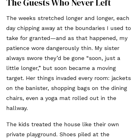
The Guests Who Never Left
The weeks stretched longer and longer, each
day chipping away at the boundaries I used to
take for granted—and as that happened, my
patience wore dangerously thin. My sister
always swore they’d be gone “soon, just a
little longer,” but soon became a moving
target. Her things invaded every room: jackets
on the banister, shopping bags on the dining
chairs, even a yoga mat rolled out in the
hallway.
The kids treated the house like their own
private playground. Shoes piled at the