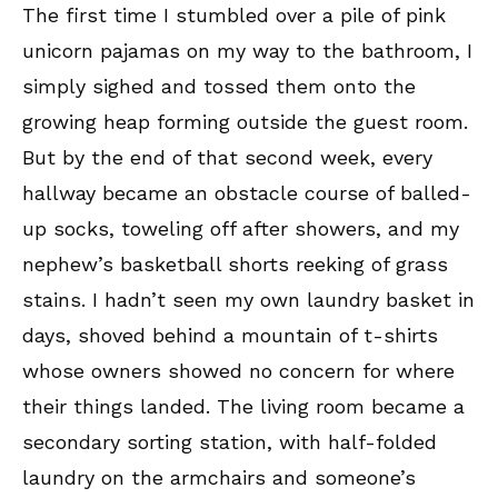
The first time I stumbled over a pile of pink
unicorn pajamas on my way to the bathroom, I
simply sighed and tossed them onto the
growing heap forming outside the guest room.
But by the end of that second week, every
hallway became an obstacle course of balled-
up socks, toweling off after showers, and my
nephew’s basketball shorts reeking of grass
stains. I hadn’t seen my own laundry basket in
days, shoved behind a mountain of t-shirts
whose owners showed no concern for where
their things landed. The living room became a
secondary sorting station, with half-folded
laundry on the armchairs and someone’s