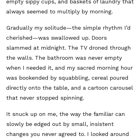
empty sippy cups, and baskets of laundry that
always seemed to multiply by morning.
Gradually my solitude—the simple rhythm I’d
cherished—was swallowed up. Doors
slammed at midnight. The TV droned through
the walls. The bathroom was never empty
when I needed it, and my sacred morning hour
was bookended by squabbling, cereal poured
directly onto the table, and a cartoon carousel
that never stopped spinning.
It snuck up on me, the way the familiar can
slowly be edged out by small, insistent
changes you never agreed to. I looked around