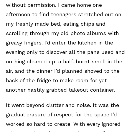
without permission. I came home one
afternoon to find teenagers stretched out on
my freshly made bed, eating chips and
scrolling through my old photo albums with
greasy fingers. I’d enter the kitchen in the
evening only to discover all the pans used and
nothing cleaned up, a half-burnt smell in the
air, and the dinner I’d planned shoved to the
back of the fridge to make room for yet
another hastily grabbed takeout container.
It went beyond clutter and noise. It was the
gradual erasure of respect for the space I’d
worked so hard to create. With every ignored