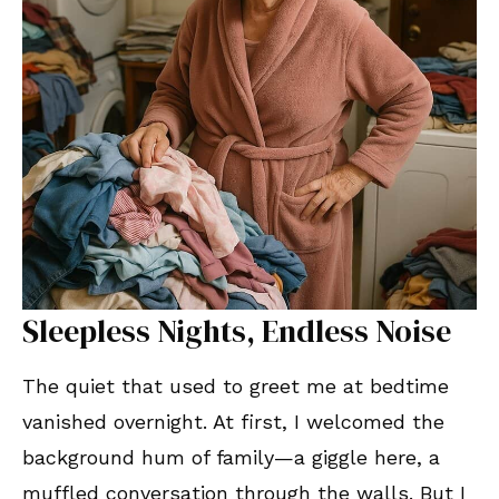
Sleepless Nights, Endless Noise
The quiet that used to greet me at bedtime
vanished overnight. At first, I welcomed the
background hum of family—a giggle here, a
muffled conversation through the walls. But I