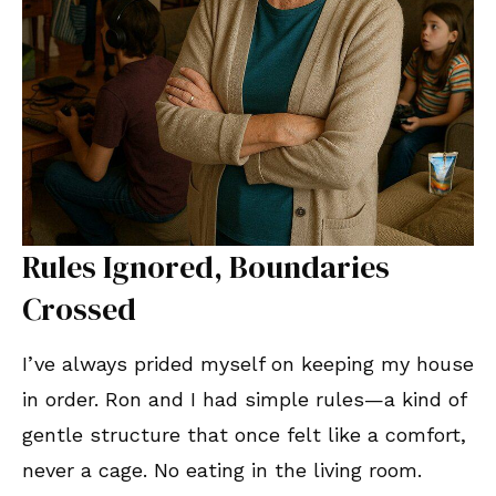
Rules Ignored, Boundaries
Crossed
I’ve always prided myself on keeping my house
in order. Ron and I had simple rules—a kind of
gentle structure that once felt like a comfort,
never a cage. No eating in the living room.