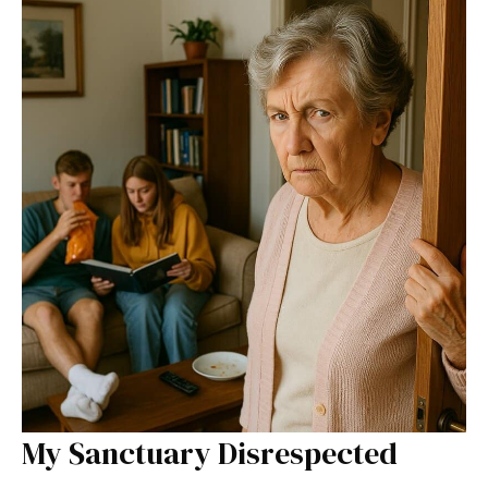
My Sanctuary Disrespected