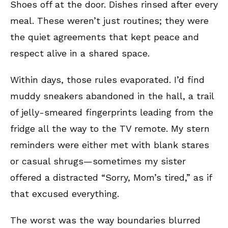
Shoes off at the door. Dishes rinsed after every
meal. These weren’t just routines; they were
the quiet agreements that kept peace and
respect alive in a shared space.
Within days, those rules evaporated. I’d find
muddy sneakers abandoned in the hall, a trail
of jelly-smeared fingerprints leading from the
fridge all the way to the TV remote. My stern
reminders were either met with blank stares
or casual shrugs—sometimes my sister
offered a distracted “Sorry, Mom’s tired,” as if
that excused everything.
The worst was the way boundaries blurred