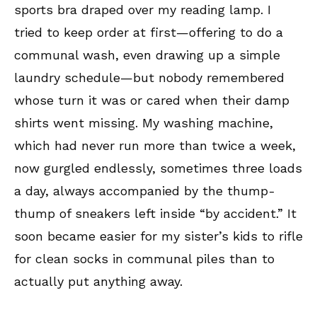
sports bra draped over my reading lamp. I
tried to keep order at first—offering to do a
communal wash, even drawing up a simple
laundry schedule—but nobody remembered
whose turn it was or cared when their damp
shirts went missing. My washing machine,
which had never run more than twice a week,
now gurgled endlessly, sometimes three loads
a day, always accompanied by the thump-
thump of sneakers left inside “by accident.” It
soon became easier for my sister’s kids to rifle
for clean socks in communal piles than to
actually put anything away.