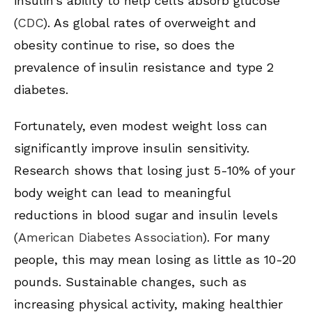
insulin’s ability to help cells absorb glucose
(
CDC
). As global rates of overweight and
obesity continue to rise, so does the
prevalence of insulin resistance and type 2
diabetes.
Fortunately, even modest weight loss can
significantly improve insulin sensitivity.
Research shows that losing just 5-10% of your
body weight can lead to meaningful
reductions in blood sugar and insulin levels
(
American Diabetes Association
). For many
people, this may mean losing as little as 10-20
pounds. Sustainable changes, such as
increasing physical activity, making healthier