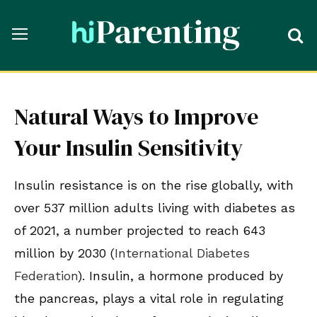
Natural Ways to Improve
Your Insulin Sensitivity
Insulin resistance is on the rise globally, with
over 537 million adults living with diabetes as
of 2021, a number projected to reach 643
million by 2030 (
International Diabetes
Federation
). Insulin, a hormone produced by
the pancreas, plays a vital role in regulating