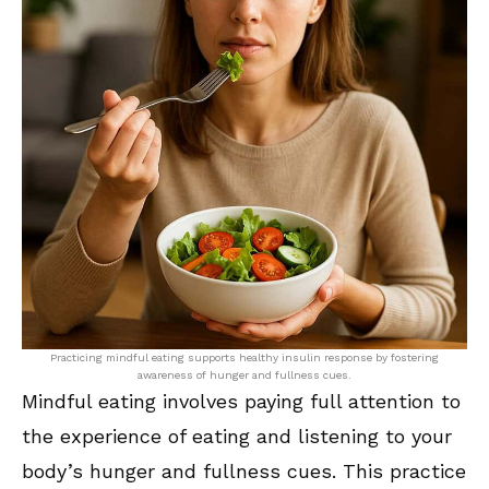
Practicing mindful eating supports healthy insulin response by fostering
awareness of hunger and fullness cues.
Mindful eating involves paying full attention to
the experience of eating and listening to your
body’s hunger and fullness cues. This practice