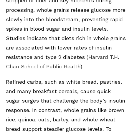
stripped of fiber and key nutrients during
processing, whole grains release glucose more
slowly into the bloodstream, preventing rapid
spikes in blood sugar and insulin levels.
Studies indicate that diets rich in whole grains
are associated with lower rates of insulin
resistance and type 2 diabetes (
Harvard T.H.
Chan School of Public Health
).
Refined carbs, such as white bread, pastries,
and many breakfast cereals, cause quick
sugar surges that challenge the body’s insulin
response. In contrast, whole grains like brown
rice, quinoa, oats, barley, and whole wheat
bread support steadier glucose levels. To