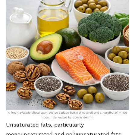
A fresh avocado sliced open beside a glass bottle of olive oil and a handful of mixed
nuts. | Generated by Google Gemini
Unsaturated fats, particularly
monounsaturated and polyunsaturated fats,