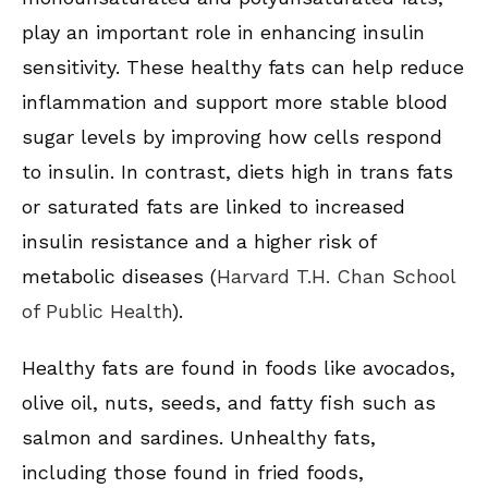
play an important role in enhancing insulin
sensitivity. These healthy fats can help reduce
inflammation and support more stable blood
sugar levels by improving how cells respond
to insulin. In contrast, diets high in trans fats
or saturated fats are linked to increased
insulin resistance and a higher risk of
metabolic diseases (
Harvard T.H. Chan School
of Public Health
).
Healthy fats are found in foods like avocados,
olive oil, nuts, seeds, and fatty fish such as
salmon and sardines. Unhealthy fats,
including those found in fried foods,