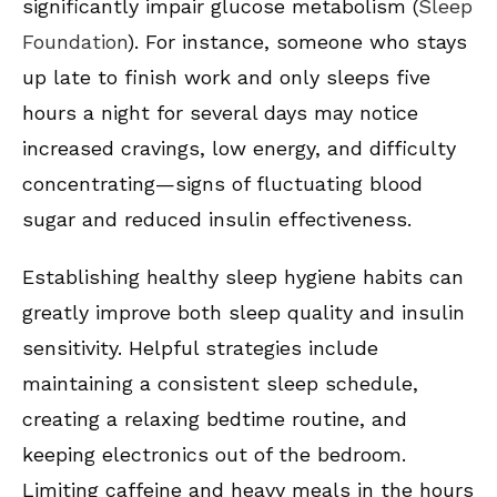
significantly impair glucose metabolism (
Sleep
Foundation
). For instance, someone who stays
up late to finish work and only sleeps five
hours a night for several days may notice
increased cravings, low energy, and difficulty
concentrating—signs of fluctuating blood
sugar and reduced insulin effectiveness.
Establishing healthy sleep hygiene habits can
greatly improve both sleep quality and insulin
sensitivity. Helpful strategies include
maintaining a consistent sleep schedule,
creating a relaxing bedtime routine, and
keeping electronics out of the bedroom.
Limiting caffeine and heavy meals in the hours