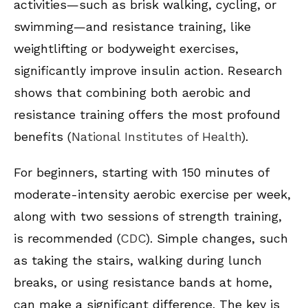
activities—such as brisk walking, cycling, or
swimming—and resistance training, like
weightlifting or bodyweight exercises,
significantly improve insulin action. Research
shows that combining both aerobic and
resistance training offers the most profound
benefits (
National Institutes of Health
).
For beginners, starting with 150 minutes of
moderate-intensity aerobic exercise per week,
along with two sessions of strength training,
is recommended (
CDC
). Simple changes, such
as taking the stairs, walking during lunch
breaks, or using resistance bands at home,
can make a significant difference. The key is