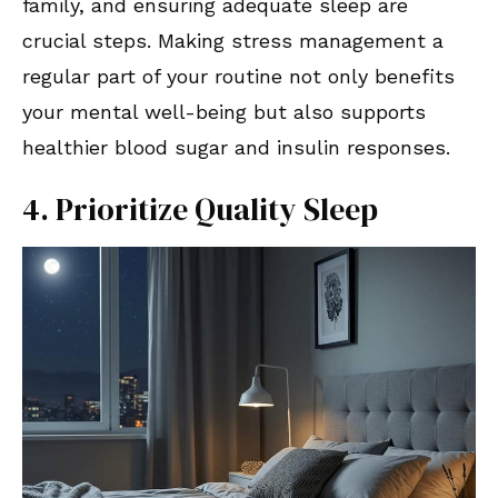
family, and ensuring adequate sleep are
crucial steps. Making stress management a
regular part of your routine not only benefits
your mental well-being but also supports
healthier blood sugar and insulin responses.
4. Prioritize Quality Sleep