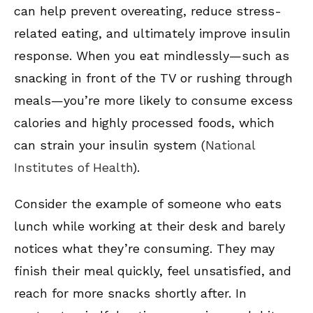
can help prevent overeating, reduce stress-
related eating, and ultimately improve insulin
response. When you eat mindlessly—such as
snacking in front of the TV or rushing through
meals—you’re more likely to consume excess
calories and highly processed foods, which
can strain your insulin system (
National
Institutes of Health
).
Consider the example of someone who eats
lunch while working at their desk and barely
notices what they’re consuming. They may
finish their meal quickly, feel unsatisfied, and
reach for more snacks shortly after. In