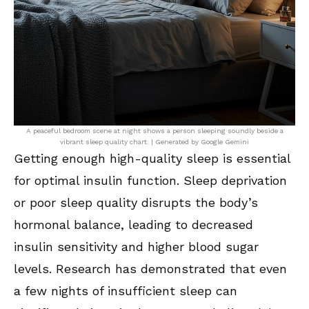
A peaceful bedroom scene at night shows a person sleeping soundly beside a
vibrant sleep quality chart. | Generated by Google Gemini
Getting enough high-quality sleep is essential
for optimal insulin function. Sleep deprivation
or poor sleep quality disrupts the body’s
hormonal balance, leading to decreased
insulin sensitivity and higher blood sugar
levels. Research has demonstrated that even
a few nights of insufficient sleep can