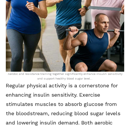
Aerobic and resistance training together significantly enhance insulin sensitivity
and support healthy blood sugar level…
Regular physical activity is a cornerstone for
enhancing insulin sensitivity. Exercise
stimulates muscles to absorb glucose from
the bloodstream, reducing blood sugar levels
and lowering insulin demand. Both aerobic