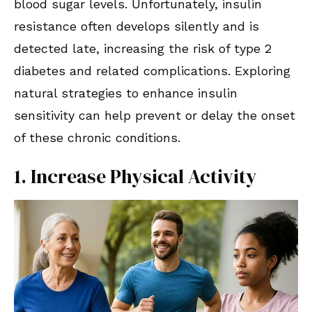
blood sugar levels. Unfortunately, insulin
resistance often develops silently and is
detected late, increasing the risk of type 2
diabetes and related complications. Exploring
natural strategies to enhance insulin
sensitivity can help prevent or delay the onset
of these chronic conditions.
1. Increase Physical Activity