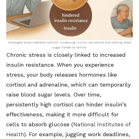
Prolonged stress elevates cortisol, increasing insulin resistance and making blood
sugar harder to control.
Chronic stress is closely linked to increased
insulin resistance. When you experience
stress, your body releases hormones like
cortisol and adrenaline, which can temporarily
raise blood sugar levels. Over time,
persistently high cortisol can hinder insulin’s
effectiveness, making it more difficult for
cells to absorb glucose (
National Institutes of
Health
). For example, juggling work deadlines,