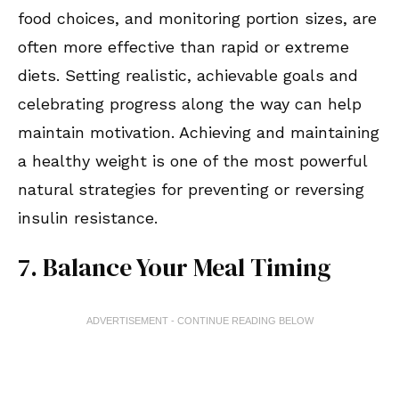
food choices, and monitoring portion sizes, are
often more effective than rapid or extreme
diets. Setting realistic, achievable goals and
celebrating progress along the way can help
maintain motivation. Achieving and maintaining
a healthy weight is one of the most powerful
natural strategies for preventing or reversing
insulin resistance.
7. Balance Your Meal Timing
ADVERTISEMENT - CONTINUE READING BELOW