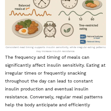
Consistent meal timing supports insulin sensitivity, while irregular eating patterns
may increase insulin resistance.
The frequency and timing of meals can
significantly affect insulin sensitivity. Eating at
irregular times or frequently snacking
throughout the day can lead to constant
insulin production and eventual insulin
resistance. Conversely, regular meal patterns
help the body anticipate and efficiently