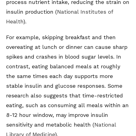
process nutrient intake, reducing the strain on
insulin production (
National Institutes of
Health
).
For example, skipping breakfast and then
overeating at lunch or dinner can cause sharp
spikes and crashes in blood sugar levels. In
contrast, eating balanced meals at roughly
the same times each day supports more
stable insulin and glucose responses. Some
research also suggests that time-restricted
eating, such as consuming all meals within an
8-12 hour window, may improve insulin
sensitivity and metabolic health (
National
Library of Medicine
).