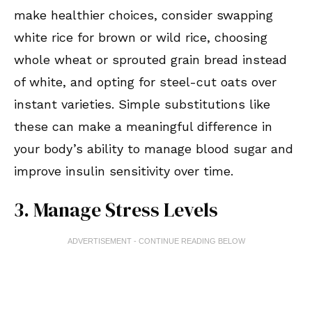
make healthier choices, consider swapping
white rice for brown or wild rice, choosing
whole wheat or sprouted grain bread instead
of white, and opting for steel-cut oats over
instant varieties. Simple substitutions like
these can make a meaningful difference in
your body’s ability to manage blood sugar and
improve insulin sensitivity over time.
3. Manage Stress Levels
ADVERTISEMENT - CONTINUE READING BELOW