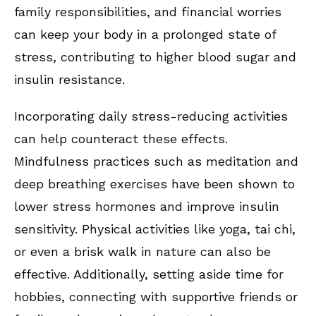
family responsibilities, and financial worries
can keep your body in a prolonged state of
stress, contributing to higher blood sugar and
insulin resistance.
Incorporating daily stress-reducing activities
can help counteract these effects.
Mindfulness practices such as meditation and
deep breathing exercises have been shown to
lower stress hormones and improve insulin
sensitivity. Physical activities like yoga, tai chi,
or even a brisk walk in nature can also be
effective. Additionally, setting aside time for
hobbies, connecting with supportive friends or