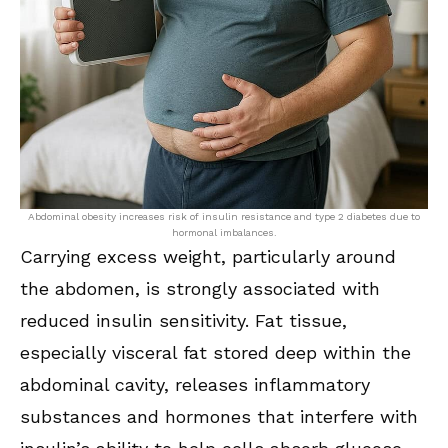
Abdominal obesity increases risk of insulin resistance and type 2 diabetes due to
hormonal imbalances.
Carrying excess weight, particularly around
the abdomen, is strongly associated with
reduced insulin sensitivity. Fat tissue,
especially visceral fat stored deep within the
abdominal cavity, releases inflammatory
substances and hormones that interfere with