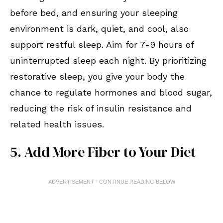
before bed, and ensuring your sleeping
environment is dark, quiet, and cool, also
support restful sleep. Aim for 7-9 hours of
uninterrupted sleep each night. By prioritizing
restorative sleep, you give your body the
chance to regulate hormones and blood sugar,
reducing the risk of insulin resistance and
related health issues.
5. Add More Fiber to Your Diet
ADVERTISEMENT - CONTINUE READING BELOW