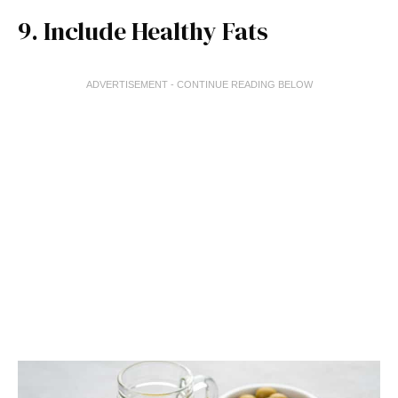
9. Include Healthy Fats
ADVERTISEMENT - CONTINUE READING BELOW