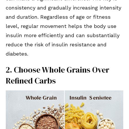
consistency and gradually increasing intensity
and duration. Regardless of age or fitness
level, regular movement helps the body use
insulin more efficiently and can substantially
reduce the risk of insulin resistance and
diabetes.
2. Choose Whole Grains Over
Refined Carbs