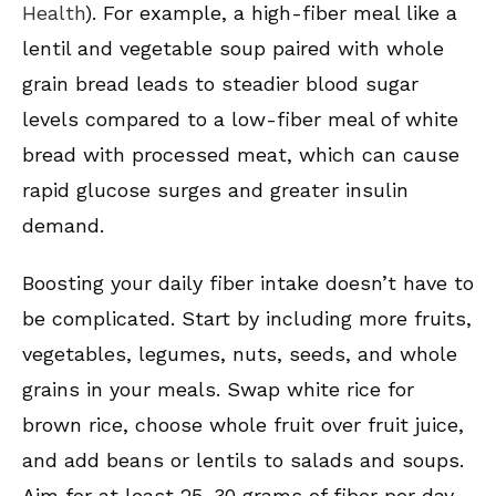
Health
). For example, a high-fiber meal like a
lentil and vegetable soup paired with whole
grain bread leads to steadier blood sugar
levels compared to a low-fiber meal of white
bread with processed meat, which can cause
rapid glucose surges and greater insulin
demand.
Boosting your daily fiber intake doesn’t have to
be complicated. Start by including more fruits,
vegetables, legumes, nuts, seeds, and whole
grains in your meals. Swap white rice for
brown rice, choose whole fruit over fruit juice,
and add beans or lentils to salads and soups.
Aim for at least 25-30 grams of fiber per day,