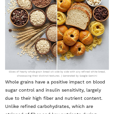
Slices of hearty whole grain bread sit side by side with airy refined white bread,
showcasing their distinct textures. | Generated by Google Gemini
Whole grains have a positive impact on blood
sugar control and insulin sensitivity, largely
due to their high fiber and nutrient content.
Unlike refined carbohydrates, which are