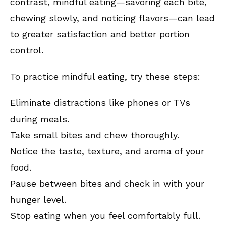
contrast, mindful eating—savoring each bite,
chewing slowly, and noticing flavors—can lead
to greater satisfaction and better portion
control.
To practice mindful eating, try these steps:
Eliminate distractions like phones or TVs
during meals.
Take small bites and chew thoroughly.
Notice the taste, texture, and aroma of your
food.
Pause between bites and check in with your
hunger level.
Stop eating when you feel comfortably full.