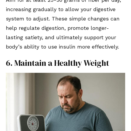
increasing gradually to allow your digestive
system to adjust. These simple changes can
help regulate digestion, promote longer-
lasting satiety, and ultimately support your
body’s ability to use insulin more effectively.
6. Maintain a Healthy Weight