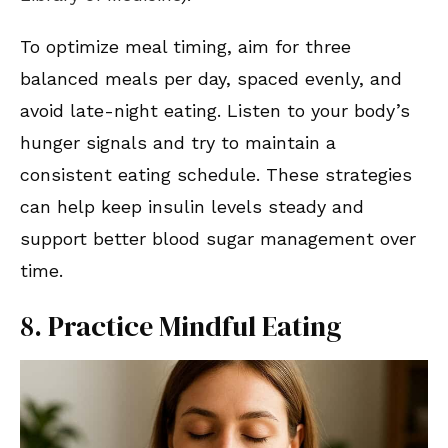
To optimize meal timing, aim for three
balanced meals per day, spaced evenly, and
avoid late-night eating. Listen to your body’s
hunger signals and try to maintain a
consistent eating schedule. These strategies
can help keep insulin levels steady and
support better blood sugar management over
time.
8. Practice Mindful Eating