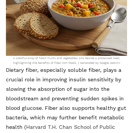
A colorful array of fresh fruits and vegetables sits beside a processed meal,
highlighting the benefits of fiber-rich foods. | Generated by Google Gemini
Dietary fiber, especially soluble fiber, plays a
crucial role in improving insulin sensitivity by
slowing the absorption of sugar into the
bloodstream and preventing sudden spikes in
blood glucose. Fiber also supports healthy gut
bacteria, which may further benefit metabolic
health (
Harvard T.H. Chan School of Public