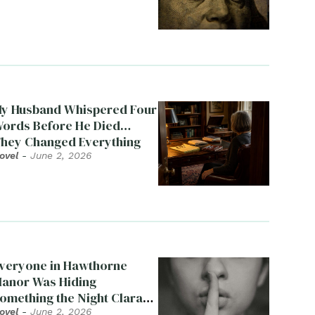
y Husband Whispered Four
ords Before He Died…
hey Changed Everything
ovel
-
June 2, 2026
veryone in Hawthorne
anor Was Hiding
omething the Night Clara
ied
ovel
-
June 2, 2026