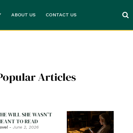
Y
ABOUT US
CONTACT US
Popular Articles
HE WILL SHE WASN’T
EANT TO READ
ovel
-
June 2, 2026