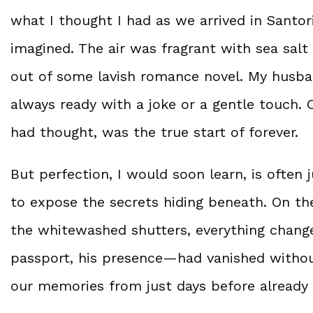
what I thought I had as we arrived in Santo
imagined. The air was fragrant with sea salt
out of some lavish romance novel. My husban
always ready with a joke or a gentle touch. 
had thought, was the true start of forever.
But perfection, I would soon learn, is often j
to expose the secrets hiding beneath. On the
the whitewashed shutters, everything change
passport, his presence—had vanished withou
our memories from just days before already 