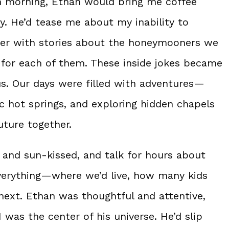
h morning, Ethan would bring me coffee
y. He’d tease me about my inability to
ter with stories about the honeymooners we
s for each of them. These inside jokes became
us. Our days were filled with adventures—
ic hot springs, and exploring hidden chapels
uture together.
d and sun-kissed, and talk for hours about
everything—where we’d live, how many kids
next. Ethan was thoughtful and attentive,
I was the center of his universe. He’d slip