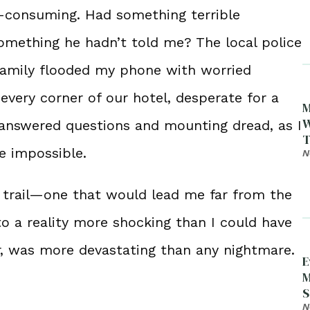
l-consuming. Had something terrible
omething he hadn’t told me? The local police
family flooded my phone with worried
very corner of our hotel, desperate for a
M
W
unanswered questions and mounting dread, as I
T
e impossible.
N
a trail—one that would lead me far from the
to a reality more shocking than I could have
er, was more devastating than any nightmare.
E
M
S
D
N