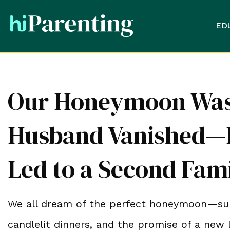
ED
Our Honeymoon Was 
Husband Vanished—H
Led to a Second Fam
We all dream of the perfect honeymoon—sun
candlelit dinners, and the promise of a new 