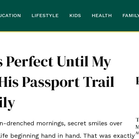
UCATION
LIFESTYLE
KIDS
HEALTH
FAMIL
Perfect Until My
is Passport Trail
ily
T
-drenched mornings, secret smiles over
M
N
life beginning hand in hand. That was exactly