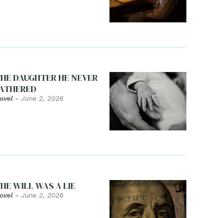
HE DAUGHTER HE NEVER
ATHERED
ovel
-
June 2, 2026
HE WILL WAS A LIE
ovel
-
June 2, 2026