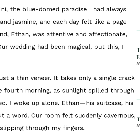
rini, the blue-domed paradise I had always
 and jasmine, and each day felt like a page
d, Ethan, was attentive and affectionate,
Our wedding had been magical, but this, I
T
F
N
ust a thin veneer. It takes only a single crack
 fourth morning, as sunlight spilled through
d. I woke up alone. Ethan—his suitcase, his
t a word. Our room felt suddenly cavernous,
T
N
slipping through my fingers.