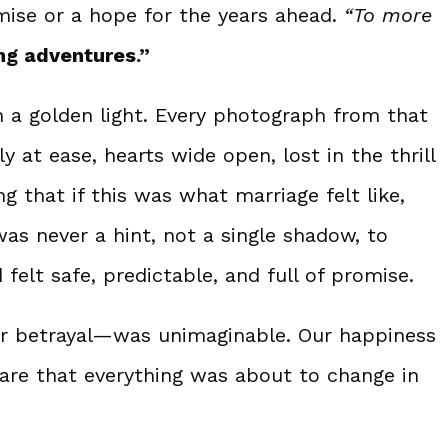
mise or a hope for the years ahead.
“To more
ng adventures.”
 a golden light. Every photograph from that
at ease, hearts wide open, lost in the thrill
g that if this was what marriage felt like,
as never a hint, not a single shadow, to
elt safe, predictable, and full of promise.
or betrayal—was unimaginable. Our happiness
are that everything was about to change in