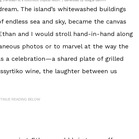
g the ocean at a luxurious tropical resort. | Generated by Google Gemini
g dream. The island’s whitewashed buildings
of endless sea and sky, became the canvas
 Ethan and I would stroll hand-in-hand along
taneous photos or to marvel at the way the
s a celebration—a shared plate of grilled
 Assyrtiko wine, the laughter between us
NTINUE READING BELOW