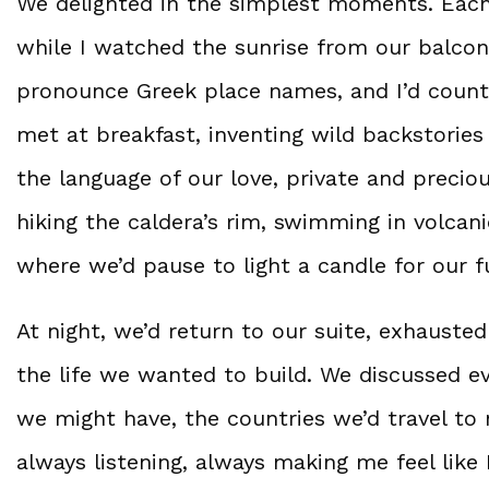
We delighted in the simplest moments. Eac
while I watched the sunrise from our balcon
pronounce Greek place names, and I’d coun
met at breakfast, inventing wild backstorie
the language of our love, private and precio
hiking the caldera’s rim, swimming in volcan
where we’d pause to light a candle for our f
At night, we’d return to our suite, exhauste
the life we wanted to build. We discussed 
we might have, the countries we’d travel to 
always listening, always making me feel like 