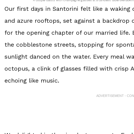
A couple toasts with champagne glasses at a candlelit table overlookin
Our first days in Santorini felt like a wakin
and azure rooftops, set against a backdrop 
for the opening chapter of our married life.
the cobblestone streets, stopping for spon
sunlight danced on the water. Every meal wa
octopus, a clink of glasses filled with crisp
echoing like music.
ADVERTISEMENT - CO