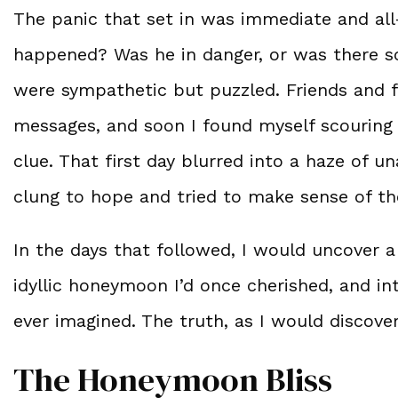
The panic that set in was immediate and al
happened? Was he in danger, or was there s
were sympathetic but puzzled. Friends and 
messages, and soon I found myself scouring e
clue. That first day blurred into a haze of 
clung to hope and tried to make sense of th
In the days that followed, I would uncover 
idyllic honeymoon I’d once cherished, and in
ever imagined. The truth, as I would discov
The Honeymoon Bliss