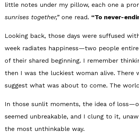
little notes under my pillow, each one a pro
sunrises together,”
one read.
“To never-endi
Looking back, those days were suffused with
week radiates happiness—two people entirely 
of their shared beginning. I remember thinkin
then I was the luckiest woman alive. There w
suggest what was about to come. The world f
In those sunlit moments, the idea of loss—
seemed unbreakable, and I clung to it, unaw
the most unthinkable way.