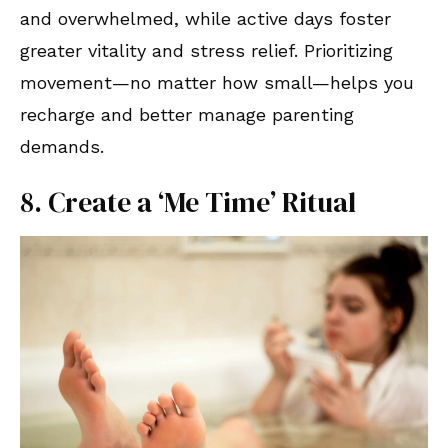
and overwhelmed, while active days foster
greater vitality and stress relief. Prioritizing
movement—no matter how small—helps you
recharge and better manage parenting
demands.
8. Create a ‘Me Time’ Ritual