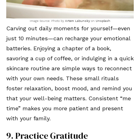
Image Source: Photo by
Artem Labunsky
on
Unsplash
Carving out daily moments for yourself—even
just 10 minutes—can recharge your emotional
batteries. Enjoying a chapter of a book,
savoring a cup of coffee, or indulging in a quick
skincare routine are simple ways to reconnect
with your own needs. These small rituals
foster relaxation, boost mood, and remind you
that your well-being matters. Consistent “me
time” makes you more patient and present
with your family.
9. Practice Gratitude