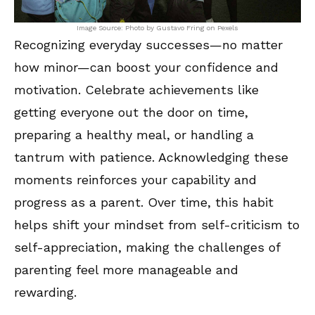
Image Source: Photo by Gustavo Fring on Pexels
Recognizing everyday successes—no matter
how minor—can boost your confidence and
motivation. Celebrate achievements like
getting everyone out the door on time,
preparing a healthy meal, or handling a
tantrum with patience. Acknowledging these
moments reinforces your capability and
progress as a parent. Over time, this habit
helps shift your mindset from self-criticism to
self-appreciation, making the challenges of
parenting feel more manageable and
rewarding.