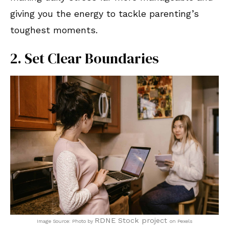
giving you the energy to tackle parenting’s
toughest moments.
2. Set Clear Boundaries
RDNE Stock project
Image Source: Photo by
on Pexels