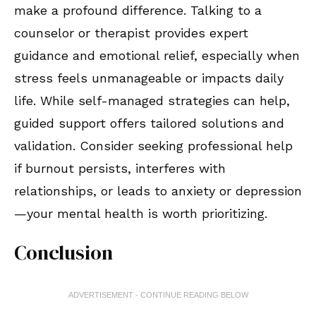
make a profound difference. Talking to a
counselor or therapist provides expert
guidance and emotional relief, especially when
stress feels unmanageable or impacts daily
life. While self-managed strategies can help,
guided support offers tailored solutions and
validation. Consider seeking professional help
if burnout persists, interferes with
relationships, or leads to anxiety or depression
—your mental health is worth prioritizing.
Conclusion
ADVERTISEMENT - CONTINUE READING BELOW