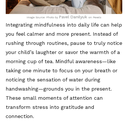
Pavel Danilyuk
Image Source: Photo by
on Pexels
Integrating mindfulness into daily life can help
you feel calmer and more present. Instead of
rushing through routines, pause to truly notice
your child’s laughter or savor the warmth of a
morning cup of tea. Mindful awareness—like
taking one minute to focus on your breath or
noticing the sensation of water during
handwashing—grounds you in the present.
These small moments of attention can
transform stress into gratitude and
connection.