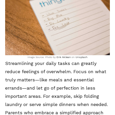
Image Source: Photo by
Erik Mclean
on
Unsplash
Streamlining your daily tasks can greatly
reduce feelings of overwhelm. Focus on what
truly matters—like meals and essential
errands—and let go of perfection in less
important areas. For example, skip folding
laundry or serve simple dinners when needed.
Parents who embrace a simplified approach