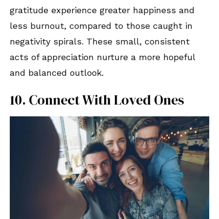
gratitude experience greater happiness and
less burnout, compared to those caught in
negativity spirals. These small, consistent
acts of appreciation nurture a more hopeful
and balanced outlook.
10. Connect With Loved Ones