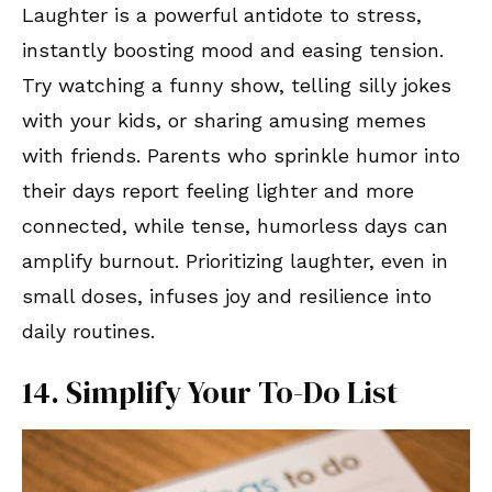
Laughter is a powerful antidote to stress,
instantly boosting mood and easing tension.
Try watching a funny show, telling silly jokes
with your kids, or sharing amusing memes
with friends. Parents who sprinkle humor into
their days report feeling lighter and more
connected, while tense, humorless days can
amplify burnout. Prioritizing laughter, even in
small doses, infuses joy and resilience into
daily routines.
14. Simplify Your To-Do List