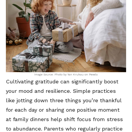
Image Source: Photo by Yan Krukau on Pexels
Cultivating gratitude can significantly boost
your mood and resilience. Simple practices
like jotting down three things you’re thankful
for each day or sharing one positive moment
at family dinners help shift focus from stress
to abundance. Parents who regularly practice