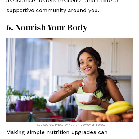
assistance fosters resilience and builds a
supportive community around you.
6. Nourish Your Body
Image Source: Photo by Nathan Cowley on Pexels
Making simple nutrition upgrades can