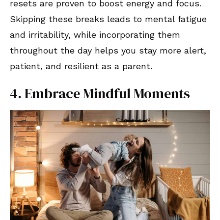
resets are proven to boost energy and focus.
Skipping these breaks leads to mental fatigue
and irritability, while incorporating them
throughout the day helps you stay more alert,
patient, and resilient as a parent.
4. Embrace Mindful Moments