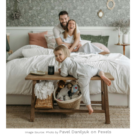
Pavel Danilyuk on Pexels
Image Source: Photo by