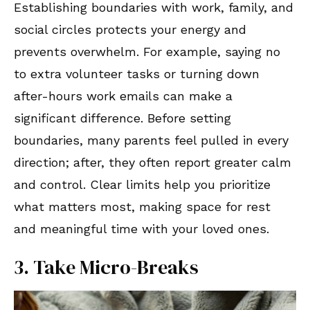
Establishing boundaries with work, family, and
social circles protects your energy and
prevents overwhelm. For example, saying no
to extra volunteer tasks or turning down
after-hours work emails can make a
significant difference. Before setting
boundaries, many parents feel pulled in every
direction; after, they often report greater calm
and control. Clear limits help you prioritize
what matters most, making space for rest
and meaningful time with your loved ones.
3. Take Micro-Breaks