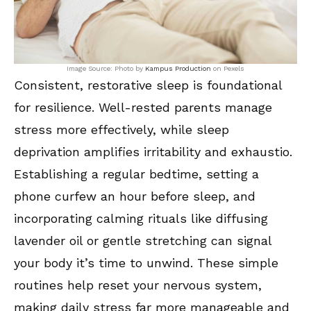
Image Source: Photo by
Kampus Production
on Pexels
Consistent, restorative sleep is foundational
for resilience. Well-rested parents manage
stress more effectively, while sleep
deprivation amplifies irritability and exhaustio.
Establishing a regular bedtime, setting a
phone curfew an hour before sleep, and
incorporating calming rituals like diffusing
lavender oil or gentle stretching can signal
your body it’s time to unwind. These simple
routines help reset your nervous system,
making daily stress far more manageable and