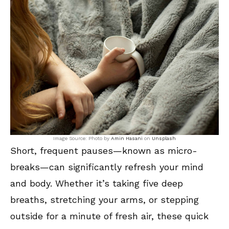
Image Source: Photo by
Amin Hasani
on
Unsplash
Short, frequent pauses—known as micro-
breaks—can significantly refresh your mind
and body. Whether it’s taking five deep
breaths, stretching your arms, or stepping
outside for a minute of fresh air, these quick