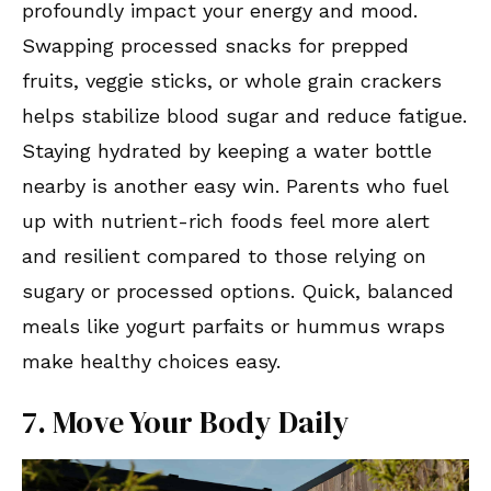
profoundly impact your energy and mood.
Swapping processed snacks for prepped
fruits, veggie sticks, or whole grain crackers
helps stabilize blood sugar and reduce fatigue.
Staying hydrated by keeping a water bottle
nearby is another easy win. Parents who fuel
up with nutrient-rich foods feel more alert
and resilient compared to those relying on
sugary or processed options. Quick, balanced
meals like yogurt parfaits or hummus wraps
make healthy choices easy.
7. Move Your Body Daily