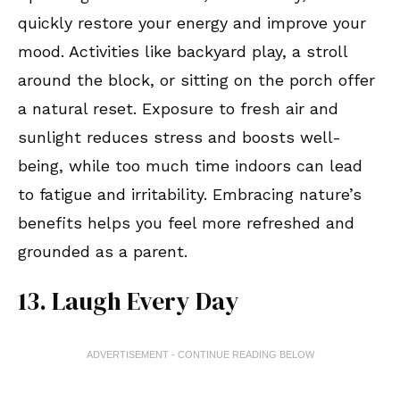
quickly restore your energy and improve your
mood. Activities like backyard play, a stroll
around the block, or sitting on the porch offer
a natural reset. Exposure to fresh air and
sunlight reduces stress and boosts well-
being, while too much time indoors can lead
to fatigue and irritability. Embracing nature’s
benefits helps you feel more refreshed and
grounded as a parent.
13. Laugh Every Day
ADVERTISEMENT - CONTINUE READING BELOW