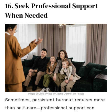
16. Seek Professional Support
When Needed
Image Source: Photo by Alena Darmel on Pexels
Sometimes, persistent burnout requires more
than self-care—professional support can