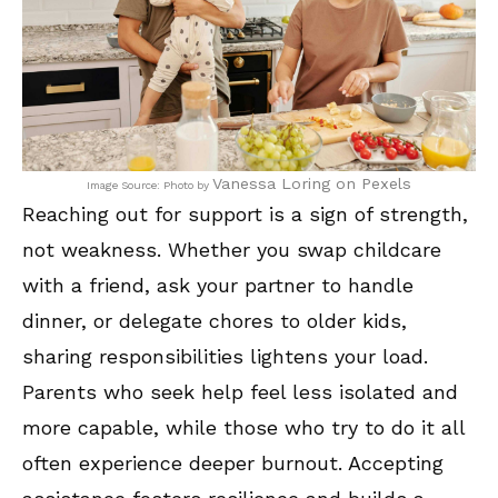
Vanessa Loring on Pexels
Image Source: Photo by
Reaching out for support is a sign of strength,
not weakness. Whether you swap childcare
with a friend, ask your partner to handle
dinner, or delegate chores to older kids,
sharing responsibilities lightens your load.
Parents who seek help feel less isolated and
more capable, while those who try to do it all
often experience deeper burnout. Accepting