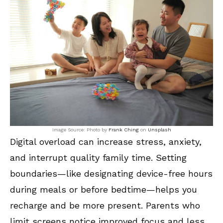
Image Source: Photo by
Frank Ching
on
Unsplash
Digital overload can increase stress, anxiety,
and interrupt quality family time. Setting
boundaries—like designating device-free hours
during meals or before bedtime—helps you
recharge and be more present. Parents who
limit screens notice improved focus and less