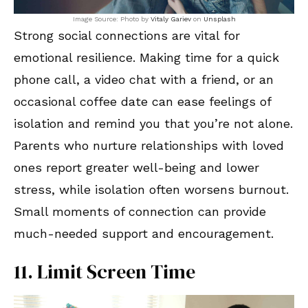
Image Source: Photo by
Vitaly Gariev
on
Unsplash
Strong social connections are vital for
emotional resilience. Making time for a quick
phone call, a video chat with a friend, or an
occasional coffee date can ease feelings of
isolation and remind you that you’re not alone.
Parents who nurture relationships with loved
ones report greater well-being and lower
stress, while isolation often worsens burnout.
Small moments of connection can provide
much-needed support and encouragement.
11. Limit Screen Time