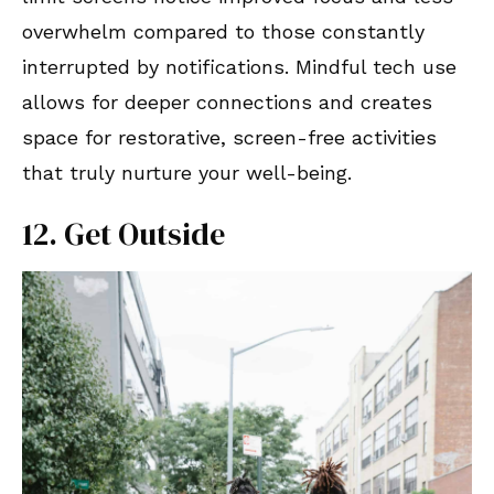
overwhelm compared to those constantly
interrupted by notifications. Mindful tech use
allows for deeper connections and creates
space for restorative, screen-free activities
that truly nurture your well-being.
12. Get Outside