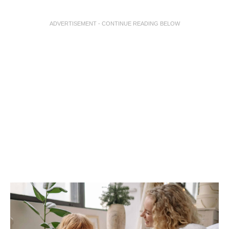
ADVERTISEMENT - CONTINUE READING BELOW