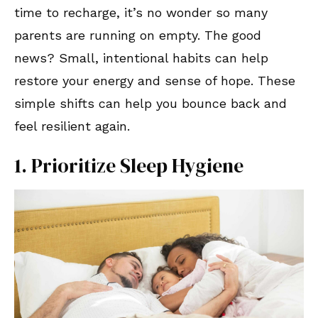
time to recharge, it’s no wonder so many
parents are running on empty. The good
news? Small, intentional habits can help
restore your energy and sense of hope. These
simple shifts can help you bounce back and
feel resilient again.
1. Prioritize Sleep Hygiene