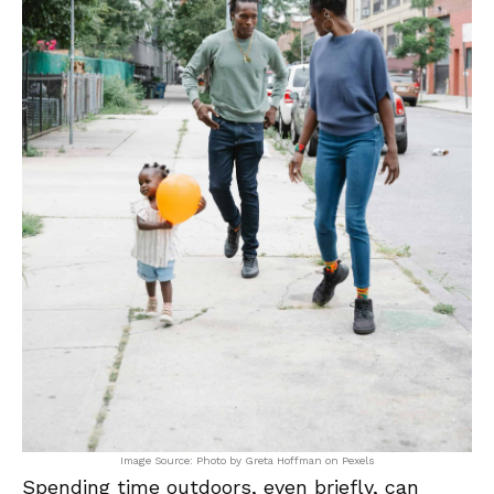
Image Source: Photo by Greta Hoffman on Pexels
Spending time outdoors, even briefly, can