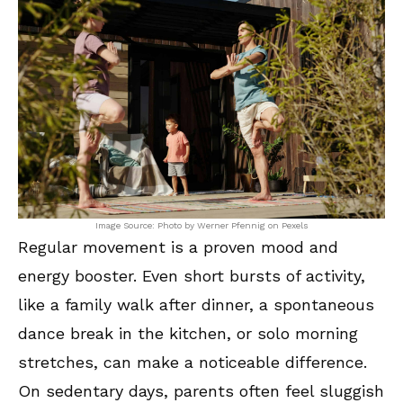
Image Source: Photo by Werner Pfennig on Pexels
Regular movement is a proven mood and
energy booster. Even short bursts of activity,
like a family walk after dinner, a spontaneous
dance break in the kitchen, or solo morning
stretches, can make a noticeable difference.
On sedentary days, parents often feel sluggish