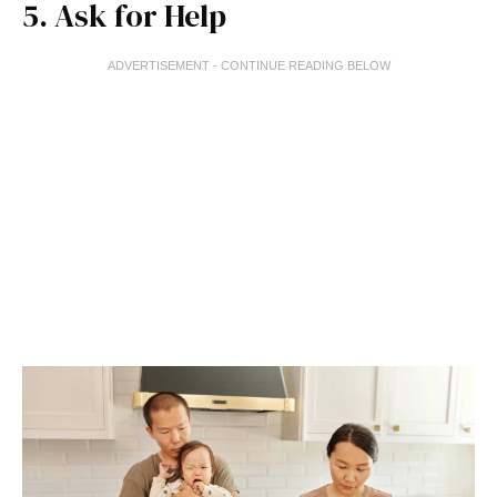
5. Ask for Help
ADVERTISEMENT - CONTINUE READING BELOW