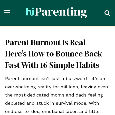
Parent Burnout Is Real—
Here’s How to Bounce Back
Fast With 16 Simple Habits
Parent burnout isn’t just a buzzword—it’s an
overwhelming reality for millions, leaving even
the most dedicated moms and dads feeling
depleted and stuck in survival mode. With
endless to-dos, emotional labor, and little