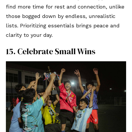
find more time for rest and connection, unlike
those bogged down by endless, unrealistic
lists. Prioritizing essentials brings peace and
clarity to your day.
15. Celebrate Small Wins