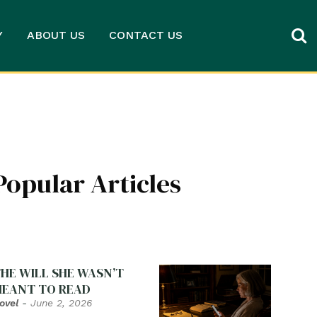
Y
ABOUT US
CONTACT US
Popular Articles
HE WILL SHE WASN’T
EANT TO READ
ovel
-
June 2, 2026