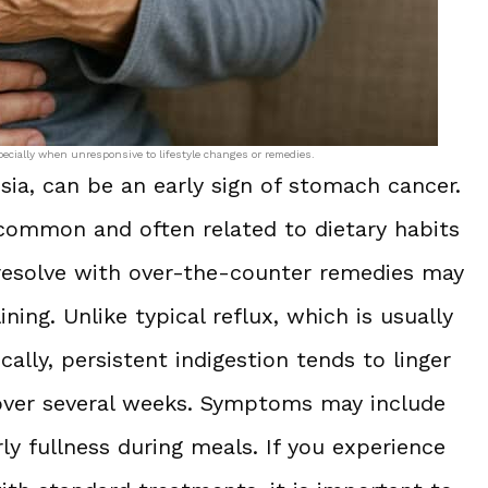
pecially when unresponsive to lifestyle changes or remedies.
sia, can be an early sign of stomach cancer.
 common and often related to dietary habits
t resolve with over-the-counter remedies may
ning. Unlike typical reflux, which is usually
ally, persistent indigestion tends to linger
s over several weeks. Symptoms may include
ly fullness during meals. If you experience