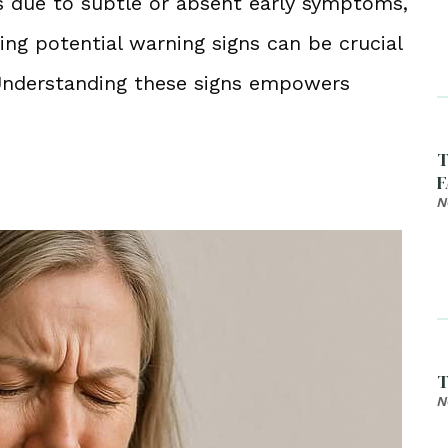
s due to subtle or absent early symptoms,
ing potential warning signs can be crucial
 Understanding these signs empowers
T
F
N
T
N