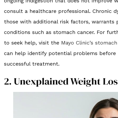
ongoing indigestion that does not improve w
consult a healthcare professional. Chronic dy
those with additional risk factors, warrants
conditions such as stomach cancer. For fu
to seek help, visit the
Mayo Clinic’s stomach
can help identify potential problems before
successful treatment.
2. Unexplained Weight Los