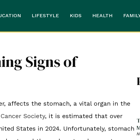
UCATION
LIFESTYLE
KIDS
HEALTH
FAMIL
ing Signs of
, affects the stomach, a vital organ in the
Cancer Society
, it is estimated that over
T
M
nited States in 2024. Unfortunately, stomach
N