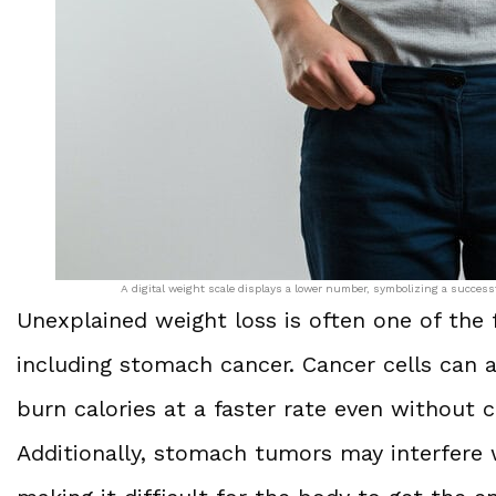
A digital weight scale displays a lower number, symbolizing a success
Unexplained weight loss is often one of the f
including stomach cancer. Cancer cells can a
burn calories at a faster rate even without ch
Additionally, stomach tumors may interfere 