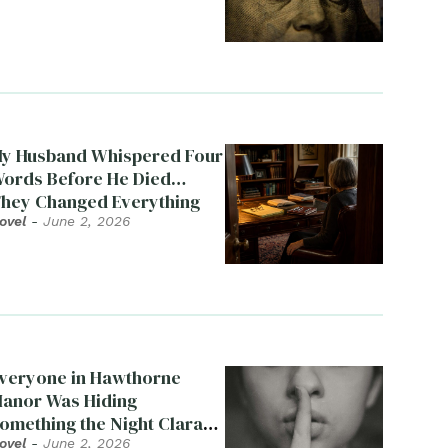
y Husband Whispered Four
ords Before He Died…
hey Changed Everything
ovel
-
June 2, 2026
veryone in Hawthorne
anor Was Hiding
omething the Night Clara
ied
ovel
-
June 2, 2026