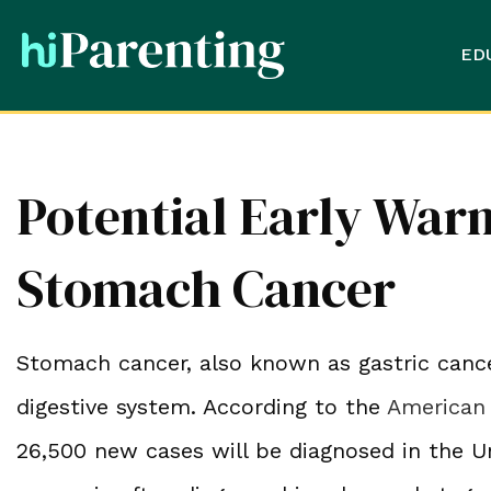
ED
Potential Early Warn
Stomach Cancer
Stomach cancer, also known as gastric cancer
digestive system. According to the
American 
26,500 new cases will be diagnosed in the U