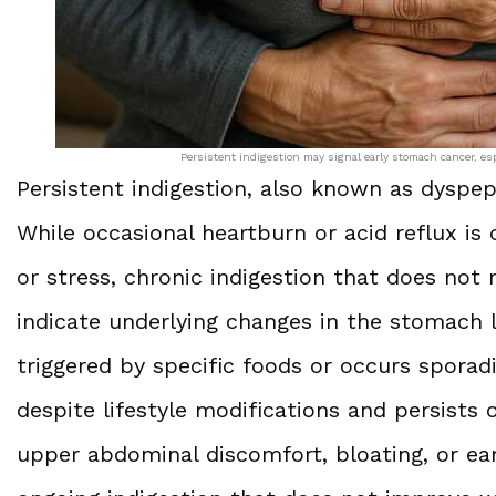
Persistent indigestion may signal early stomach cancer, es
Persistent indigestion, also known as dyspep
While occasional heartburn or acid reflux is
or stress, chronic indigestion that does no
indicate underlying changes in the stomach li
triggered by specific foods or occurs sporadic
despite lifestyle modifications and persist
upper abdominal discomfort, bloating, or ear