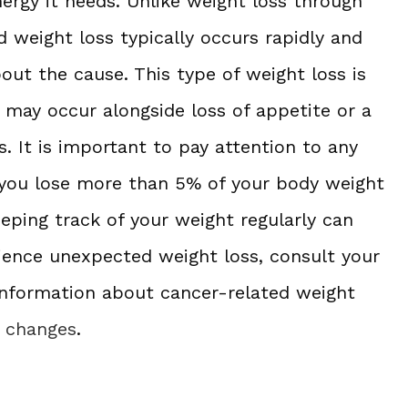
nergy it needs. Unlike weight loss through
ed weight loss typically occurs rapidly and
bout the cause. This type of weight loss is
d may occur alongside loss of appetite or a
s. It is important to pay attention to any
f you lose more than 5% of your body weight
eping track of your weight regularly can
rience unexpected weight loss, consult your
information about cancer-related weight
t changes
.