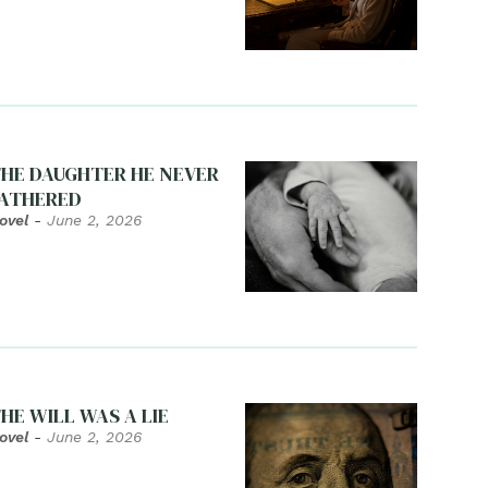
HE DAUGHTER HE NEVER
ATHERED
ovel
-
June 2, 2026
HE WILL WAS A LIE
ovel
-
June 2, 2026