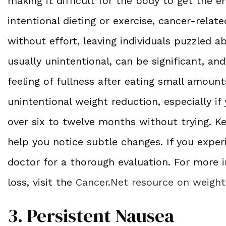
making it difficult for the body to get the e
intentional dieting or exercise, cancer-relat
without effort, leaving individuals puzzled a
usually unintentional, can be significant, an
feeling of fullness after eating small amount
unintentional weight reduction, especially i
over six to twelve months without trying. Ke
help you notice subtle changes. If you expe
doctor for a thorough evaluation. For more 
loss, visit the
Cancer.Net resource on weigh
3. Persistent Nausea