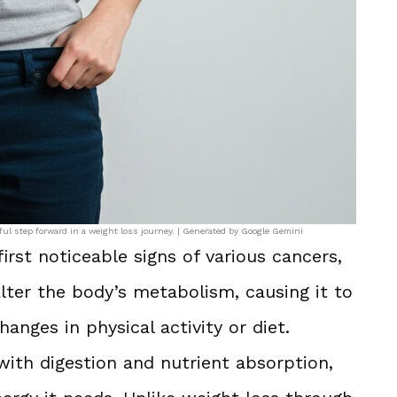
ful step forward in a weight loss journey. | Generated by Google Gemini
irst noticeable signs of various cancers,
lter the body’s metabolism, causing it to
anges in physical activity or diet.
with digestion and nutrient absorption,