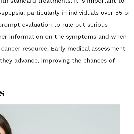
ith standard treatments, it is important to
spepsia, particularly in individuals over 55 or
 prompt evaluation to rule out serious
rther information on the symptoms and when
 cancer resource
. Early medical assessment
 they advance, improving the chances of
s