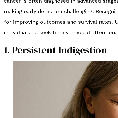
cancer is often diagnosed in advanced stage
making early detection challenging. Recogniz
for improving outcomes and survival rates.
individuals to seek timely medical attention.
1. Persistent Indigestion