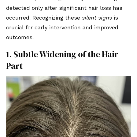
detected only after significant hair loss has
occurred. Recognizing these
silent signs
is
crucial for early intervention and improved
outcomes.
1. Subtle Widening of the Hair
Part