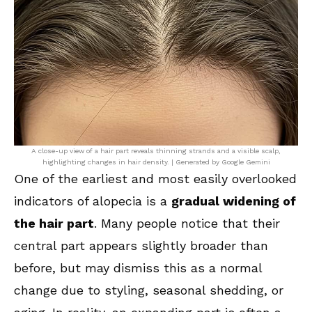
A close-up view of a hair part reveals thinning strands and a visible scalp,
highlighting changes in hair density. | Generated by Google Gemini
One of the earliest and most easily overlooked
indicators of alopecia is a
gradual widening of
the hair part
. Many people notice that their
central part appears slightly broader than
before, but may dismiss this as a normal
change due to styling, seasonal shedding, or