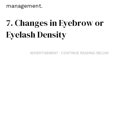
management.
7. Changes in Eyebrow or
Eyelash Density
ADVERTISEMENT - CONTINUE READING BELOW