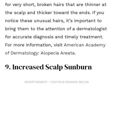
for very short, broken hairs that are thinner at
the scalp and thicker toward the ends. If you
notice these unusual hairs, it’s important to
bring them to the attention of a dermatologist
for accurate diagnosis and timely treatment.
For more information, visit
American Academy
of Dermatology: Alopecia Areata
.
9. Increased Scalp Sunburn
ADVERTISEMENT - CONTINUE READING BELOW