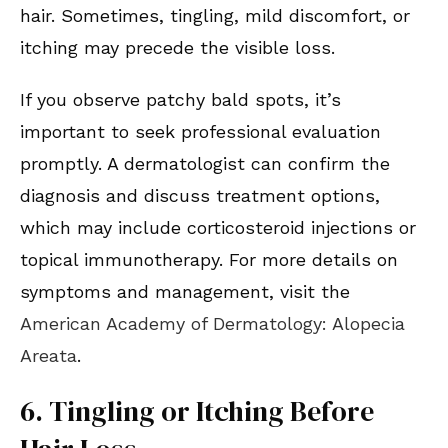
hair. Sometimes, tingling, mild discomfort, or
itching may precede the visible loss.
If you observe patchy bald spots, it’s
important to seek professional evaluation
promptly. A dermatologist can confirm the
diagnosis and discuss treatment options,
which may include corticosteroid injections or
topical immunotherapy. For more details on
symptoms and management, visit the
American Academy of Dermatology: Alopecia
Areata
.
6. Tingling or Itching Before