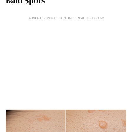
Bald Spots
ADVERTISEMENT - CONTINUE READING BELOW