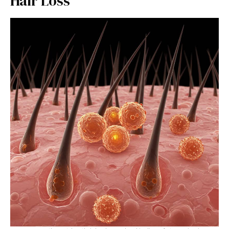
Hair Loss