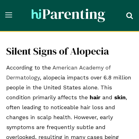
Silent Signs of Alopecia
According to the
American Academy of
Dermatology
, alopecia impacts over 6.8 million
people in the United States alone. This
condition primarily affects the
hair
and
skin
,
often leading to noticeable hair loss and
changes in scalp health. However, early
symptoms are frequently subtle and
overlooked, resulting in many cases being