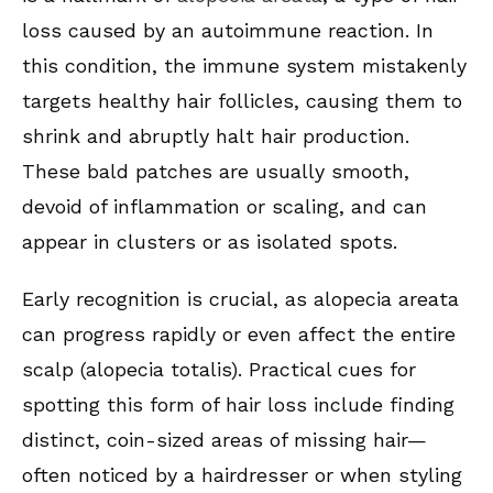
loss caused by an autoimmune reaction. In
this condition, the immune system mistakenly
targets healthy hair follicles, causing them to
shrink and abruptly halt hair production.
These bald patches are usually smooth,
devoid of inflammation or scaling, and can
appear in clusters or as isolated spots.
Early recognition is crucial, as alopecia areata
can progress rapidly or even affect the entire
scalp (alopecia totalis). Practical cues for
spotting this form of hair loss include finding
distinct, coin-sized areas of missing hair—
often noticed by a hairdresser or when styling