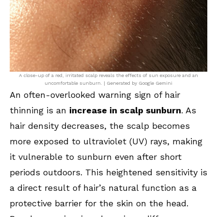
A close-up of a red, irritated scalp reveals the effects of sun exposure and an
uncomfortable sunburn. | Generated by Google Gemini
An often-overlooked warning sign of hair
thinning is an
increase in scalp sunburn
. As
hair density decreases, the scalp becomes
more exposed to ultraviolet (UV) rays, making
it vulnerable to sunburn even after short
periods outdoors. This heightened sensitivity is
a direct result of hair’s natural function as a
protective barrier for the skin on the head.