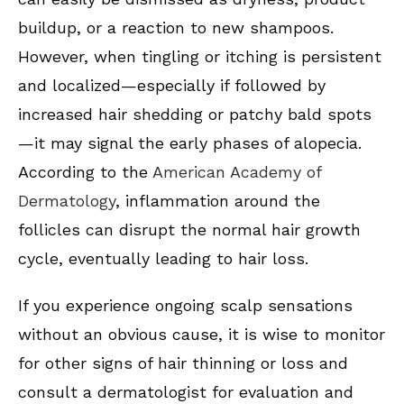
buildup, or a reaction to new shampoos.
However, when tingling or itching is persistent
and localized—especially if followed by
increased hair shedding or patchy bald spots
—it may signal the early phases of alopecia.
According to the
American Academy of
Dermatology
, inflammation around the
follicles can disrupt the normal hair growth
cycle, eventually leading to hair loss.
If you experience ongoing scalp sensations
without an obvious cause, it is wise to monitor
for other signs of hair thinning or loss and
consult a dermatologist for evaluation and