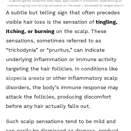
A person gently scratches their head, eyes closed in discomfort, experiencing an
intense tingling and itching sensation on the scalp. | Generated by Google Gemini
A subtle but telling sign that often precedes
visible hair loss is the sensation of
tingling,
itching, or burning
on the scalp. These
sensations, sometimes referred to as
“trichodynia” or “pruritus,” can indicate
underlying inflammation or immune activity
targeting the hair follicles. In conditions like
alopecia areata
or other inflammatory scalp
disorders, the body’s immune response may
attack the follicles, producing discomfort
before any hair actually falls out.
Such scalp sensations tend to be mild and
can easily be dismissed as dryness, product