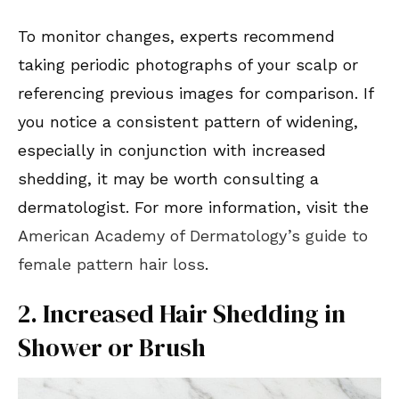
To monitor changes, experts recommend
taking periodic photographs of your scalp or
referencing previous images for comparison. If
you notice a consistent pattern of widening,
especially in conjunction with increased
shedding, it may be worth consulting a
dermatologist. For more information, visit the
American Academy of Dermatology’s guide to
female pattern hair loss
.
2. Increased Hair Shedding in
Shower or Brush