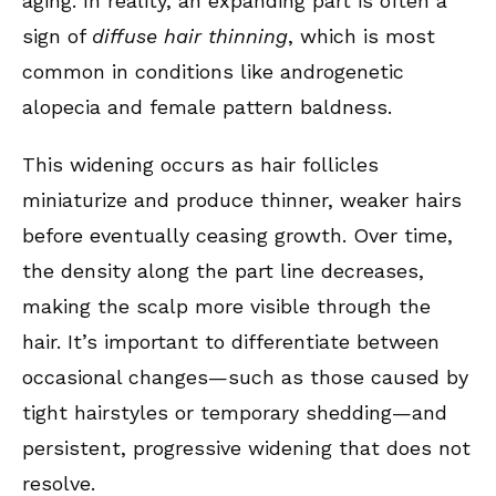
aging. In reality, an expanding part is often a
sign of
diffuse hair thinning
, which is most
common in conditions like androgenetic
alopecia and female pattern baldness.
This widening occurs as hair follicles
miniaturize and produce thinner, weaker hairs
before eventually ceasing growth. Over time,
the density along the part line decreases,
making the scalp more visible through the
hair. It’s important to differentiate between
occasional changes—such as those caused by
tight hairstyles or temporary shedding—and
persistent, progressive widening that does not
resolve.