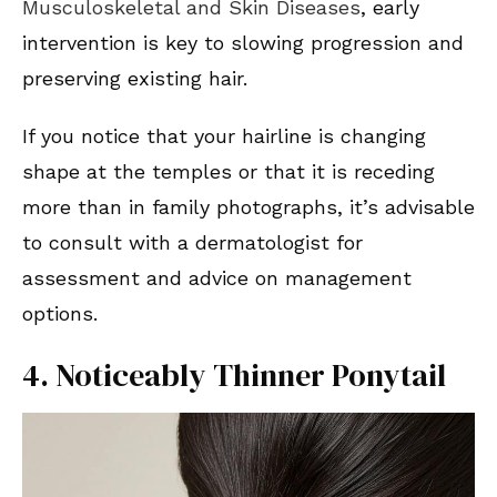
Musculoskeletal and Skin Diseases
, early
intervention is key to slowing progression and
preserving existing hair.
If you notice that your hairline is changing
shape at the temples or that it is receding
more than in family photographs, it’s advisable
to consult with a dermatologist for
assessment and advice on management
options.
4. Noticeably Thinner Ponytail