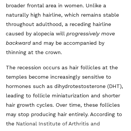
broader frontal area in women. Unlike a
naturally high hairline, which remains stable
throughout adulthood, a receding hairline
caused by alopecia will
progressively move
backward
and may be accompanied by
thinning at the crown.
The recession occurs as hair follicles at the
temples become increasingly sensitive to
hormones such as dihydrotestosterone (DHT),
leading to follicle miniaturization and shorter
hair growth cycles. Over time, these follicles
may stop producing hair entirely. According to
the
National Institute of Arthritis and