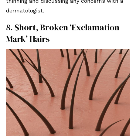
thinning and discussing any concerns with a
dermatologist.
8. Short, Broken ‘Exclamation
Mark’ Hairs