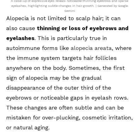
A close-up of expressive eyes reveals noticeable thinning eyebrows and sparse
eyelashes, highlighting subtle changes in hair growth. | Generated by Google
Gemini
Alopecia is not limited to scalp hair; it can
also cause
thinning or loss of eyebrows and
eyelashes
. This is particularly true in
autoimmune forms like
alopecia areata
, where
the immune system targets hair follicles
anywhere on the body. Sometimes, the first
sign of alopecia may be the gradual
disappearance of the outer third of the
eyebrows or noticeable gaps in eyelash rows.
These changes are often subtle and can be
mistaken for over-plucking, cosmetic irritation,
or natural aging.