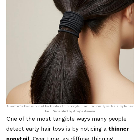
A woman’s hair is pulled back into a thin ponytail, secured neatly with a simple hair
tie. | Generated by Google Gemini
One of the most tangible ways many people
detect early hair loss is by noticing a
thinner
ponytail
. Over time, as diffuse thinning