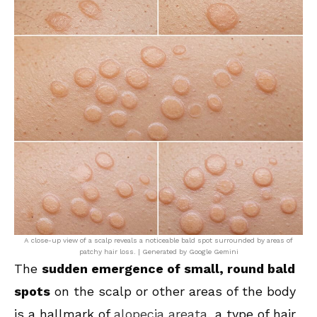
A close-up view of a scalp reveals a noticeable bald spot surrounded by areas of
patchy hair loss. | Generated by Google Gemini
The
sudden emergence of small, round bald
spots
on the scalp or other areas of the body
is a hallmark of
alopecia areata
, a type of hair