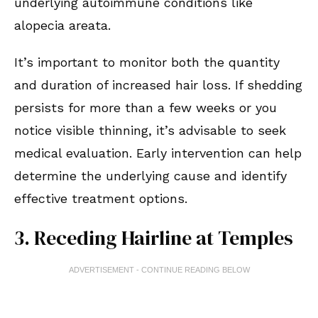
underlying autoimmune conditions like
alopecia areata.
It’s important to monitor both the quantity
and duration of increased hair loss. If shedding
persists for more than a few weeks or you
notice visible thinning, it’s advisable to seek
medical evaluation. Early intervention can help
determine the underlying cause and identify
effective treatment options.
3. Receding Hairline at Temples
ADVERTISEMENT - CONTINUE READING BELOW