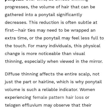
progresses, the volume of hair that can be
gathered into a ponytail significantly
decreases. This reduction is often subtle at
first—hair ties may need to be wrapped an
extra time, or the ponytail may feel less full to
the touch. For many individuals, this physical
change is more noticeable than visual
thinning, especially when viewed in the mirror.
Diffuse thinning affects the entire scalp, not
just the part or hairline, which is why ponytail
volume is such a reliable indicator. Women
experiencing
female pattern hair loss
or
telogen effluvium may observe that their