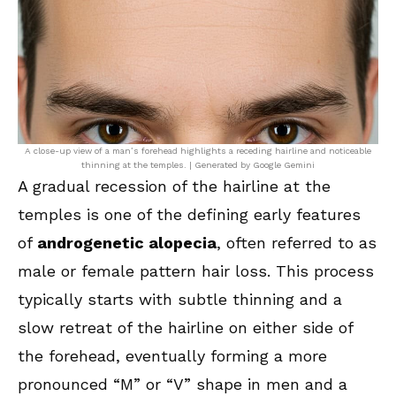
A close-up view of a man’s forehead highlights a receding hairline and noticeable
thinning at the temples. | Generated by Google Gemini
A gradual recession of the hairline at the
temples is one of the defining early features
of
androgenetic alopecia
, often referred to as
male or female pattern hair loss. This process
typically starts with subtle thinning and a
slow retreat of the hairline on either side of
the forehead, eventually forming a more
pronounced “M” or “V” shape in men and a