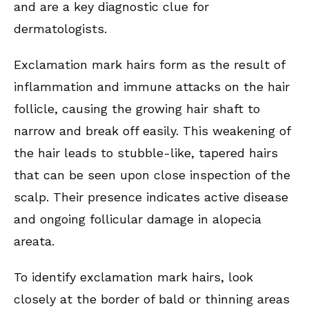
and are a key diagnostic clue for
dermatologists.
Exclamation mark hairs form as the result of
inflammation and immune attacks on the hair
follicle, causing the growing hair shaft to
narrow and break off easily. This weakening of
the hair leads to stubble-like, tapered hairs
that can be seen upon close inspection of the
scalp. Their presence indicates active disease
and ongoing follicular damage in alopecia
areata.
To identify exclamation mark hairs, look
closely at the border of bald or thinning areas