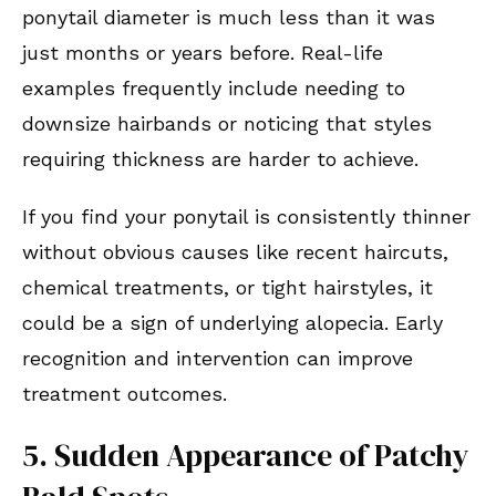
ponytail diameter is much less than it was
just months or years before. Real-life
examples frequently include needing to
downsize hairbands or noticing that styles
requiring thickness are harder to achieve.
If you find your ponytail is consistently thinner
without obvious causes like recent haircuts,
chemical treatments, or tight hairstyles, it
could be a sign of underlying alopecia. Early
recognition and intervention can improve
treatment outcomes.
5. Sudden Appearance of Patchy