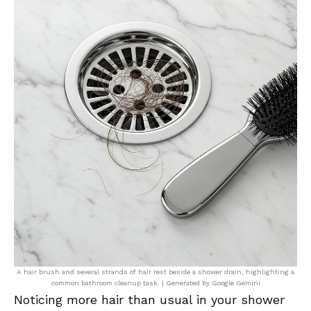
A hair brush and several strands of hair rest beside a shower drain, highlighting a
common bathroom cleanup task. | Generated by Google Gemini
Noticing more hair than usual in your shower