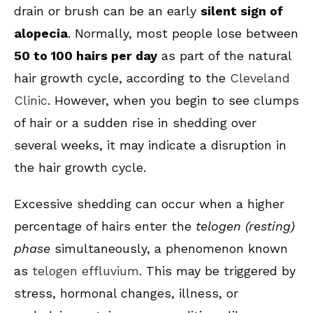
drain or brush can be an early
silent sign of
alopecia
. Normally, most people lose between
50 to 100 hairs per day
as part of the natural
hair growth cycle, according to the
Cleveland
Clinic
. However, when you begin to see clumps
of hair or a sudden rise in shedding over
several weeks, it may indicate a disruption in
the hair growth cycle.
Excessive shedding can occur when a higher
percentage of hairs enter the
telogen (resting)
phase
simultaneously, a phenomenon known
as
telogen effluvium
. This may be triggered by
stress, hormonal changes, illness, or