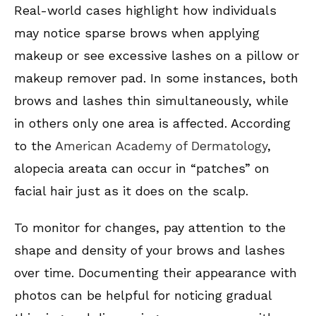
Real-world cases highlight how individuals
may notice sparse brows when applying
makeup or see excessive lashes on a pillow or
makeup remover pad. In some instances, both
brows and lashes thin simultaneously, while
in others only one area is affected. According
to the
American Academy of Dermatology
,
alopecia areata can occur in “patches” on
facial hair just as it does on the scalp.
To monitor for changes, pay attention to the
shape and density of your brows and lashes
over time. Documenting their appearance with
photos can be helpful for noticing gradual