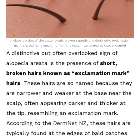
A close-up view of the scalp reveals broken strands and distinctive exclamation
mark-shaped hairs emerging from the roots. | Generated by Google Gemini
A distinctive but often overlooked sign of
alopecia areata is the presence of
short,
broken hairs known as “exclamation mark”
hairs
. These hairs are so named because they
are narrower and weaker at the base near the
scalp, often appearing darker and thicker at
the tip, resembling an exclamation mark.
According to the
DermNet NZ
, these hairs are
typically found at the edges of bald patches