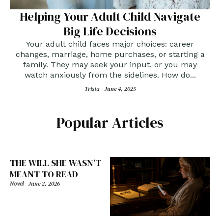
Helping Your Adult Child Navigate
Big Life Decisions
Your adult child faces major choices: career
changes, marriage, home purchases, or starting a
family. They may seek your input, or you may
watch anxiously from the sidelines. How do...
Trista -
June 4, 2025
Popular Articles
THE WILL SHE WASN’T
MEANT TO READ
Novel
-
June 2, 2026