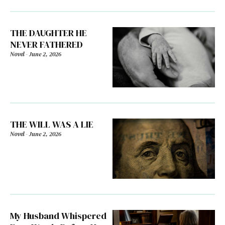
THE DAUGHTER HE
NEVER FATHERED
Novel
-
June 2, 2026
THE WILL WAS A LIE
Novel
-
June 2, 2026
My Husband Whispered