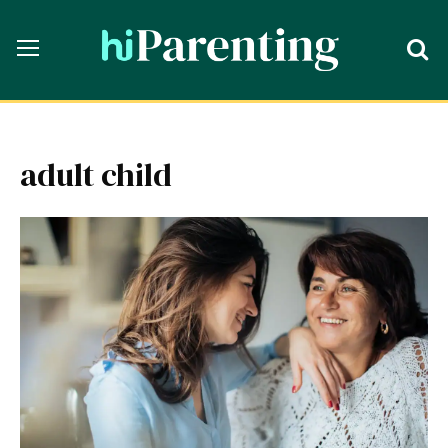
adult child