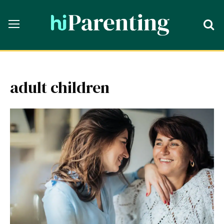
adult children