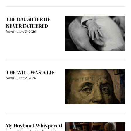
THE DAUGHTER HE
NEVER FATHERED
Novel
-
June 2, 2026
THE WILL WAS A LIE
Novel
-
June 2, 2026
My Husband Whispered