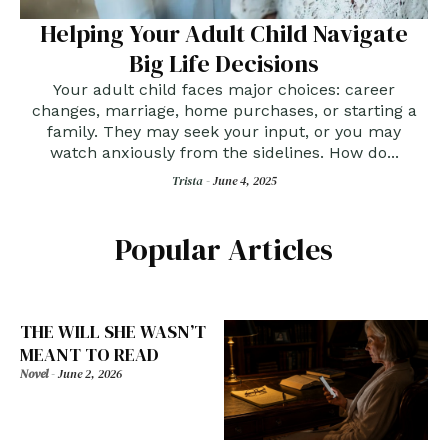
Helping Your Adult Child Navigate
Big Life Decisions
Your adult child faces major choices: career
changes, marriage, home purchases, or starting a
family. They may seek your input, or you may
watch anxiously from the sidelines. How do...
Trista -
June 4, 2025
Popular Articles
THE WILL SHE WASN’T
MEANT TO READ
Novel
-
June 2, 2026