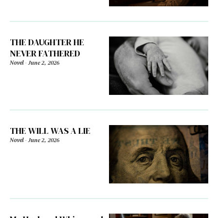
THE DAUGHTER HE
NEVER FATHERED
Novel
-
June 2, 2026
THE WILL WAS A LIE
Novel
-
June 2, 2026