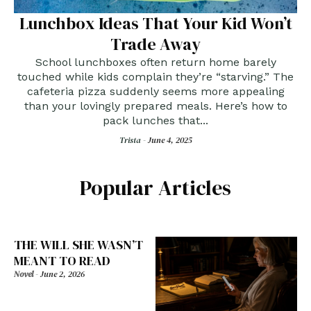
Lunchbox Ideas That Your Kid Won’t
Trade Away
School lunchboxes often return home barely
touched while kids complain they’re “starving.” The
cafeteria pizza suddenly seems more appealing
than your lovingly prepared meals. Here’s how to
pack lunches that...
Trista -
June 4, 2025
Popular Articles
THE WILL SHE WASN’T
MEANT TO READ
Novel
-
June 2, 2026