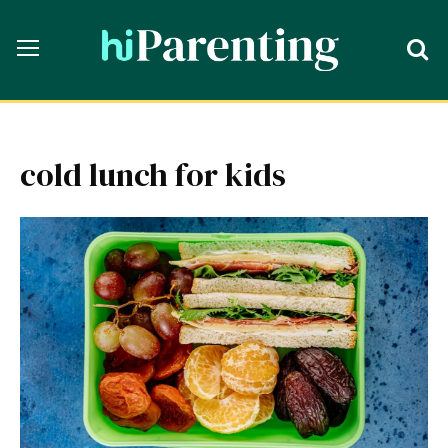
cold lunch for kids