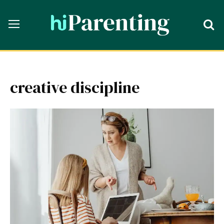
creative discipline