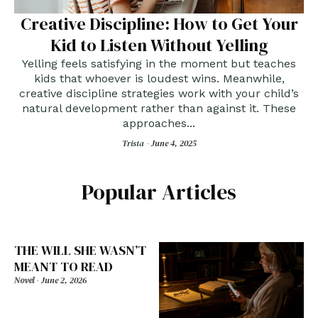
Creative Discipline: How to Get Your
Kid to Listen Without Yelling
Yelling feels satisfying in the moment but teaches
kids that whoever is loudest wins. Meanwhile,
creative discipline strategies work with your child’s
natural development rather than against it. These
approaches...
Trista -
June 4, 2025
Popular Articles
THE WILL SHE WASN’T
MEANT TO READ
Novel
-
June 2, 2026