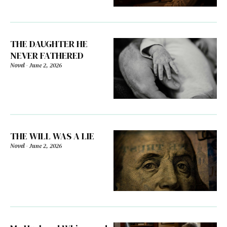
THE DAUGHTER HE
NEVER FATHERED
Novel
-
June 2, 2026
THE WILL WAS A LIE
Novel
-
June 2, 2026