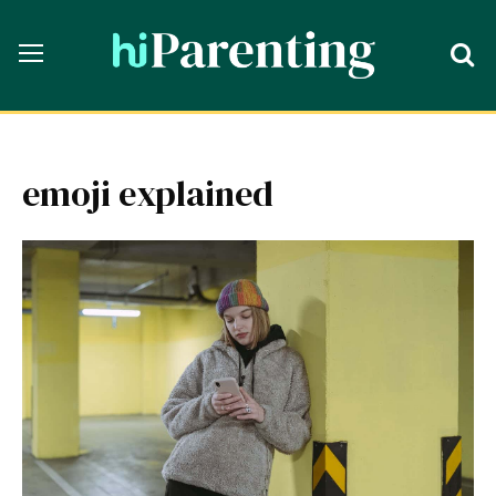
emoji explained