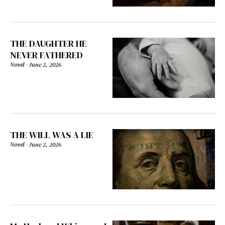
THE DAUGHTER HE
NEVER FATHERED
Novel
-
June 2, 2026
THE WILL WAS A LIE
Novel
-
June 2, 2026