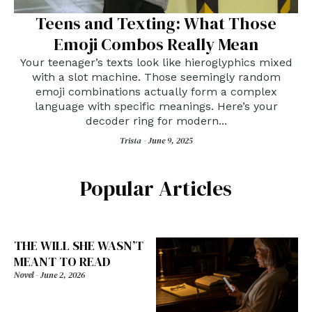
Teens and Texting: What Those
Emoji Combos Really Mean
Your teenager’s texts look like hieroglyphics mixed
with a slot machine. Those seemingly random
emoji combinations actually form a complex
language with specific meanings. Here’s your
decoder ring for modern...
Trista -
June 9, 2025
Popular Articles
THE WILL SHE WASN’T
MEANT TO READ
Novel
-
June 2, 2026