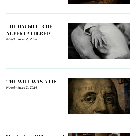
THE DAUGHTER HE
NEVER FATHERED
Novel
-
June 2, 2026
THE WILL WAS A LIE
Novel
-
June 2, 2026