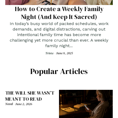
How to Create a Weekly Family
Night (And Keep It Sacred)
In today’s busy world of packed schedules, work
demands, and digital distractions, carving out
intentional family time has become more
challenging yet more crucial than ever. A weekly
family night...
Trista -
June 8, 2025
Popular Articles
THE WILL SHE WASN’T
MEANT TO READ
Novel
-
June 2, 2026