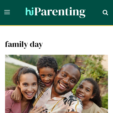
family day