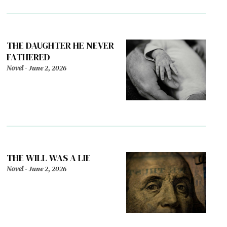
THE DAUGHTER HE NEVER
FATHERED
Novel
-
June 2, 2026
THE WILL WAS A LIE
Novel
-
June 2, 2026