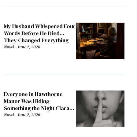
My Husband Whispered Four
Words Before He Died…
They Changed Everything
Novel
-
June 2, 2026
Everyone in Hawthorne
Manor Was Hiding
Something the Night Clara
Died
Novel
-
June 2, 2026