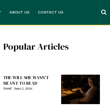
Y
ABOUT US
CONTACT US
Popular Articles
THE WILL SHE WASN’T
MEANT TO READ
Novel
-
June 2, 2026