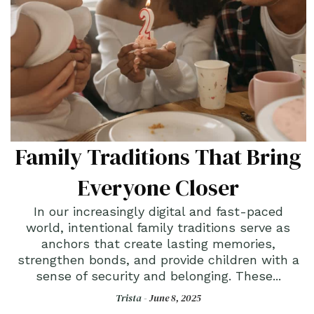
Family Traditions That Bring
Everyone Closer
In our increasingly digital and fast-paced
world, intentional family traditions serve as
anchors that create lasting memories,
strengthen bonds, and provide children with a
sense of security and belonging. These...
Trista -
June 8, 2025