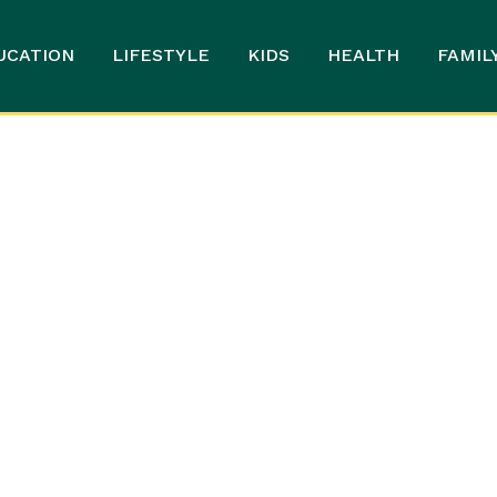
UCATION
LIFESTYLE
KIDS
HEALTH
FAMIL