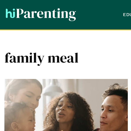
ED
family meal