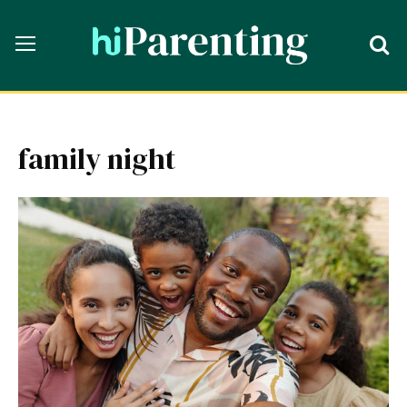
family night