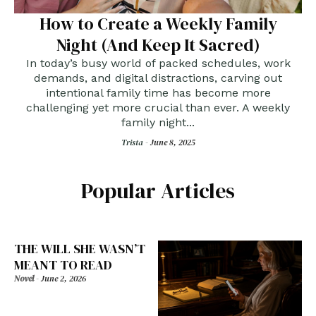
How to Create a Weekly Family
Night (And Keep It Sacred)
In today’s busy world of packed schedules, work
demands, and digital distractions, carving out
intentional family time has become more
challenging yet more crucial than ever. A weekly
family night...
Trista -
June 8, 2025
Popular Articles
THE WILL SHE WASN’T
MEANT TO READ
Novel
-
June 2, 2026