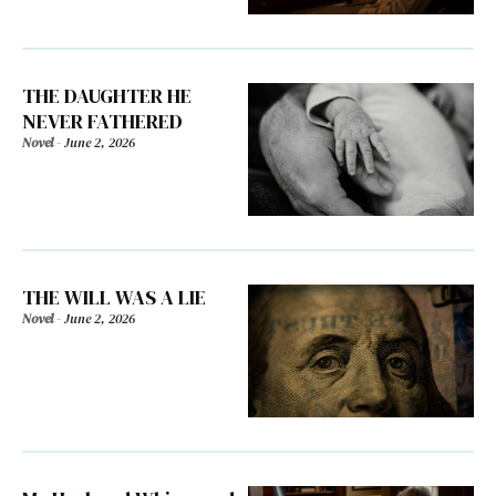
THE DAUGHTER HE
NEVER FATHERED
Novel
-
June 2, 2026
THE WILL WAS A LIE
Novel
-
June 2, 2026