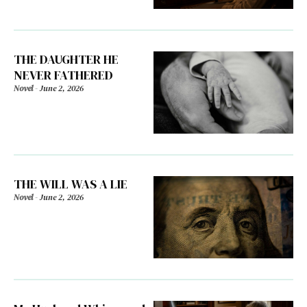
THE DAUGHTER HE
NEVER FATHERED
Novel
-
June 2, 2026
THE WILL WAS A LIE
Novel
-
June 2, 2026