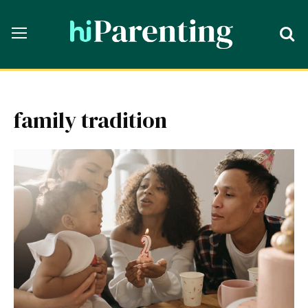
family tradition