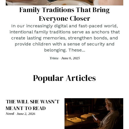
Family Traditions That Bring
Everyone Closer
In our increasingly digital and fast-paced world,
intentional family traditions serve as anchors that
create lasting memories, strengthen bonds, and
provide children with a sense of security and
belonging. These...
Trista -
June 8, 2025
Popular Articles
THE WILL SHE WASN’T
MEANT TO READ
Novel
-
June 2, 2026