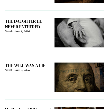
THE DAUGHTER HE
NEVER FATHERED
Novel
-
June 2, 2026
THE WILL WAS A LIE
Novel
-
June 2, 2026