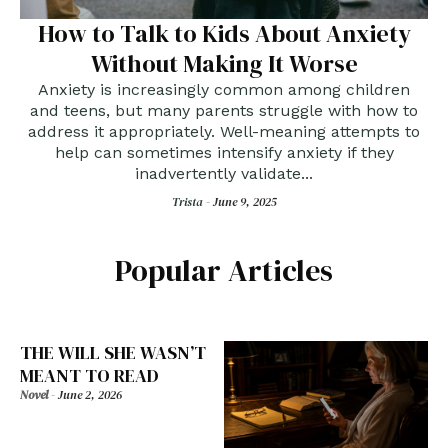
How to Talk to Kids About Anxiety
Without Making It Worse
Anxiety is increasingly common among children
and teens, but many parents struggle with how to
address it appropriately. Well-meaning attempts to
help can sometimes intensify anxiety if they
inadvertently validate...
Trista -
June 9, 2025
Popular Articles
THE WILL SHE WASN’T
MEANT TO READ
Novel
-
June 2, 2026