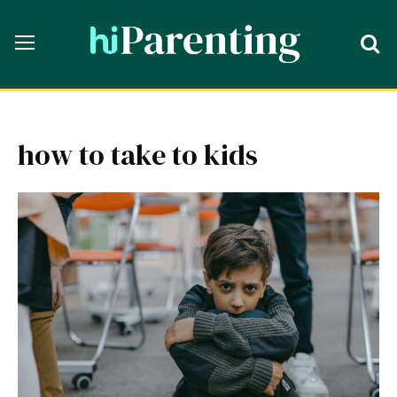
how to take to kids