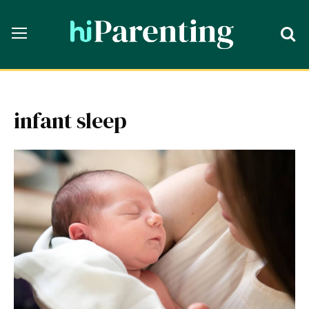
infant sleep