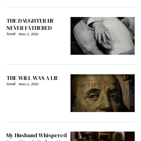
THE DAUGHTER HE
NEVER FATHERED
Novel
-
June 2, 2026
THE WILL WAS A LIE
Novel
-
June 2, 2026
My Husband Whispered