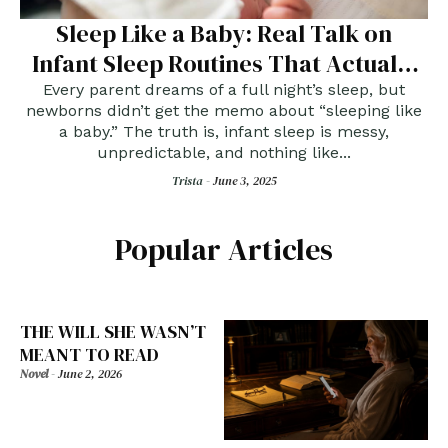
Sleep Like a Baby: Real Talk on
Infant Sleep Routines That Actually
Work
Every parent dreams of a full night’s sleep, but
newborns didn’t get the memo about “sleeping like
a baby.” The truth is, infant sleep is messy,
unpredictable, and nothing like...
Trista -
June 3, 2025
Popular Articles
THE WILL SHE WASN’T
MEANT TO READ
Novel
-
June 2, 2026