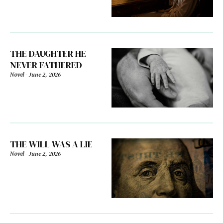
THE DAUGHTER HE
NEVER FATHERED
Novel
-
June 2, 2026
THE WILL WAS A LIE
Novel
-
June 2, 2026