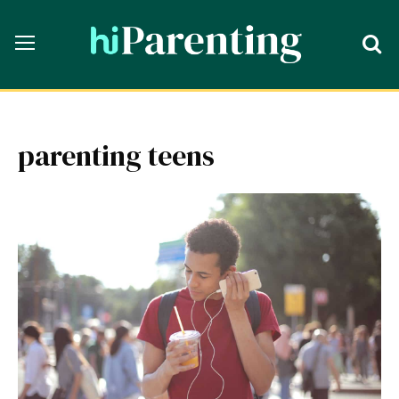
parenting teens