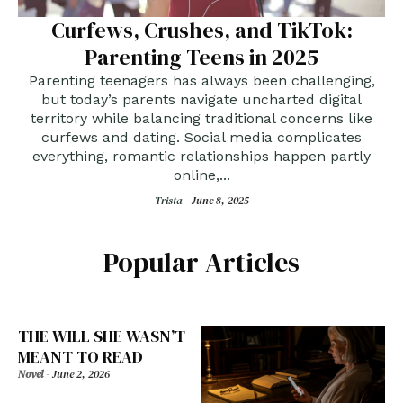
Curfews, Crushes, and TikTok:
Parenting Teens in 2025
Parenting teenagers has always been challenging,
but today’s parents navigate uncharted digital
territory while balancing traditional concerns like
curfews and dating. Social media complicates
everything, romantic relationships happen partly
online,...
Trista -
June 8, 2025
Popular Articles
THE WILL SHE WASN’T
MEANT TO READ
Novel
-
June 2, 2026