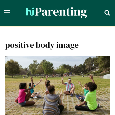
positive body image