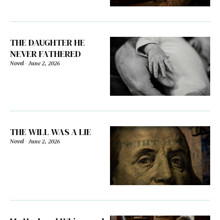
THE DAUGHTER HE
NEVER FATHERED
Novel
-
June 2, 2026
THE WILL WAS A LIE
Novel
-
June 2, 2026