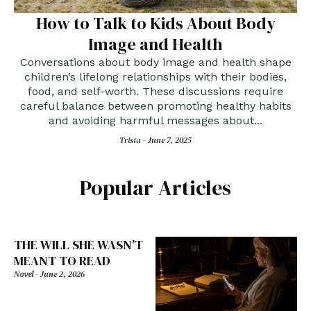
How to Talk to Kids About Body
Image and Health
Conversations about body image and health shape
children’s lifelong relationships with their bodies,
food, and self-worth. These discussions require
careful balance between promoting healthy habits
and avoiding harmful messages about...
Trista -
June 7, 2025
Popular Articles
THE WILL SHE WASN’T
MEANT TO READ
Novel
-
June 2, 2026