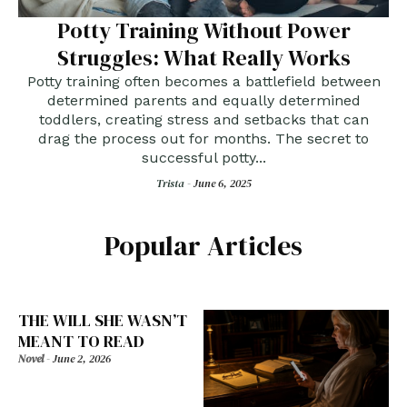
Potty Training Without Power
Struggles: What Really Works
Potty training often becomes a battlefield between
determined parents and equally determined
toddlers, creating stress and setbacks that can
drag the process out for months. The secret to
successful potty...
Trista -
June 6, 2025
Popular Articles
THE WILL SHE WASN’T
MEANT TO READ
Novel
-
June 2, 2026