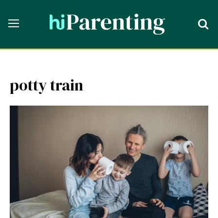
potty train