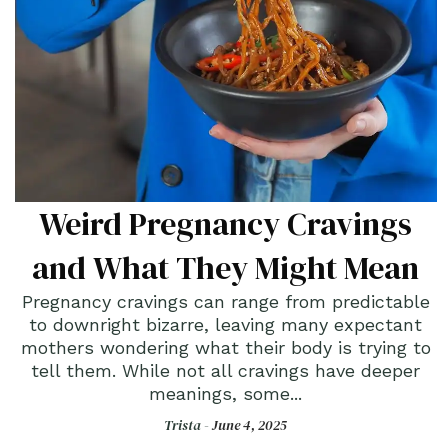
Weird Pregnancy Cravings
and What They Might Mean
Pregnancy cravings can range from predictable
to downright bizarre, leaving many expectant
mothers wondering what their body is trying to
tell them. While not all cravings have deeper
meanings, some...
Trista -
June 4, 2025