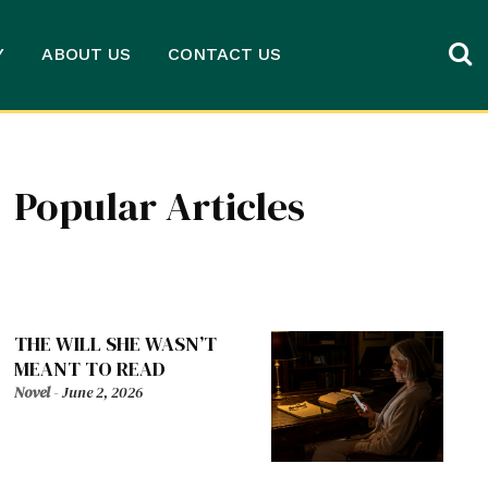
Y
ABOUT US
CONTACT US
Popular Articles
THE WILL SHE WASN’T
MEANT TO READ
Novel
-
June 2, 2026