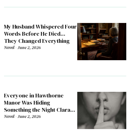
My Husband Whispered Four
Words Before He Died…
They Changed Everything
Novel
-
June 2, 2026
Everyone in Hawthorne
Manor Was Hiding
Something the Night Clara
Died
Novel
-
June 2, 2026