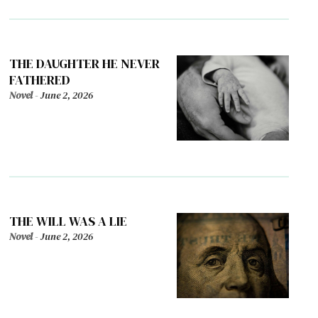
THE DAUGHTER HE NEVER
FATHERED
Novel
-
June 2, 2026
THE WILL WAS A LIE
Novel
-
June 2, 2026