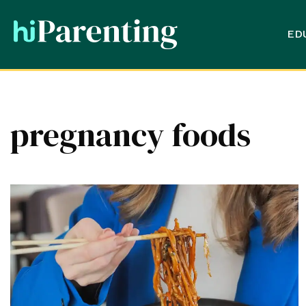
ED
pregnancy foods