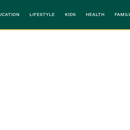
UCATION
LIFESTYLE
KIDS
HEALTH
FAMIL