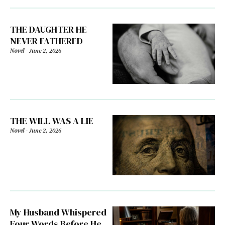
THE DAUGHTER HE
NEVER FATHERED
Novel
-
June 2, 2026
THE WILL WAS A LIE
Novel
-
June 2, 2026
My Husband Whispered
Four Words Before He