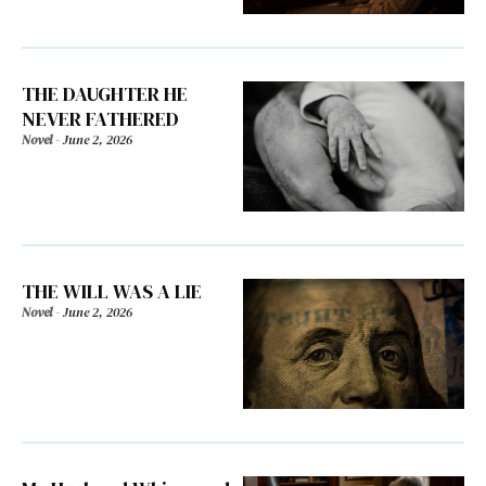
THE DAUGHTER HE
NEVER FATHERED
Novel
-
June 2, 2026
THE WILL WAS A LIE
Novel
-
June 2, 2026