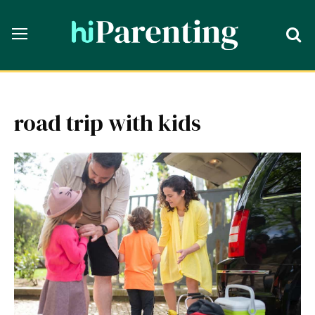
road trip with kids