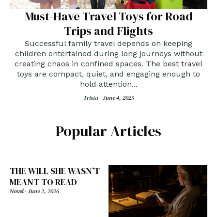
Must-Have Travel Toys for Road
Trips and Flights
Successful family travel depends on keeping
children entertained during long journeys without
creating chaos in confined spaces. The best travel
toys are compact, quiet, and engaging enough to
hold attention...
Trista -
June 4, 2025
Popular Articles
THE WILL SHE WASN’T
MEANT TO READ
Novel
-
June 2, 2026