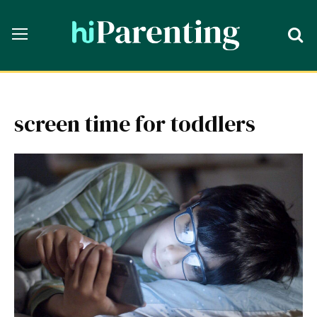
screen time for toddlers