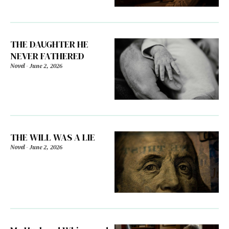
THE DAUGHTER HE
NEVER FATHERED
Novel
-
June 2, 2026
THE WILL WAS A LIE
Novel
-
June 2, 2026