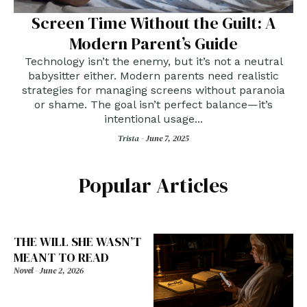
Screen Time Without the Guilt: A
Modern Parent’s Guide
Technology isn’t the enemy, but it’s not a neutral
babysitter either. Modern parents need realistic
strategies for managing screens without paranoia
or shame. The goal isn’t perfect balance—it’s
intentional usage...
Trista -
June 7, 2025
Popular Articles
THE WILL SHE WASN’T
MEANT TO READ
Novel
-
June 2, 2026