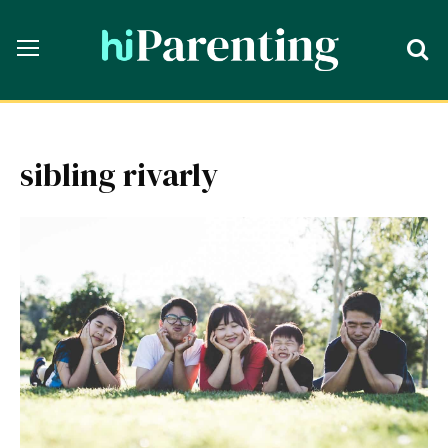
sibling rivarly