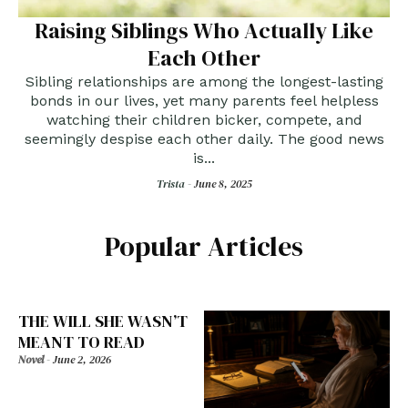
Raising Siblings Who Actually Like
Each Other
Sibling relationships are among the longest-lasting
bonds in our lives, yet many parents feel helpless
watching their children bicker, compete, and
seemingly despise each other daily. The good news
is...
Trista -
June 8, 2025
Popular Articles
THE WILL SHE WASN’T
MEANT TO READ
Novel
-
June 2, 2026