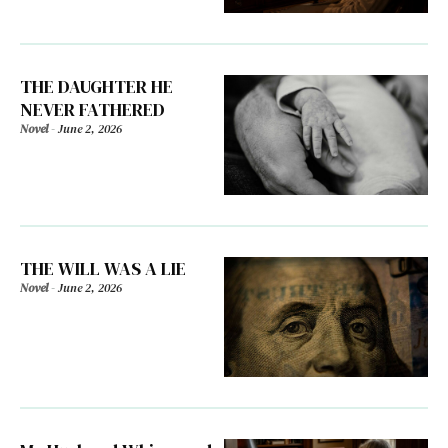
THE DAUGHTER HE
NEVER FATHERED
Novel
-
June 2, 2026
THE WILL WAS A LIE
Novel
-
June 2, 2026