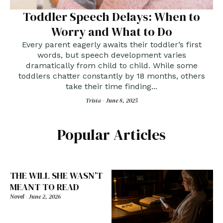
Toddler Speech Delays: When to
Worry and What to Do
Every parent eagerly awaits their toddler’s first
words, but speech development varies
dramatically from child to child. While some
toddlers chatter constantly by 18 months, others
take their time finding...
Trista -
June 8, 2025
Popular Articles
THE WILL SHE WASN’T
MEANT TO READ
Novel
-
June 2, 2026