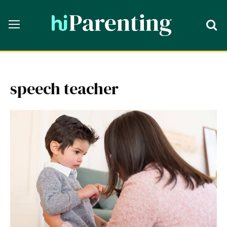
speech teacher