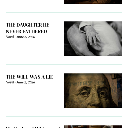
THE DAUGHTER HE
NEVER FATHERED
Novel
-
June 2, 2026
THE WILL WAS A LIE
Novel
-
June 2, 2026