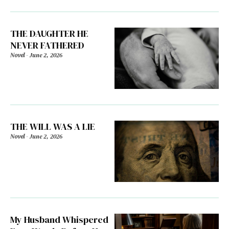
THE DAUGHTER HE
NEVER FATHERED
Novel
-
June 2, 2026
THE WILL WAS A LIE
Novel
-
June 2, 2026
My Husband Whispered