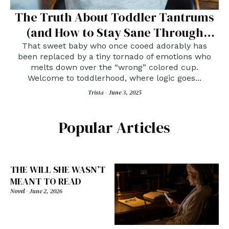
The Truth About Toddler Tantrums
(and How to Stay Sane Through
Them)
That sweet baby who once cooed adorably has
been replaced by a tiny tornado of emotions who
melts down over the “wrong” colored cup.
Welcome to toddlerhood, where logic goes...
Trista -
June 3, 2025
Popular Articles
THE WILL SHE WASN’T
MEANT TO READ
Novel
-
June 2, 2026