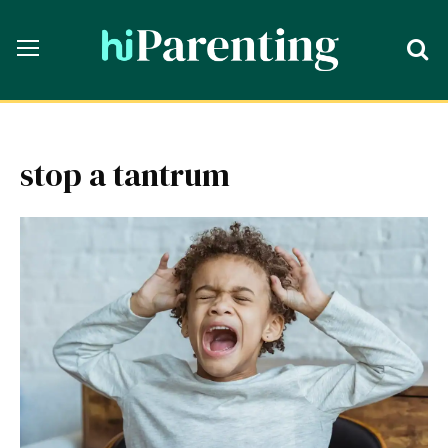
stop a tantrum