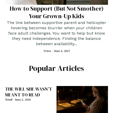
How to Support (But Not Smother)
Your Grown-Up Kids
The line between supportive parent and helicopter
hovering becomes blurrier when your children
face adult challenges. You want to help but know
they need independence. Finding the balance
between availability...
Trista -
June 4, 2025
Popular Articles
THE WILL SHE WASN’T
MEANT TO READ
Novel
-
June 2, 2026