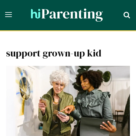
support grown-up kid