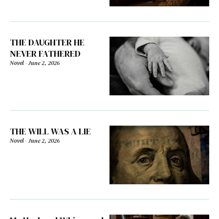
THE DAUGHTER HE
NEVER FATHERED
Novel
-
June 2, 2026
THE WILL WAS A LIE
Novel
-
June 2, 2026