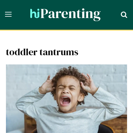
toddler tantrums