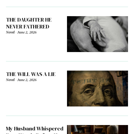
THE DAUGHTER HE
NEVER FATHERED
Novel
-
June 2, 2026
THE WILL WAS A LIE
Novel
-
June 2, 2026
My Husband Whispered