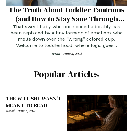
The Truth About Toddler Tantrums
(and How to Stay Sane Through
Them)
That sweet baby who once cooed adorably has
been replaced by a tiny tornado of emotions who
melts down over the “wrong” colored cup.
Welcome to toddlerhood, where logic goes...
Trista -
June 3, 2025
Popular Articles
THE WILL SHE WASN’T
MEANT TO READ
Novel
-
June 2, 2026