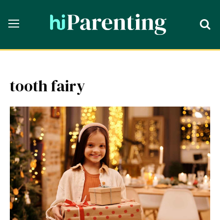
tooth fairy