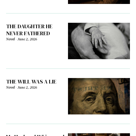
THE DAUGHTER HE
NEVER FATHERED
Novel
-
June 2, 2026
THE WILL WAS A LIE
Novel
-
June 2, 2026