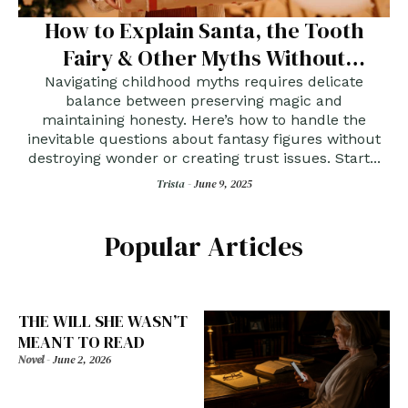
How to Explain Santa, the Tooth
Fairy & Other Myths Without
Breaking Hearts
Navigating childhood myths requires delicate
balance between preserving magic and
maintaining honesty. Here’s how to handle the
inevitable questions about fantasy figures without
destroying wonder or creating trust issues. Start...
Trista -
June 9, 2025
Popular Articles
THE WILL SHE WASN’T
MEANT TO READ
Novel
-
June 2, 2026