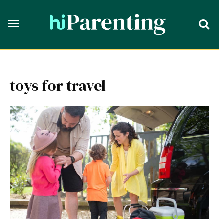
toys for travel