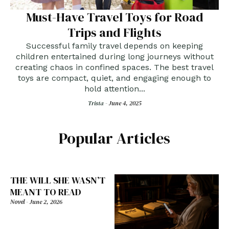
Must-Have Travel Toys for Road
Trips and Flights
Successful family travel depends on keeping
children entertained during long journeys without
creating chaos in confined spaces. The best travel
toys are compact, quiet, and engaging enough to
hold attention...
Trista -
June 4, 2025
Popular Articles
THE WILL SHE WASN’T
MEANT TO READ
Novel
-
June 2, 2026