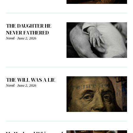
THE DAUGHTER HE
NEVER FATHERED
Novel
-
June 2, 2026
THE WILL WAS A LIE
Novel
-
June 2, 2026